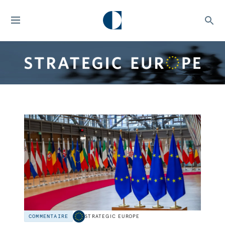
COMMENTAIRE
STRATEGIC EUROPE