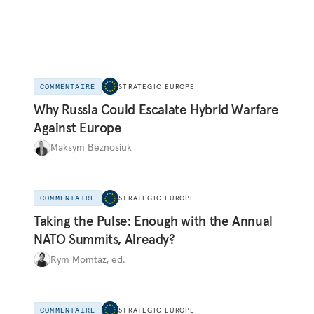
COMMENTAIRE
STRATEGIC EUROPE
Why Russia Could Escalate Hybrid Warfare
Against Europe
Maksym Beznosiuk
COMMENTAIRE
STRATEGIC EUROPE
Taking the Pulse: Enough with the Annual
NATO Summits, Already?
Rym Momtaz, ed.
COMMENTAIRE
STRATEGIC EUROPE