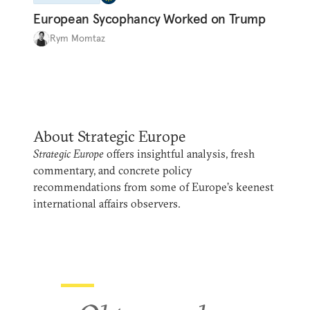
European Sycophancy Worked on Trump
Rym Momtaz
About Strategic Europe
Strategic Europe
offers insightful analysis, fresh
commentary, and concrete policy
recommendations from some of Europe’s keenest
international affairs observers.