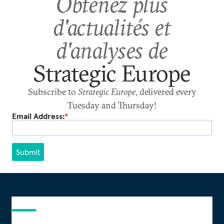
Obtenez plus
d'actualités et
d'analyses de
Strategic Europe
Subscribe to
Strategic Europe
, delivered every
Tuesday and Thursday!
Email Address:
*
Submit