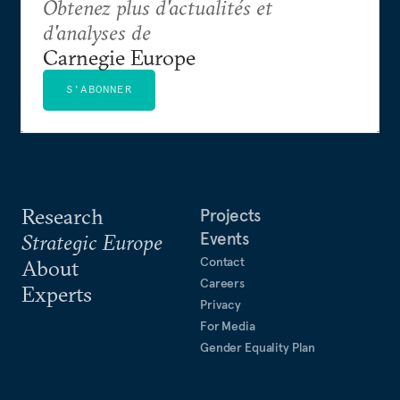
Obtenez plus d'actualités et
d'analyses de
Carnegie Europe
S'ABONNER
Research
Projects
Events
Strategic Europe
Contact
About
Careers
Experts
Privacy
For Media
Gender Equality Plan