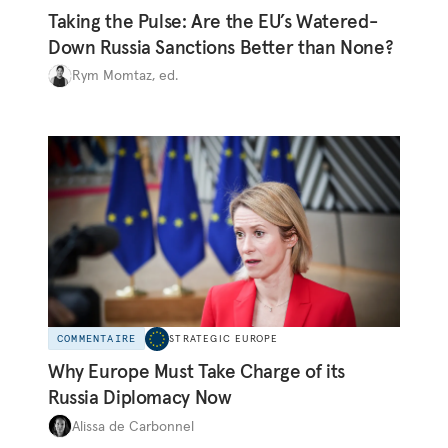
Taking the Pulse: Are the EU’s Watered-
Down Russia Sanctions Better than None?
Rym Momtaz, ed.
COMMENTAIRE
STRATEGIC EUROPE
Why Europe Must Take Charge of its
Russia Diplomacy Now
Alissa de Carbonnel