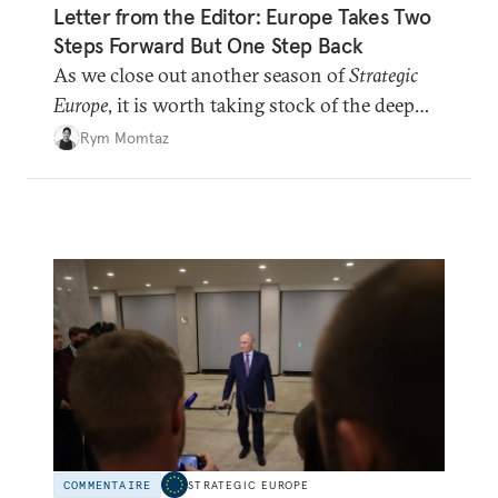
Letter from the Editor: Europe Takes Two
Steps Forward But One Step Back
As we close out another season of
Strategic
Europe
, it is worth taking stock of the deep
shifts underway.
Rym Momtaz
COMMENTAIRE
STRATEGIC EUROPE