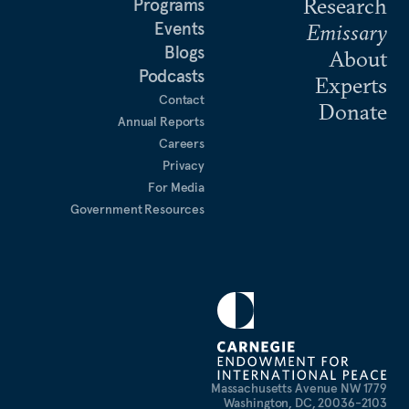
Research
Programs
Events
Emissary
Blogs
About
Podcasts
Experts
Contact
Donate
Annual Reports
Careers
Privacy
For Media
Government Resources
1779 Massachusetts Avenue NW
Washington, DC, 20036-2103