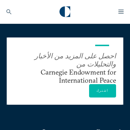
احصل على المزيد من الأخبار
والتحليلات من
Carnegie Endowment for
International Peace
اشترك