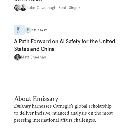
Luke Cavanaugh
,
Scott Singer
评
EMISSARY
论
A Path Forward on AI Safety for the United
States and China
Matt Sheehan
About Emissary
Emissary
harnesses Carnegie’s global scholarship
to deliver incisive, nuanced analysis on the most
pressing international affairs challenges.