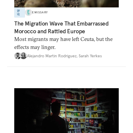
评
EMISSARY
论
The Migration Wave That Embarrassed
Morocco and Rattled Europe
Most migrants may have left Ceuta, but the
effects may linger.
Alejandro Martin Rodriguez
,
Sarah Yerkes