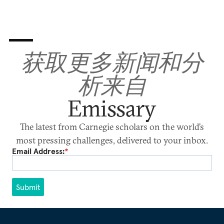
获取更多新闻和分
析来自
Emissary
The latest from Carnegie scholars on the world’s
most pressing challenges, delivered to your inbox.
Email Address:
*
Submit