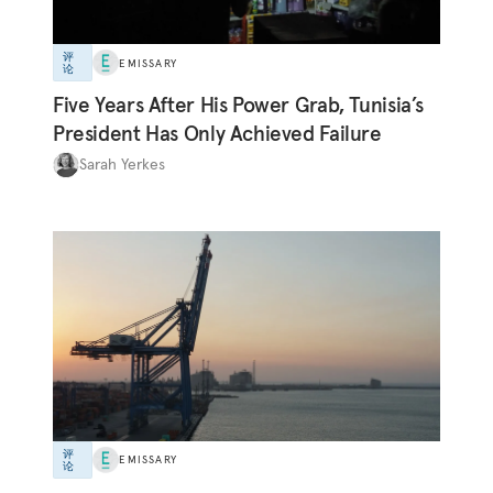
评
EMISSARY
论
Five Years After His Power Grab, Tunisia’s
President Has Only Achieved Failure
Sarah Yerkes
评
EMISSARY
论