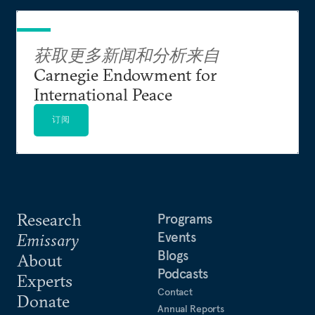
获取更多新闻和分析来自
Carnegie Endowment for
International Peace
订阅
Research
Programs
Events
Emissary
Blogs
About
Podcasts
Experts
Contact
Donate
Annual Reports