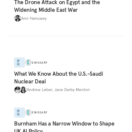
The Drone Attack on Egypt and the
Widening Middle East War
Amr Hamzawy
评
EMISSARY
论
What We Know About the U.S.-Saudi
Nuclear Deal
Andrew Leber
,
Jane Darby Menton
评
EMISSARY
论
Burnham Has a Narrow Window to Shape
UK AI Policy