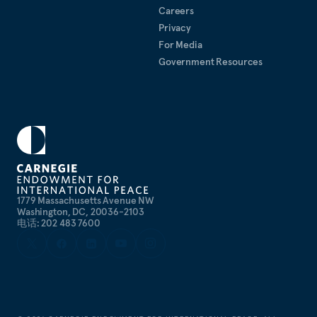
Careers
Privacy
For Media
Government Resources
1779 Massachusetts Avenue NW
Washington, DC, 20036-2103
电话: 202 483 7600