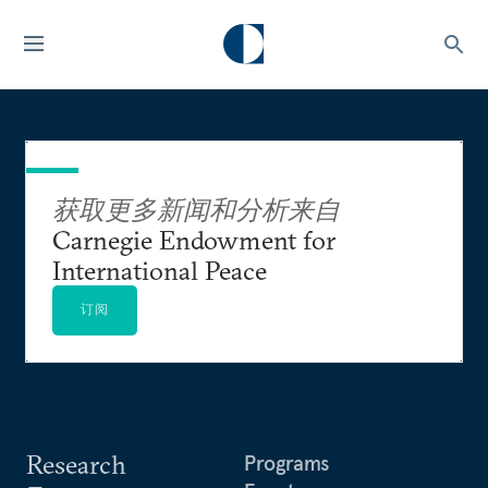
获取更多新闻和分析来自
Carnegie Endowment for
International Peace
订阅
Research
Programs