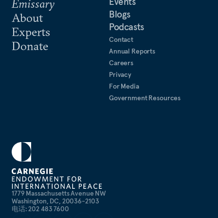
Events
Emissary
Blogs
About
Podcasts
Experts
Contact
Donate
Annual Reports
Careers
Privacy
For Media
Government Resources
1779 Massachusetts Avenue NW
Washington, DC, 20036-2103
电话: 202 483 7600