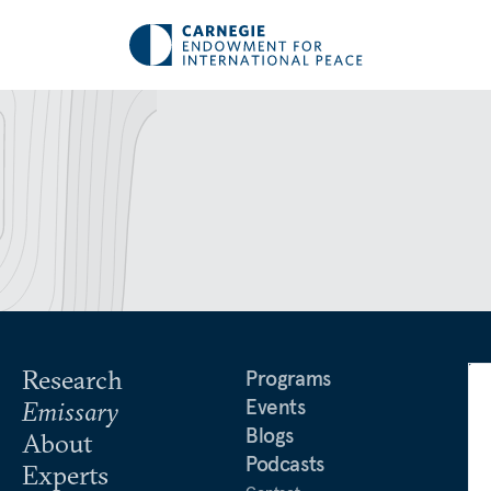
Research
Programs
Events
Emissary
Blogs
About
Podcasts
Experts