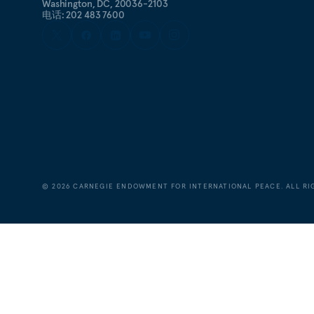
Washington, DC, 20036-2103
电话: 202 483 7600
©
2026
CARNEGIE ENDOWMENT FOR INTERNATIONAL PEACE. ALL RI