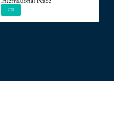
International Peace
订阅