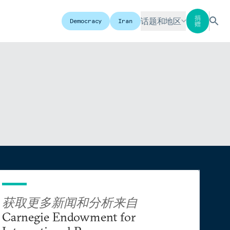
捐
话题和地区
Democracy
Iran
赠
获取更多新闻和分析来自
Carnegie Endowment for