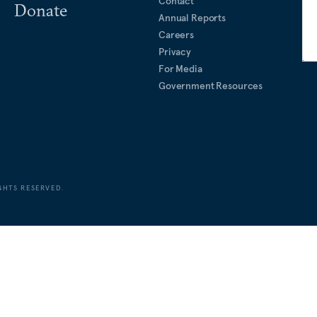
Contact
Donate
Annual Reports
Careers
Privacy
For Media
Government Resources
GHTS RESERVED.