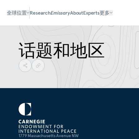
全球位置
Research
Emissary
About
Experts
更多
话题和地区
1779 Massachusetts Avenue NW