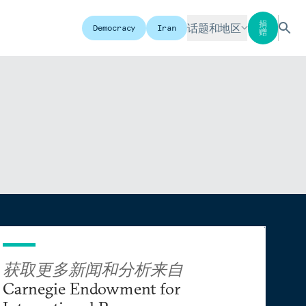
捐
话题和地区
Democracy
Iran
赠
获取更多新闻和分析来自
Carnegie Endowment for