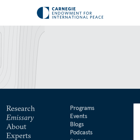
Research
Programs
Events
Emissary
Blogs
About
Podcasts
Experts