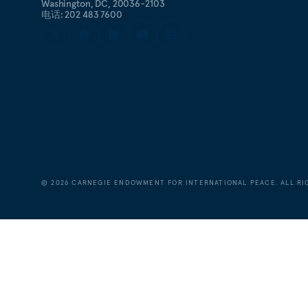
Washington, DC, 20036-2103
电话: 202 483 7600
©
2026
CARNEGIE ENDOWMENT FOR INTERNATIONAL PEACE. ALL RI