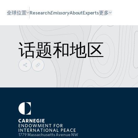
全球位置
Research
Emissary
About
Experts
更多
话题和地区
1779 Massachusetts Avenue NW