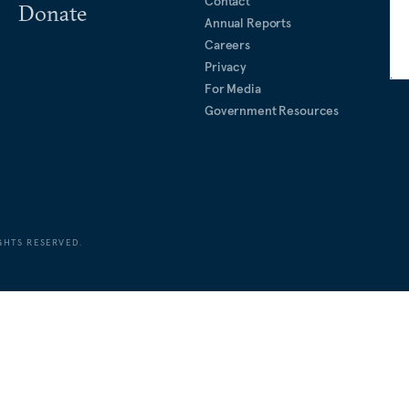
Contact
Donate
Annual Reports
Careers
Privacy
For Media
Government Resources
GHTS RESERVED.