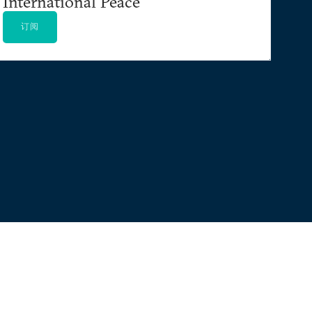
International Peace
订阅