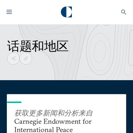
话题和地区
获取更多新闻和分析来自
Carnegie Endowment for
International Peace