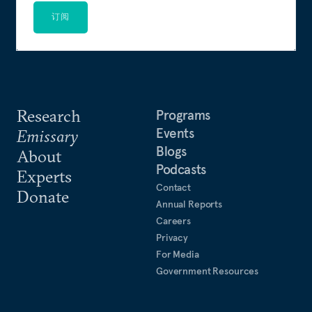
订阅
Research
Programs
Events
Emissary
Blogs
About
Podcasts
Experts
Contact
Donate
Annual Reports
Careers
Privacy
For Media
Government Resources