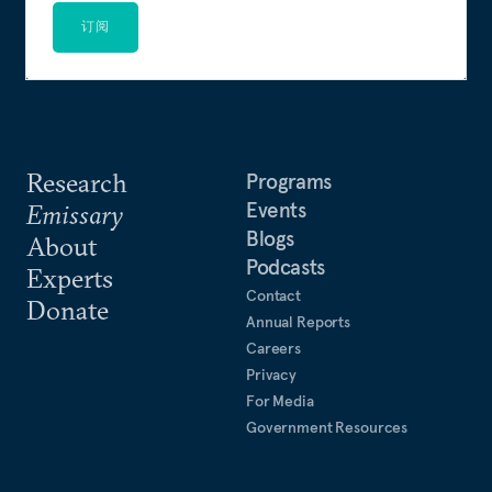
订阅
Research
Programs
Events
Emissary
Blogs
About
Podcasts
Experts
Contact
Donate
Annual Reports
Careers
Privacy
For Media
Government Resources