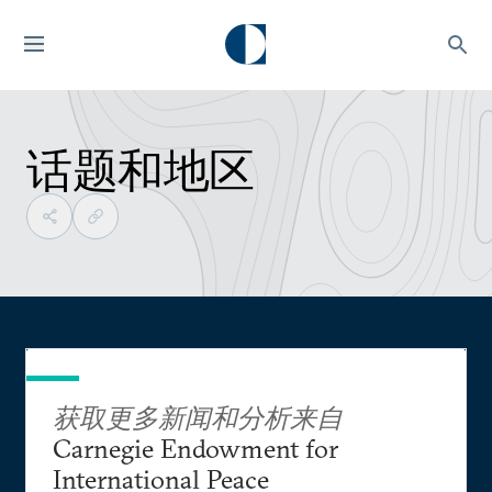
话题和地区
获取更多新闻和分析来自
Carnegie Endowment for
International Peace