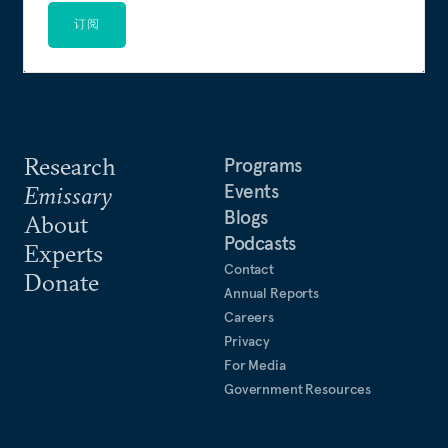
订阅
Research
Programs
Events
Emissary
Blogs
About
Podcasts
Experts
Contact
Donate
Annual Reports
Careers
Privacy
For Media
Government Resources