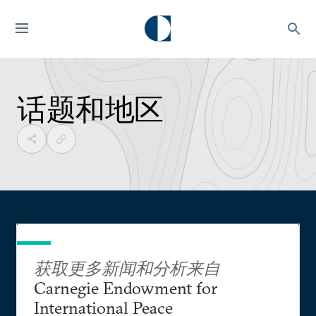
话题和地区
获取更多新闻和分析来自
Carnegie Endowment for
International Peace