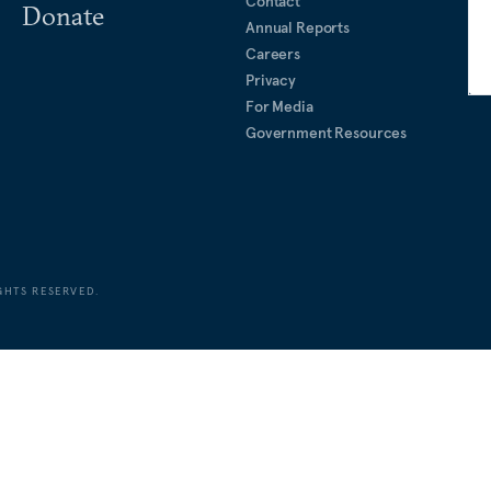
Contact
Donate
Annual Reports
Careers
Privacy
For Media
Government Resources
GHTS RESERVED.