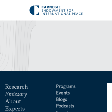
Research
Programs
Events
Emissary
Blogs
About
Podcasts
Experts