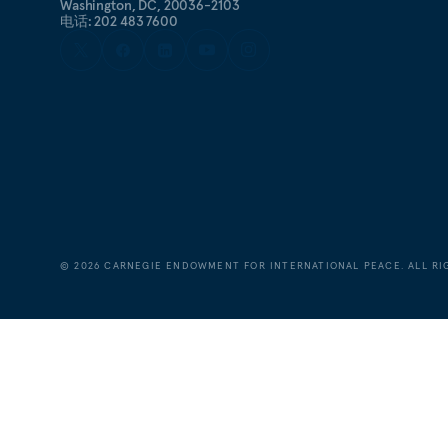
Washington, DC, 20036-2103
电话: 202 483 7600
©
2026
CARNEGIE ENDOWMENT FOR INTERNATIONAL PEACE. ALL RI