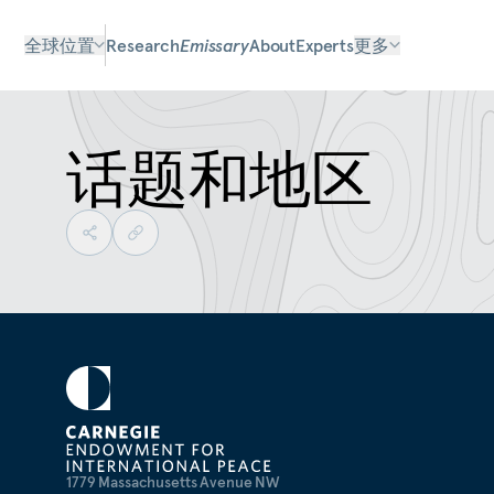
全球位置
Research
Emissary
About
Experts
更多
话题和地区
1779 Massachusetts Avenue NW