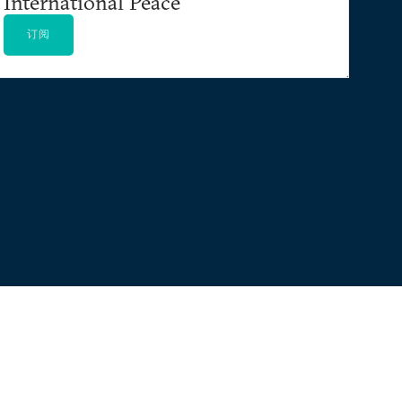
International Peace
订阅