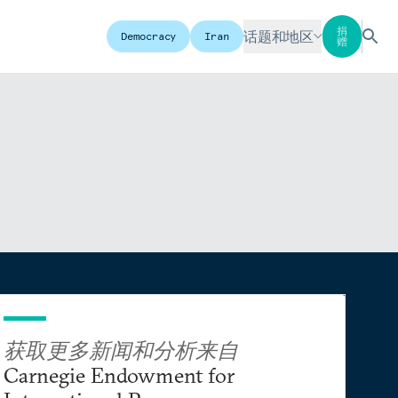
捐
话题和地区
Democracy
Iran
赠
获取更多新闻和分析来自
Carnegie Endowment for