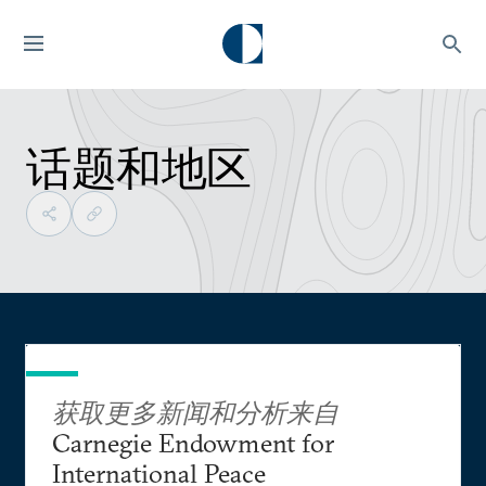
话题和地区
获取更多新闻和分析来自
Carnegie Endowment for
International Peace