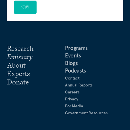
订阅
Research
Programs
Events
Emissary
Blogs
About
Podcasts
Experts
Contact
Donate
Annual Reports
Careers
Privacy
For Media
Government Resources