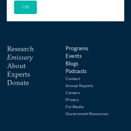
订阅
Research
Programs
Events
Emissary
Blogs
About
Podcasts
Experts
Contact
Donate
Annual Reports
Careers
Privacy
For Media
Government Resources