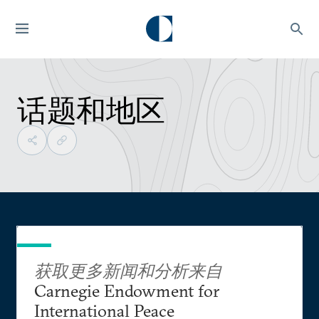
话题和地区
获取更多新闻和分析来自
Carnegie Endowment for
International Peace