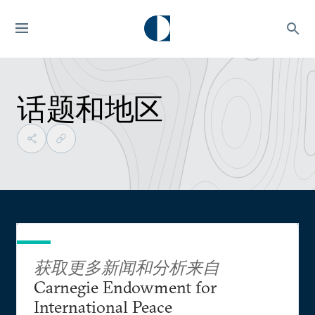
话题和地区
获取更多新闻和分析来自
Carnegie Endowment for
International Peace