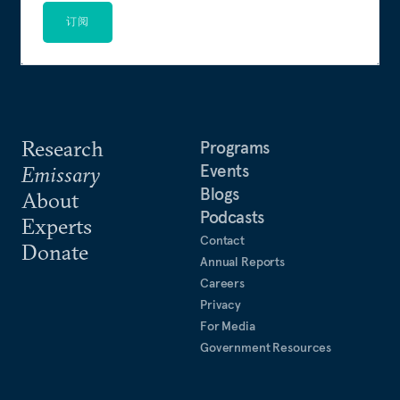
订阅
Research
Programs
Events
Emissary
Blogs
About
Podcasts
Experts
Contact
Donate
Annual Reports
Careers
Privacy
For Media
Government Resources