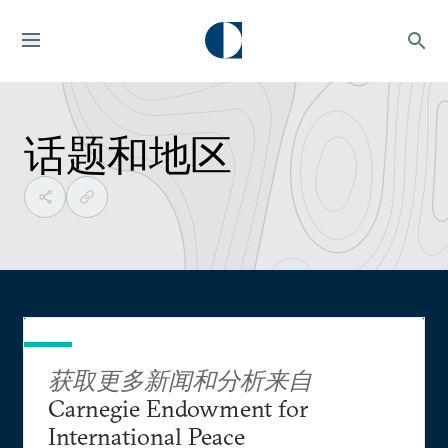
话题和地区
获取更多新闻和分析来自
Carnegie Endowment for
International Peace