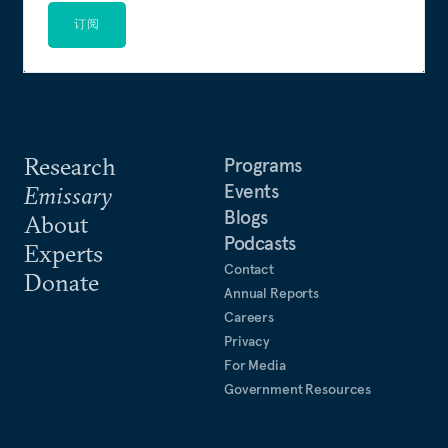
订阅
Research
Programs
Events
Emissary
Blogs
About
Podcasts
Experts
Contact
Donate
Annual Reports
Careers
Privacy
For Media
Government Resources