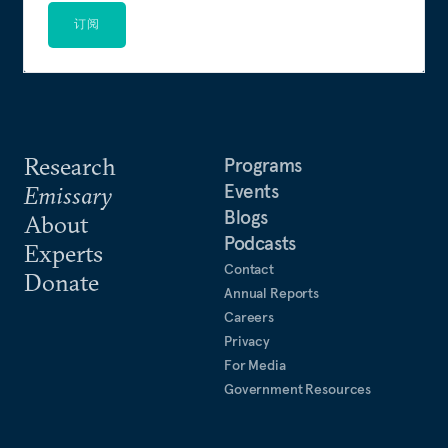
订阅
Research
Programs
Events
Emissary
Blogs
About
Podcasts
Experts
Contact
Donate
Annual Reports
Careers
Privacy
For Media
Government Resources