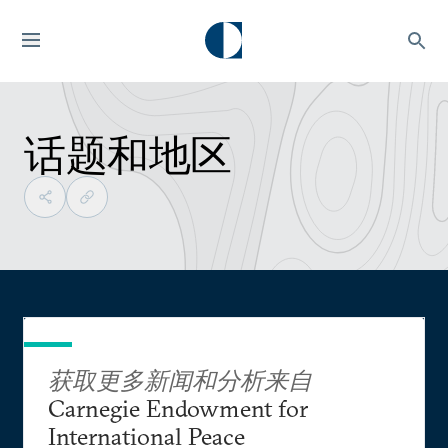
话题和地区
获取更多新闻和分析来自
Carnegie Endowment for
International Peace