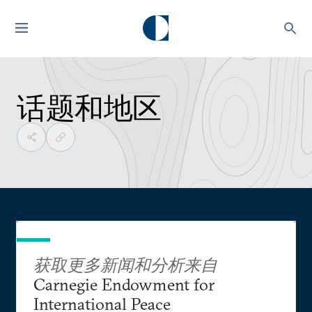
话题和地区
获取更多新闻和分析来自
Carnegie Endowment for
International Peace