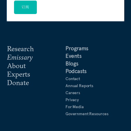
订阅
Research
Programs
Events
Emissary
Blogs
About
Podcasts
Experts
Contact
Donate
Annual Reports
Careers
Privacy
For Media
Government Resources