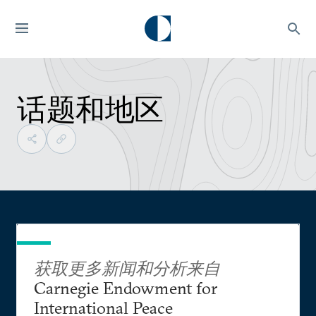
话题和地区
获取更多新闻和分析来自
Carnegie Endowment for
International Peace