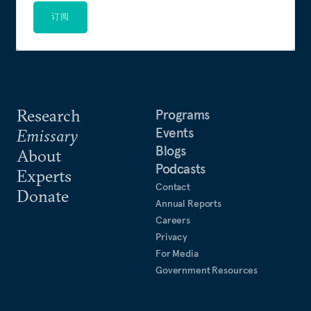
订阅
Research
Programs
Events
Emissary
Blogs
About
Podcasts
Experts
Contact
Donate
Annual Reports
Careers
Privacy
For Media
Government Resources