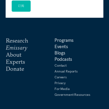
订阅
Research
Programs
Events
Emissary
Blogs
About
Podcasts
Experts
Contact
Donate
Annual Reports
Careers
Privacy
For Media
Government Resources