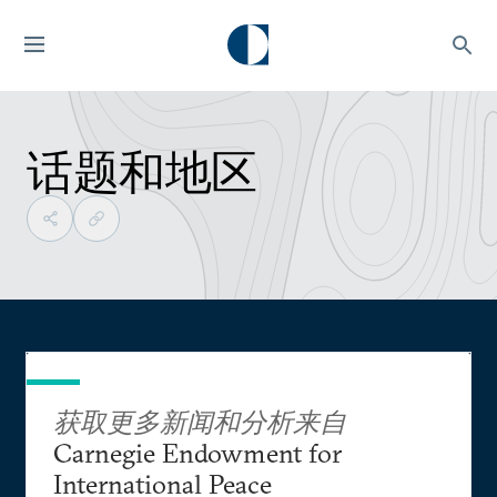
话题和地区
获取更多新闻和分析来自
Carnegie Endowment for
International Peace