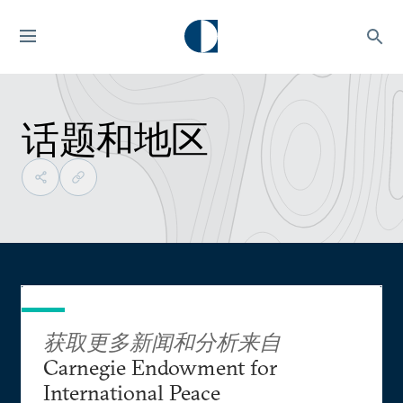
话题和地区
获取更多新闻和分析来自
Carnegie Endowment for
International Peace