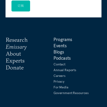
订阅
Research
Programs
Events
Emissary
Blogs
About
Podcasts
Experts
Contact
Donate
Annual Reports
Careers
Privacy
For Media
Government Resources