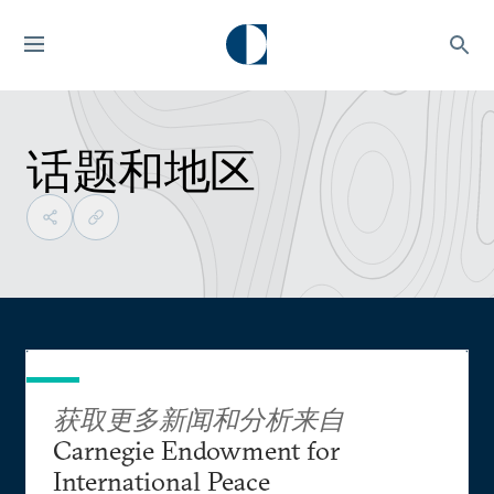
话题和地区
获取更多新闻和分析来自
Carnegie Endowment for
International Peace