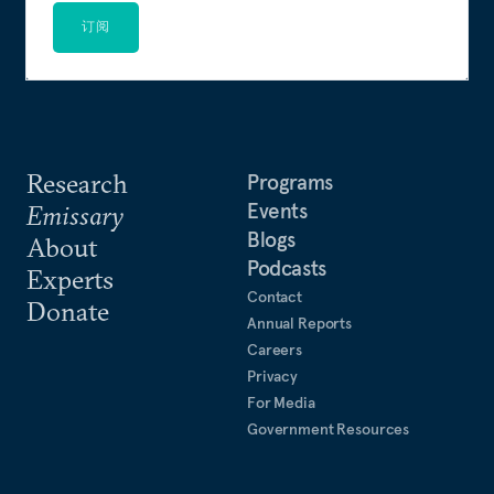
订阅
Research
Programs
Events
Emissary
Blogs
About
Podcasts
Experts
Contact
Donate
Annual Reports
Careers
Privacy
For Media
Government Resources