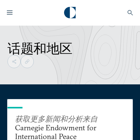
话题和地区
获取更多新闻和分析来自
Carnegie Endowment for
International Peace