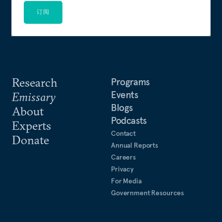
订阅
Research
Programs
Events
Emissary
Blogs
About
Podcasts
Experts
Contact
Donate
Annual Reports
Careers
Privacy
For Media
Government Resources