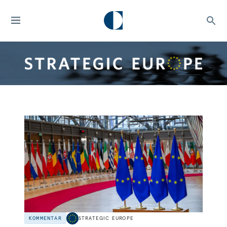
KOMMENTAR
STRATEGIC EUROPE