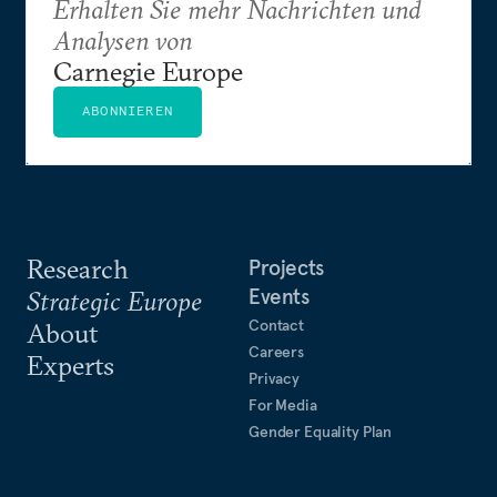
Erhalten Sie mehr Nachrichten und
Analysen von
Carnegie Europe
ABONNIEREN
Research
Projects
Events
Strategic Europe
Contact
About
Careers
Experts
Privacy
For Media
Gender Equality Plan