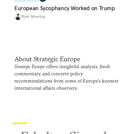
European Sycophancy Worked on Trump
Rym Momtaz
About Strategic Europe
Strategic Europe
offers insightful analysis, fresh
commentary, and concrete policy
recommendations from some of Europe’s keenest
international affairs observers.