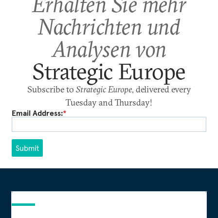
Erhalten Sie mehr
Nachrichten und
Analysen von
Strategic Europe
Subscribe to
Strategic Europe
, delivered every
Tuesday and Thursday!
Email Address:
*
Submit