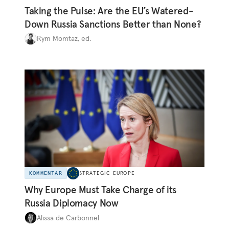
Taking the Pulse: Are the EU’s Watered-
Down Russia Sanctions Better than None?
Rym Momtaz, ed.
KOMMENTAR
STRATEGIC EUROPE
Why Europe Must Take Charge of its
Russia Diplomacy Now
Alissa de Carbonnel