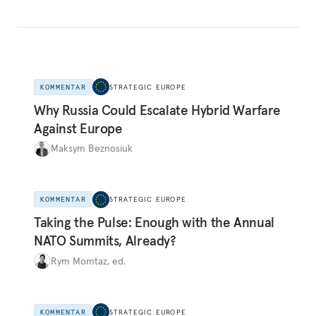
KOMMENTAR
STRATEGIC EUROPE
Why Russia Could Escalate Hybrid Warfare
Against Europe
Maksym Beznosiuk
KOMMENTAR
STRATEGIC EUROPE
Taking the Pulse: Enough with the Annual
NATO Summits, Already?
Rym Momtaz, ed.
KOMMENTAR
STRATEGIC EUROPE