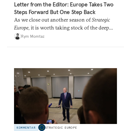
Letter from the Editor: Europe Takes Two
Steps Forward But One Step Back
As we close out another season of
Strategic
Europe
, it is worth taking stock of the deep
shifts underway.
Rym Momtaz
KOMMENTAR
STRATEGIC EUROPE