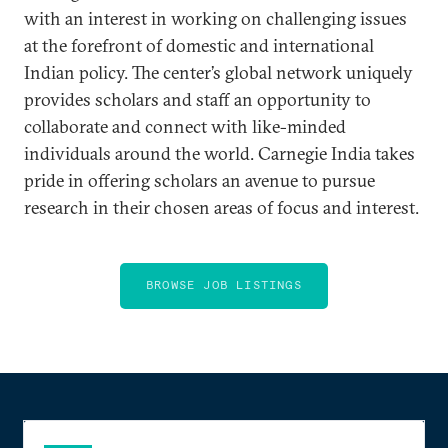
with an interest in working on challenging issues
at the forefront of domestic and international
Indian policy. The center’s global network uniquely
provides scholars and staff an opportunity to
collaborate and connect with like-minded
individuals around the world. Carnegie India takes
pride in offering scholars an avenue to pursue
research in their chosen areas of focus and interest.
BROWSE JOB LISTINGS