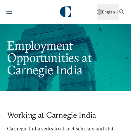
English
Employment
Opportunities at
Carnegie India
Working at Carnegie India
Carnegie India seeks to attract scholars and staff