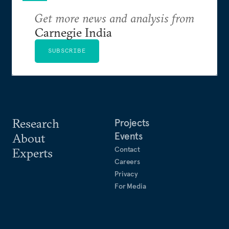
Get more news and analysis from
Carnegie India
SUBSCRIBE
Research
Projects
Events
About
Contact
Experts
Careers
Privacy
For Media