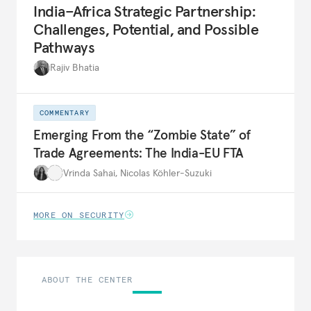
India–Africa Strategic Partnership:
Challenges, Potential, and Possible
Pathways
Rajiv Bhatia
COMMENTARY
Emerging From the “Zombie State” of
Trade Agreements: The India-EU FTA
Vrinda Sahai
,
Nicolas Köhler-Suzuki
MORE ON SECURITY
ABOUT THE CENTER