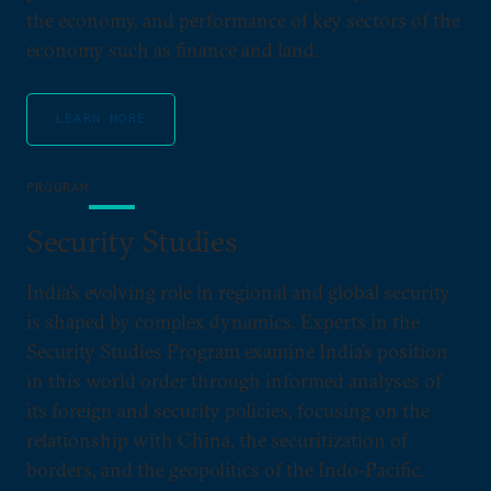
the economy, and performance of key sectors of the
economy such as finance and land.
LEARN MORE
PROGRAM
Security Studies
India’s evolving role in regional and global security
is shaped by complex dynamics. Experts in the
Security Studies Program examine India’s position
in this world order through informed analyses of
its foreign and security policies, focusing on the
relationship with China, the securitization of
borders, and the geopolitics of the Indo-Pacific.