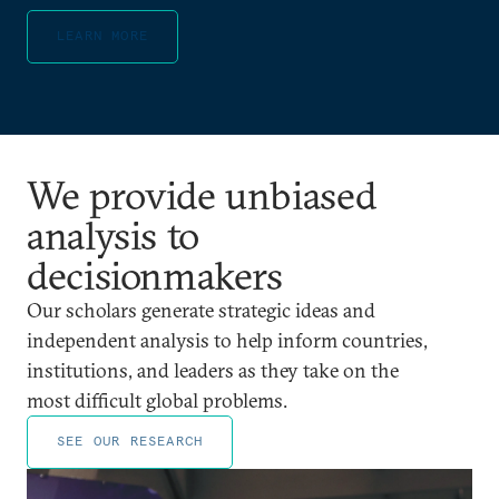
LEARN MORE
We provide unbiased
analysis to
decisionmakers
Our scholars generate strategic ideas and
independent analysis to help inform countries,
institutions, and leaders as they take on the
most difficult global problems.
SEE OUR RESEARCH