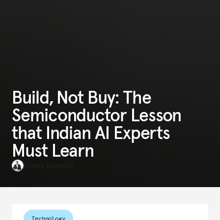
Build, Not Buy: The
Semiconductor Lesson
that Indian AI Experts
Must Learn
Konark Bhandari
Technology