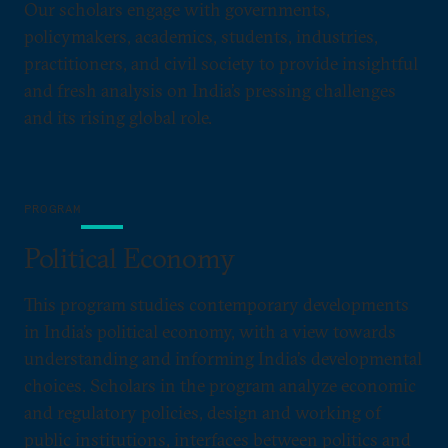
Our scholars engage with governments,
policymakers, academics, students, industries,
practitioners, and civil society to provide insightful
and fresh analysis on India’s pressing challenges
and its rising global role.
PROGRAM
Political Economy
This program studies contemporary developments
in India’s political economy, with a view towards
understanding and informing India’s developmental
choices. Scholars in the program analyze economic
and regulatory policies, design and working of
public institutions, interfaces between politics and