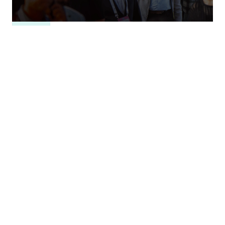
RESEARCH
For People, Planet, and Progress: Perspectives
from India's AI Impact Summit
Nidhi Singh
,
Tejas Bharadwaj
,
Shruti Mittal
,
…
+
3
ARTICLE
What Could a Reciprocal Defense Procurement
Agreement Do for U.S.-India Ties?