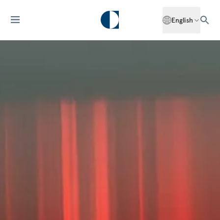
English