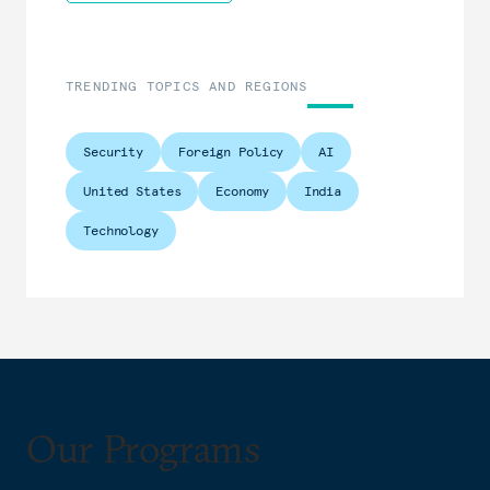
TRENDING TOPICS AND REGIONS
Security
Foreign Policy
AI
United States
Economy
India
Technology
Our Programs