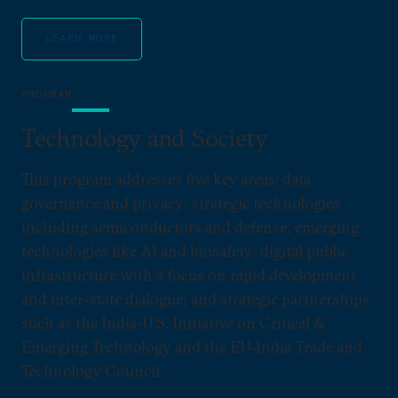
LEARN MORE
PROGRAM
Technology and Society
This program addresses five key areas: data
governance and privacy; strategic technologies
including semiconductors and defense; emerging
technologies like AI and biosafety; digital public
infrastructure with a focus on rapid development
and inter-state dialogue; and strategic partnerships
such as the India-U.S. Initiative on Critical &
Emerging Technology and the EU-India Trade and
Technology Council.