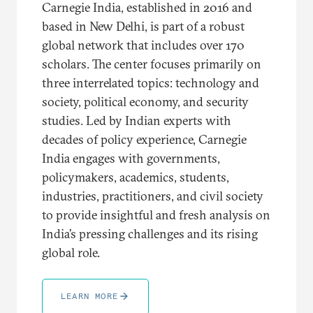
Carnegie India, established in 2016 and
based in New Delhi, is part of a robust
global network that includes over 170
scholars. The center focuses primarily on
three interrelated topics: technology and
society, political economy, and security
studies. Led by Indian experts with
decades of policy experience, Carnegie
India engages with governments,
policymakers, academics, students,
industries, practitioners, and civil society
to provide insightful and fresh analysis on
India’s pressing challenges and its rising
global role.
LEARN MORE