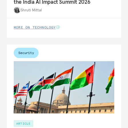
the India AI Impact Summit 2026
Shruti Mittal
MORE ON TECHNOLOGY
Security
ARTICLE