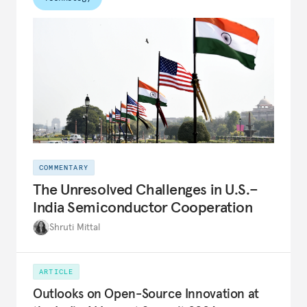
COMMENTARY
The Unresolved Challenges in U.S.–
India Semiconductor Cooperation
Shruti Mittal
ARTICLE
Outlooks on Open-Source Innovation at