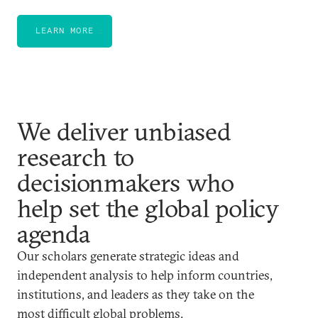
LEARN MORE
We deliver unbiased
research to
decisionmakers who
help set the global policy
agenda
Our scholars generate strategic ideas and
independent analysis to help inform countries,
institutions, and leaders as they take on the
most difficult global problems.