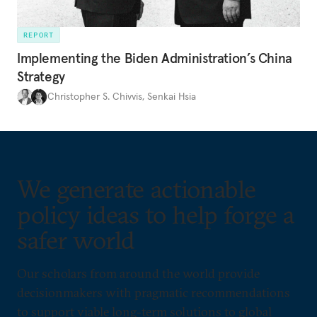
REPORT
Implementing the Biden Administration’s China
Strategy
Christopher S. Chivvis
,
Senkai Hsia
We generate actionable
policy ideas to help forge a
safer world
Our scholars from around the world provide
decisionmakers with pragmatic recommendations
to support viable long-term solutions to global