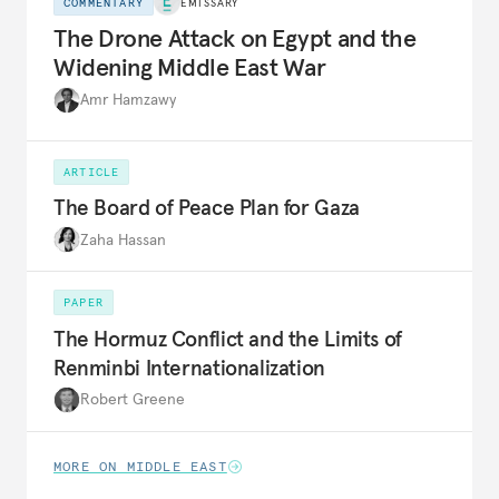
COMMENTARY
EMISSARY
The Drone Attack on Egypt and the
Widening Middle East War
Amr Hamzawy
ARTICLE
The Board of Peace Plan for Gaza
Zaha Hassan
PAPER
The Hormuz Conflict and the Limits of
Renminbi Internationalization
Robert Greene
MORE ON MIDDLE EAST