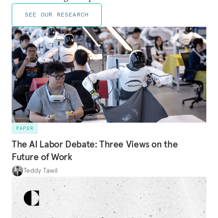
SEE OUR RESEARCH
PAPER
The AI Labor Debate: Three Views on the
Future of Work
Teddy Tawil