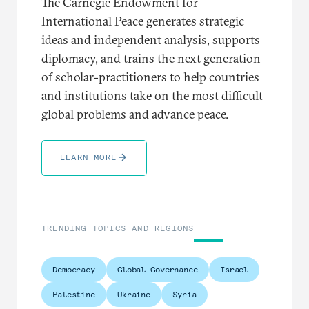
The Carnegie Endowment for
International Peace generates strategic
ideas and independent analysis, supports
diplomacy, and trains the next generation
of scholar-practitioners to help countries
and institutions take on the most difficult
global problems and advance peace.
LEARN MORE
TRENDING TOPICS AND REGIONS
Democracy
Global Governance
Israel
Palestine
Ukraine
Syria