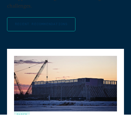
challenges.
RECENT RECOMMENDATIONS
PAPER
The Compute Coalition: How to Build the