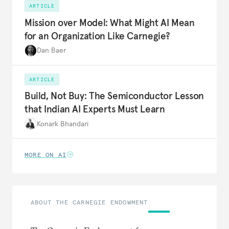
ARTICLE
Mission over Model: What Might AI Mean
for an Organization Like Carnegie?
Dan Baer
ARTICLE
Build, Not Buy: The Semiconductor Lesson
that Indian AI Experts Must Learn
Konark Bhandari
MORE ON AI
ABOUT THE CARNEGIE ENDOWMENT