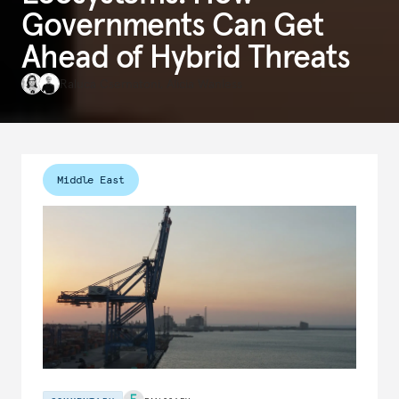
Governments Can Get
Ahead of Hybrid Threats
Raluca Csernatoni
,
Alicia Wanless
Middle East