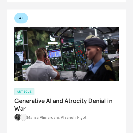
AI
ARTICLE
Generative AI and Atrocity Denial in
War
Mahsa Alimardani
,
Afsaneh Rigot