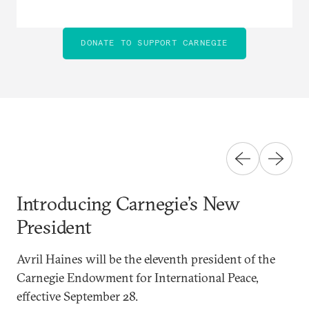
DONATE TO SUPPORT CARNEGIE
Introducing Carnegie’s New
President
Avril Haines will be the eleventh president of the
Carnegie Endowment for International Peace,
effective September 28.