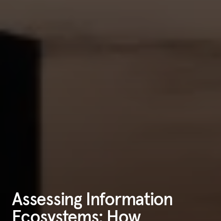
Assessing Information
Ecosystems: How