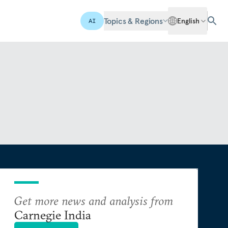
Topics & Regions
English
AI
Get more news and analysis from
Carnegie India