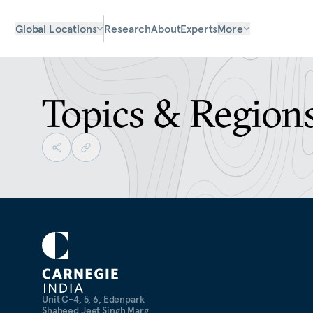
Global Locations
Research
About
Experts
More
Topics & Region
Unit C-4, 5, 6, Edenpark
Shaheed Jeet Singh Marg