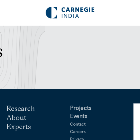
s
Research
Projects
Events
About
Contact
Experts
Careers
Privacy