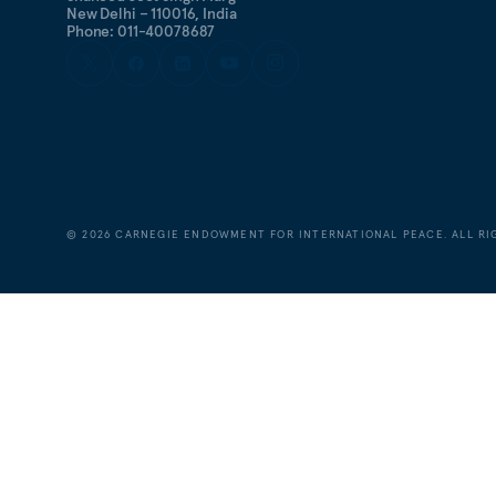
New Delhi – 110016, India
Phone: 011-40078687
©
2026
CARNEGIE ENDOWMENT FOR INTERNATIONAL PEACE. ALL RI