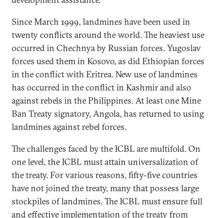
Since March 1999, landmines have been used in
twenty conflicts around the world. The heaviest use
occurred in Chechnya by Russian forces. Yugoslav
forces used them in Kosovo, as did Ethiopian forces
in the conflict with Eritrea. New use of landmines
has occurred in the conflict in Kashmir and also
against rebels in the Philippines. At least one Mine
Ban Treaty signatory, Angola, has returned to using
landmines against rebel forces.
The challenges faced by the ICBL are multifold. On
one level, the ICBL must attain universalization of
the treaty. For various reasons, fifty-five countries
have not joined the treaty, many that possess large
stockpiles of landmines. The ICBL must ensure full
and effective implementation of the treaty from