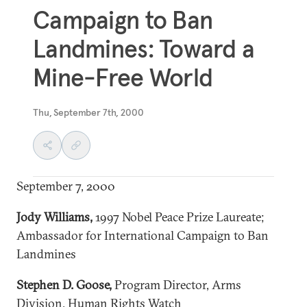
Campaign to Ban
Landmines: Toward a
Mine-Free World
Thu, September 7th, 2000
September 7, 2000
Jody Williams
,
1997 Nobel Peace Prize Laureate;
Ambassador for International Campaign to Ban
Landmines
Stephen D. Goose,
Program Director, Arms
Division, Human Rights Watch