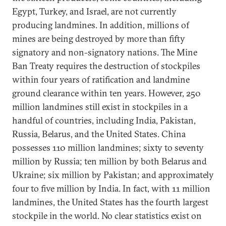
Egypt, Turkey, and Israel, are not currently
producing landmines. In addition, millions of
mines are being destroyed by more than fifty
signatory and non-signatory nations. The Mine
Ban Treaty requires the destruction of stockpiles
within four years of ratification and landmine
ground clearance within ten years. However, 250
million landmines still exist in stockpiles in a
handful of countries, including India, Pakistan,
Russia, Belarus, and the United States. China
possesses 110 million landmines; sixty to seventy
million by Russia; ten million by both Belarus and
Ukraine; six million by Pakistan; and approximately
four to five million by India. In fact, with 11 million
landmines, the United States has the fourth largest
stockpile in the world. No clear statistics exist on