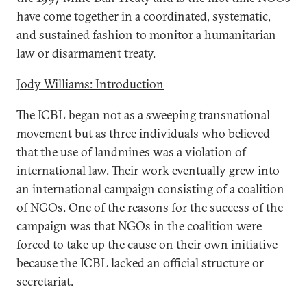
have come together in a coordinated, systematic,
and sustained fashion to monitor a humanitarian
law or disarmament treaty.
Jody Williams: Introduction
The ICBL began not as a sweeping transnational
movement but as three individuals who believed
that the use of landmines was a violation of
international law. Their work eventually grew into
an international campaign consisting of a coalition
of NGOs. One of the reasons for the success of the
campaign was that NGOs in the coalition were
forced to take up the cause on their own initiative
because the ICBL lacked an official structure or
secretariat.