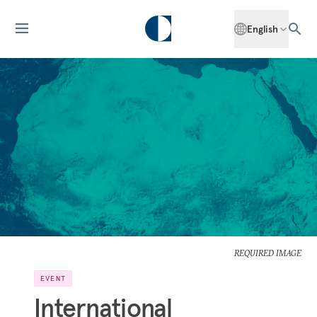
English
REQUIRED IMAGE
EVENT
International