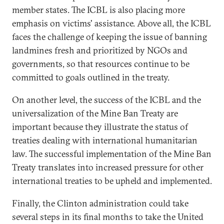
member states. The ICBL is also placing more
emphasis on victims' assistance. Above all, the ICBL
faces the challenge of keeping the issue of banning
landmines fresh and prioritized by NGOs and
governments, so that resources continue to be
committed to goals outlined in the treaty.
On another level, the success of the ICBL and the
universalization of the Mine Ban Treaty are
important because they illustrate the status of
treaties dealing with international humanitarian
law. The successful implementation of the Mine Ban
Treaty translates into increased pressure for other
international treaties to be upheld and implemented.
Finally, the Clinton administration could take
several steps in its final months to take the United