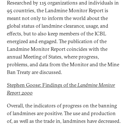
Researched by 115 organizations and individuals in
95 countries, the Landmine Monitor Report is
meant not only to inform the world about the
global status of landmine clearance, usage, and
effects, but to also keep members of the ICBL
energized and engaged. The publication of the
Landmine Monitor Report coincides with the
annual Meeting of States, where progress,
problems, and data from the Monitor and the Mine
Ban Treaty are discussed.
Stephen Goose: Findings of the
Landmine Monitor
Report 2000
Overall, the indicators of progress on the banning
of landmines are positive. The use and production
of, as well as the trade in, landmines have decreased.