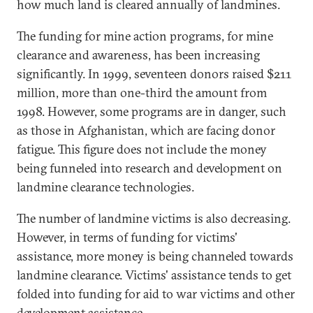
how much land is cleared annually of landmines.
The funding for mine action programs, for mine
clearance and awareness, has been increasing
significantly. In 1999, seventeen donors raised $211
million, more than one-third the amount from
1998. However, some programs are in danger, such
as those in Afghanistan, which are facing donor
fatigue. This figure does not include the money
being funneled into research and development on
landmine clearance technologies.
The number of landmine victims is also decreasing.
However, in terms of funding for victims'
assistance, more money is being channeled towards
landmine clearance. Victims' assistance tends to get
folded into funding for aid to war victims and other
development assistance.