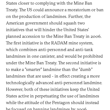
States closer to complying with the Mine Ban
Treaty. The US could announce a moratorium or ban
on the production of landmines. Further, the
American government should squash two
initiatives that will hinder the United States'
planned accession to the Mine Ban Treaty in 2006.
The first initiative is the RADAM mine system,
which combines anti-personnel and anti-tank
landmines in one canister, and would be prohibited
under the Mine Ban Treaty. The second initiative is
to make a "smarter" landmine than the "dumb"
landmines that are used - in effect creating a more
technologically advanced anti-personnel landmine.
However, both of these initiatives keep the United
States active in perpetuating the use of landmines
while the attitude of the Pentagon should instead
be focused on banning landmines by 2006.