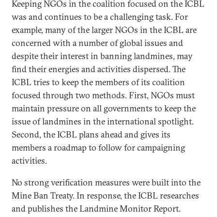
Keeping NGOs in the coalition focused on the ICBL
was and continues to be a challenging task. For
example, many of the larger NGOs in the ICBL are
concerned with a number of global issues and
despite their interest in banning landmines, may
find their energies and activities dispersed. The
ICBL tries to keep the members of its coalition
focused through two methods. First, NGOs must
maintain pressure on all governments to keep the
issue of landmines in the international spotlight.
Second, the ICBL plans ahead and gives its
members a roadmap to follow for campaigning
activities.
No strong verification measures were built into the
Mine Ban Treaty. In response, the ICBL researches
and publishes the Landmine Monitor Report.