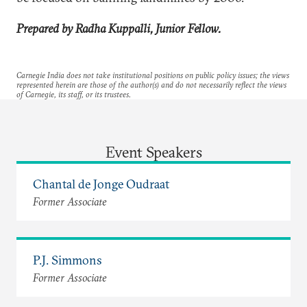
Prepared by Radha Kuppalli, Junior Fellow.
Carnegie India does not take institutional positions on public policy issues; the views
represented herein are those of the author(s) and do not necessarily reflect the views
of Carnegie, its staff, or its trustees.
Event Speakers
Chantal de Jonge Oudraat
Former Associate
P.J. Simmons
Former Associate