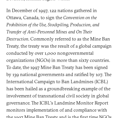
In December of 1997, 122 nations gathered in
Ottawa, Canada, to sign the
Convention on the
Prohibition of the Use, Stockpiling, Production, and
Transfer of Anti-Personnel Mines and On Their
Destruction
. Commonly referred to as the Mine Ban
Treaty, the treaty was the result of a global campaign
conducted by over 1,000 nongovernmental
organizations (NGOs) in more than sixty countries.
To date, the 1997 Mine Ban Treaty has been signed
by 139 national governments and ratified by 107. The
International Campaign to Ban Landmines (ICBL)
has been hailed as a groundbreaking example of the
involvement of transnational civil society in global
governance. The ICBL's Landmine Monitor Report
monitors implementation of and compliance with
the 1997 Mine Ban Treaty and is the first time NGOs