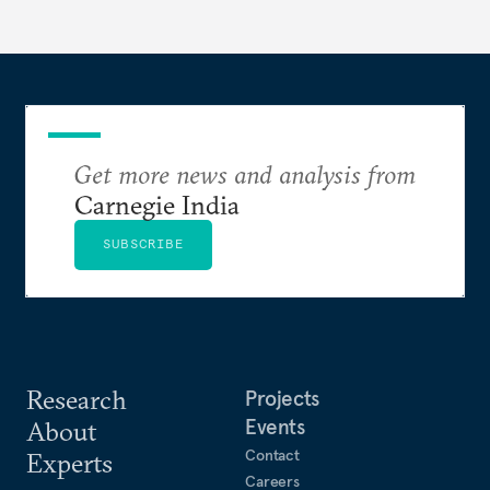
Get more news and analysis from
Carnegie India
SUBSCRIBE
Research
Projects
Events
About
Contact
Experts
Careers