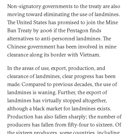
Non-signatory governments to the treaty are also
moving toward eliminating the use of landmines.
The United States has promised to join the Mine
Ban Treaty by 2006 if the Pentagon finds
alternatives to anti-personnel landmines. The
Chinese government has been involved in mine
clearance along its border with Vietnam.
In the areas of use, export, production, and
clearance of landmines, clear progress has been
made. Compared to previous decades, the use of
landmines is waning. Further, the export of
landmines has virtually stopped altogether,
although a black market for landmines exists.
Production has also fallen sharply; the number of
producers has fallen from fifty-four to sixteen. Of
the sixteen producers, some countries, including