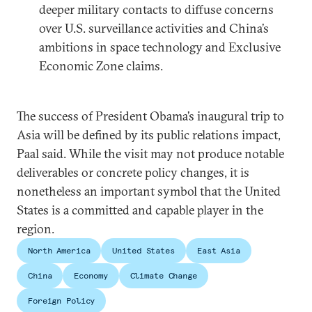
deeper military contacts to diffuse concerns
over U.S. surveillance activities and China’s
ambitions in space technology and Exclusive
Economic Zone claims.
The success of President Obama’s inaugural trip to
Asia will be defined by its public relations impact,
Paal said. While the visit may not produce notable
deliverables or concrete policy changes, it is
nonetheless an important symbol that the United
States is a committed and capable player in the
region.
North America
United States
East Asia
China
Economy
Climate Change
Foreign Policy