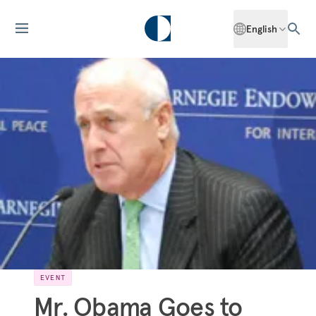
English
EVENT
Mr. Obama Goes to