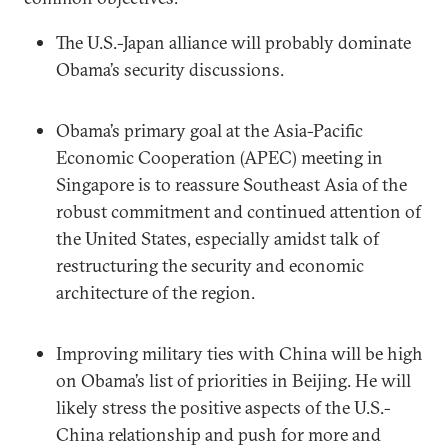
The U.S.-Japan alliance will probably dominate
Obama’s security discussions.
Obama’s primary goal at the Asia-Pacific
Economic Cooperation (APEC) meeting in
Singapore is to reassure Southeast Asia of the
robust commitment and continued attention of
the United States, especially amidst talk of
restructuring the security and economic
architecture of the region.
Improving military ties with China will be high
on Obama’s list of priorities in Beijing. He will
likely stress the positive aspects of the U.S.-
China relationship and push for more and