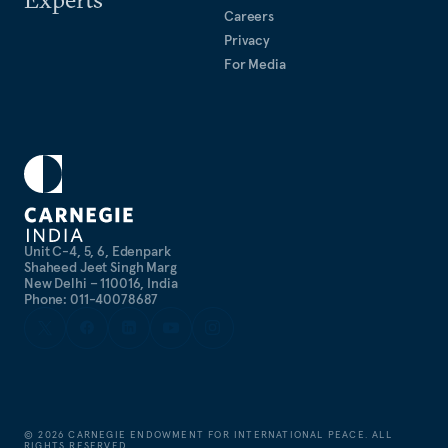
Careers
Privacy
For Media
Unit C-4, 5, 6, Edenpark
Shaheed Jeet Singh Marg
New Delhi – 110016, India
Phone: 011-40078687
©
2026
CARNEGIE ENDOWMENT FOR INTERNATIONAL PEACE. ALL
RIGHTS RESERVED.