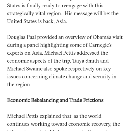
States is finally ready to reengage with this
strategically vital region. His message will be: the
United States is back, Asia.
Douglas Paal provided an overview of Obama’s visit
during a panel highlighting some of Carnegie’s
experts on Asia. Michael Pettis addressed the
economic aspects of the trip. Taiya Smith and
Michael Swaine also spoke respectively on key
issues concerning climate change and security in
the region.
Economic Rebalancing and Trade Frictions
Michael Pettis explained that, as the world
continues working toward economic recovery, the