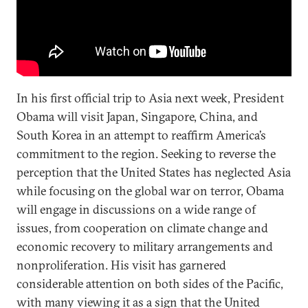
In his first official trip to Asia next week, President
Obama will visit Japan, Singapore, China, and
South Korea in an attempt to reaffirm America’s
commitment to the region. Seeking to reverse the
perception that the United States has neglected Asia
while focusing on the global war on terror, Obama
will engage in discussions on a wide range of
issues, from cooperation on climate change and
economic recovery to military arrangements and
nonproliferation. His visit has garnered
considerable attention on both sides of the Pacific,
with many viewing it as a sign that the United