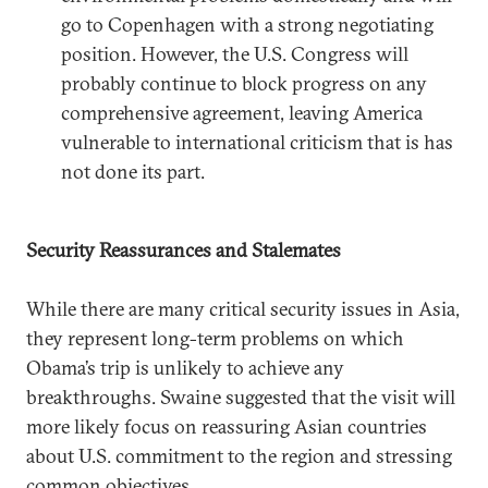
go to Copenhagen with a strong negotiating
position. However, the U.S. Congress will
probably continue to block progress on any
comprehensive agreement, leaving America
vulnerable to international criticism that is has
not done its part.
Security Reassurances and Stalemates
While there are many critical security issues in Asia,
they represent long-term problems on which
Obama’s trip is unlikely to achieve any
breakthroughs. Swaine suggested that the visit will
more likely focus on reassuring Asian countries
about U.S. commitment to the region and stressing
common objectives.