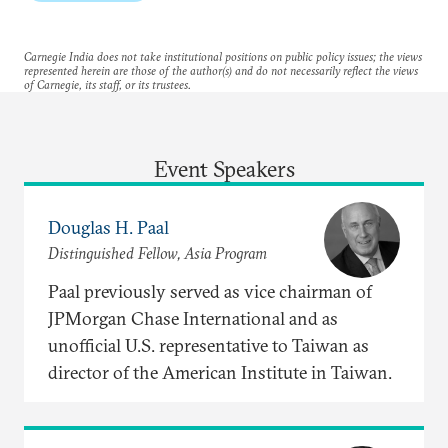
Carnegie India does not take institutional positions on public policy issues; the views
represented herein are those of the author(s) and do not necessarily reflect the views
of Carnegie, its staff, or its trustees.
Event Speakers
Douglas H. Paal
Distinguished Fellow, Asia Program
Paal previously served as vice chairman of
JPMorgan Chase International and as
unofficial U.S. representative to Taiwan as
director of the American Institute in Taiwan.