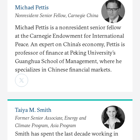
Michael Pettis
Nonresident Senior Fellow, Carnegie China
Michael Pettis is a nonresident senior fellow
at the Carnegie Endowment for International
Peace. An expert on China’s economy, Pettis is
professor of finance at Peking University’s
Guanghua School of Management, where he
specializes in Chinese financial markets.
Taiya M. Smith
Former Senior Associate, Energy and
Climate Program, Asia Program
Smith has spent the last decade working in