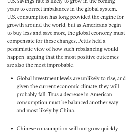
U.S. savings rate is likely to grow in the coming
years to correct imbalances in the global system.
U.S. consumption has long provided the engine for
growth around the world, but as Americans begin
to buy less and save more, the global economy must
compensate for these changes. Pettis held a
pessimistic view of how such rebalancing would
happen, arguing that the most positive outcomes
are also the most improbable.
Global investment levels are unlikely to rise, and
given the current economic climate, they will
probably fall. Thus a decrease in American
consumption must be balanced another way
and most likely by China.
Chinese consumption will not grow quickly