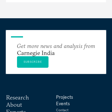
Get more news and analysis from
Carnegie India
SUBSCRIBE
Research
Projects
Events
About
Contact
Experts