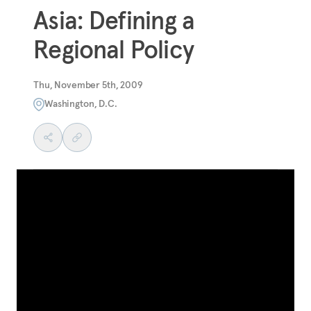
Asia: Defining a
Regional Policy
Thu, November 5th, 2009
Washington, D.C.