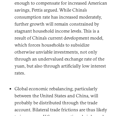
enough to compensate for increased American
savings, Pettis argued. While China’s
consumption rate has increased moderately,
further growth will remain constrained by
stagnant household income levels. This is a
result of China’s current development model,
which forces households to subsidize
otherwise unviable investments, not only
through an undervalued exchange rate of the
yuan, but also through artificially low interest
rates.
Global economic rebalancing, particularly
between the United States and China, will
probably be distributed through the trade
account. Bilateral trade frictions are thus likely