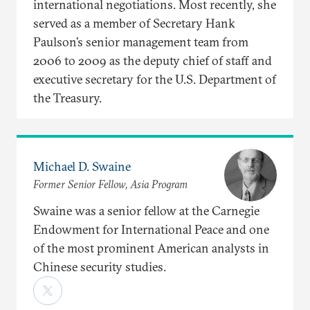
international negotiations. Most recently, she
served as a member of Secretary Hank
Paulson’s senior management team from
2006 to 2009 as the deputy chief of staff and
executive secretary for the U.S. Department of
the Treasury.
Michael D. Swaine
Former Senior Fellow, Asia Program
Swaine was a senior fellow at the Carnegie
Endowment for International Peace and one
of the most prominent American analysts in
Chinese security studies.