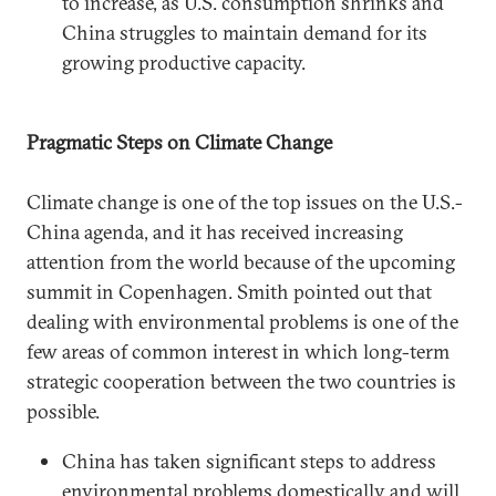
to increase, as U.S. consumption shrinks and
China struggles to maintain demand for its
growing productive capacity.
Pragmatic Steps on Climate Change
Climate change is one of the top issues on the U.S.-
China agenda, and it has received increasing
attention from the world because of the upcoming
summit in Copenhagen. Smith pointed out that
dealing with environmental problems is one of the
few areas of common interest in which long-term
strategic cooperation between the two countries is
possible.
China has taken significant steps to address
environmental problems domestically and will