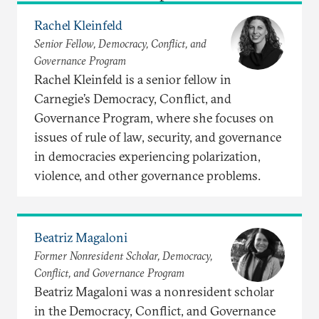
Rachel Kleinfeld
Senior Fellow, Democracy, Conflict, and
Governance Program
Rachel Kleinfeld is a senior fellow in
Carnegie’s Democracy, Conflict, and
Governance Program, where she focuses on
issues of rule of law, security, and governance
in democracies experiencing polarization,
violence, and other governance problems.
Beatriz Magaloni
Former Nonresident Scholar, Democracy,
Conflict, and Governance Program
Beatriz Magaloni was a nonresident scholar
in the Democracy, Conflict, and Governance