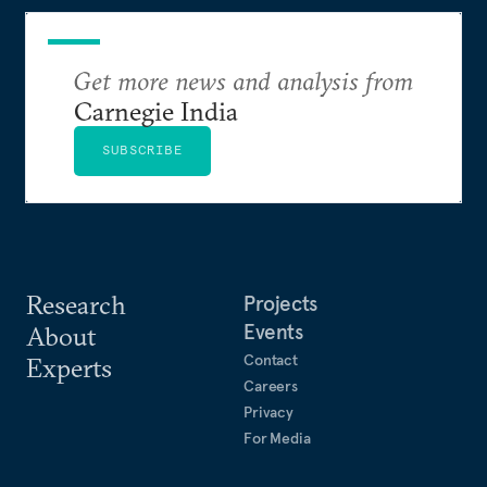
Get more news and analysis from
Carnegie India
SUBSCRIBE
Research
Projects
Events
About
Contact
Experts
Careers
Privacy
For Media