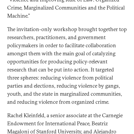
Crime, Marginalized Communities and the Political
Machine.”
The invitation-only workshop brought together top
researchers, practitioners, and government
policymakers in order to facilitate collaboration
amongst them with the main goal of catalyzing
opportunities for producing policy-relevant
research that can be put into action. It targeted
three spheres: reducing violence from political
parties and elections, reducing violence by gangs,
youth, and the state in marginalized communities,
and reducing violence from organized crime.
Rachel Kleinfeld, a senior associate at the Carnegie
Endowment for International Peace, Beatriz
Magaloni of Stanford University, and Alejandro