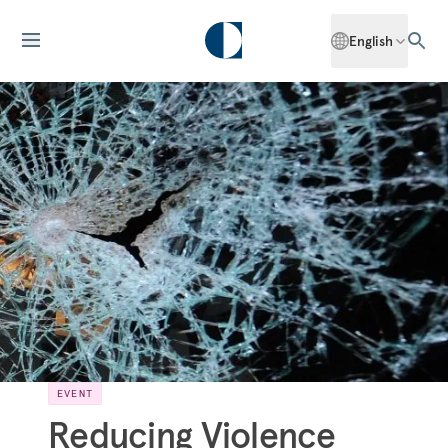
English
EVENT
Reducing Violence