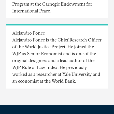
Program at the Carnegie Endowment for
International Peace.
Alejandro Ponce
Alejandro Ponce is the Chief Research Officer
of the World Justice Project. He joined the
WJP as Senior Economist and is one of the
original designers and a lead author of the
WJP Rule of Law Index. He previously
worked as a researcher at Yale University and
an economist at the World Bank.