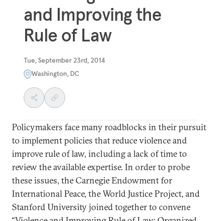
and Improving the
Rule of Law
Tue, September 23rd, 2014
Washington, DC
Policymakers face many roadblocks in their pursuit
to implement policies that reduce violence and
improve rule of law, including a lack of time to
review the available expertise. In order to probe
these issues, the Carnegie Endowment for
International Peace, the World Justice Project, and
Stanford University joined together to convene
“Violence and Improving Rule of Law: Organized