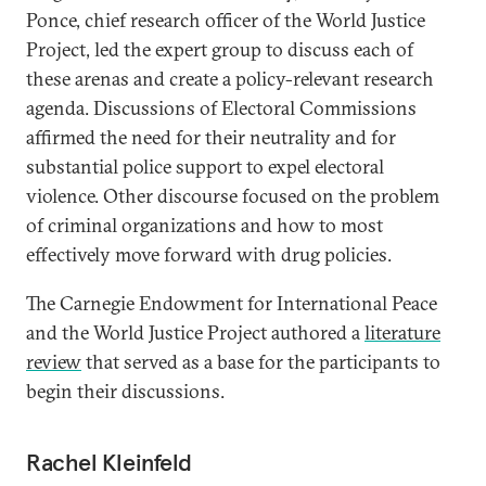
Ponce, chief research officer of the World Justice
Project, led the expert group to discuss each of
these arenas and create a policy-relevant research
agenda. Discussions of Electoral Commissions
affirmed the need for their neutrality and for
substantial police support to expel electoral
violence. Other discourse focused on the problem
of criminal organizations and how to most
effectively move forward with drug policies.
The Carnegie Endowment for International Peace
and the World Justice Project authored a
literature
review
that served as a base for the participants to
begin their discussions.
Rachel Kleinfeld