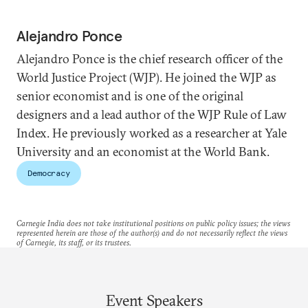
Alejandro Ponce
Alejandro Ponce is the chief research officer of the
World Justice Project (WJP). He joined the WJP as
senior economist and is one of the original
designers and a lead author of the WJP Rule of Law
Index. He previously worked as a researcher at Yale
University and an economist at the World Bank.
Democracy
Carnegie India does not take institutional positions on public policy issues; the views
represented herein are those of the author(s) and do not necessarily reflect the views
of Carnegie, its staff, or its trustees.
Event Speakers