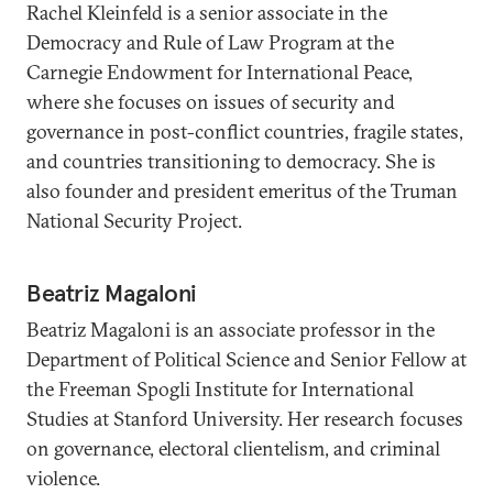
Rachel Kleinfeld is a senior associate in the
Democracy and Rule of Law Program at the
Carnegie Endowment for International Peace,
where she focuses on issues of security and
governance in post-conflict countries, fragile states,
and countries transitioning to democracy. She is
also founder and president emeritus of the Truman
National Security Project.
Beatriz Magaloni
Beatriz Magaloni is an associate professor in the
Department of Political Science and Senior Fellow at
the Freeman Spogli Institute for International
Studies at Stanford University. Her research focuses
on governance, electoral clientelism, and criminal
violence.