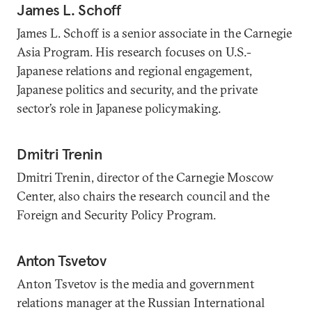
James L. Schoff
James L. Schoff is a senior associate in the Carnegie
Asia Program. His research focuses on U.S.-
Japanese relations and regional engagement,
Japanese politics and security, and the private
sector’s role in Japanese policymaking.
Dmitri Trenin
Dmitri Trenin, director of the Carnegie Moscow
Center, also chairs the research council and the
Foreign and Security Policy Program.
Anton Tsvetov
Anton Tsvetov is the media and government
relations manager at the Russian International