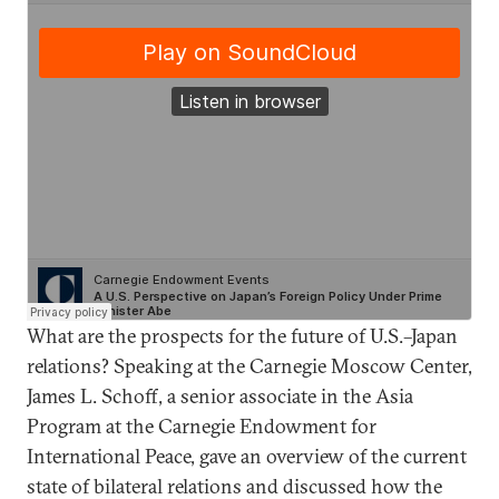
What are the prospects for the future of U.S.–Japan
relations? Speaking at the Carnegie Moscow Center,
James L. Schoff, a senior associate in the Asia
Program at the Carnegie Endowment for
International Peace, gave an overview of the current
state of bilateral relations and discussed how the