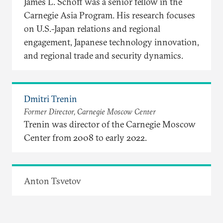
James L. Schoff was a senior fellow in the
Carnegie Asia Program. His research focuses
on U.S.-Japan relations and regional
engagement, Japanese technology innovation,
and regional trade and security dynamics.
Dmitri Trenin
Former Director, Carnegie Moscow Center
Trenin was director of the Carnegie Moscow
Center from 2008 to early 2022.
Anton Tsvetov