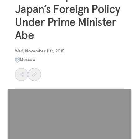
Japan’s Foreign Policy
Under Prime Minister
Abe
Wed, November 11th, 2015
Moscow