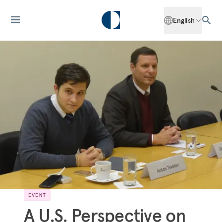
English
EVENT
A U.S. Perspective on