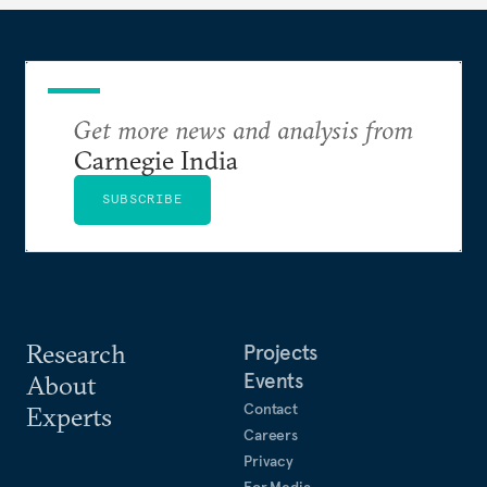
Get more news and analysis from
Carnegie India
SUBSCRIBE
Research
Projects
Events
About
Contact
Experts
Careers
Privacy
For Media