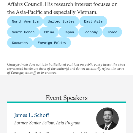
Affairs Council. His research interest focuses on
the Asia-Pacific and especially Vietnam.
North America
United States
East Asia
South Korea
China
Japan
Economy
Trade
Security
Foreign Policy
Carnegie India does not take institutional positions on public policy issues; the views
represented herein are those of the author(s) and do not necessarily reflect the views
of Carnegie, its staff, or its trustees.
Event Speakers
James L. Schoff
Former Senior Fellow, Asia Program