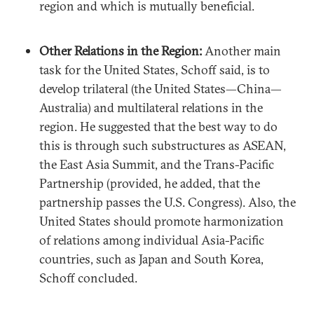
region and which is mutually beneficial.
Other Relations in the Region:
Another main
task for the United States, Schoff said, is to
develop trilateral (the United States—China—
Australia) and multilateral relations in the
region. He suggested that the best way to do
this is through such substructures as ASEAN,
the East Asia Summit, and the Trans-Pacific
Partnership (provided, he added, that the
partnership passes the U.S. Congress). Also, the
United States should promote harmonization
of relations among individual Asia-Pacific
countries, such as Japan and South Korea,
Schoff concluded.