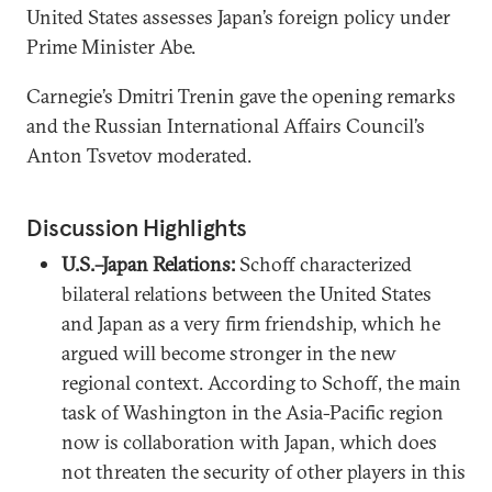
United States assesses Japan’s foreign policy under
Prime Minister Abe.
Carnegie’s Dmitri Trenin gave the opening remarks
and the Russian International Affairs Council’s
Anton Tsvetov moderated.
Discussion Highlights
U.S.–Japan Relations:
Schoff characterized
bilateral relations between the United States
and Japan as a very firm friendship, which he
argued will become stronger in the new
regional context. According to Schoff, the main
task of Washington in the Asia-Pacific region
now is collaboration with Japan, which does
not threaten the security of other players in this