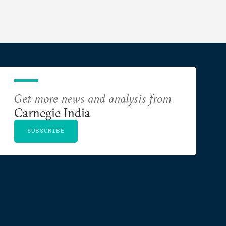
Get more news and analysis from
Carnegie India
SUBSCRIBE