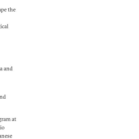
ape the
ical
na and
and
gram at
io
panese