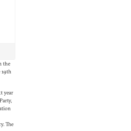
n the
 19th
xt year
Party,
ation
y. The