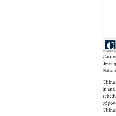
Carneg
develo
Nation
China 
in ant
schedu
of pow
China’