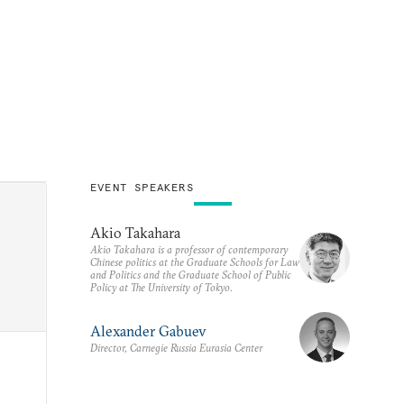
EVENT SPEAKERS
Akio Takahara
Akio Takahara is a professor of contemporary
Chinese politics at the Graduate Schools for Law
and Politics and the Graduate School of Public
Policy at The University of Tokyo.
Alexander Gabuev
Director, Carnegie Russia Eurasia Center