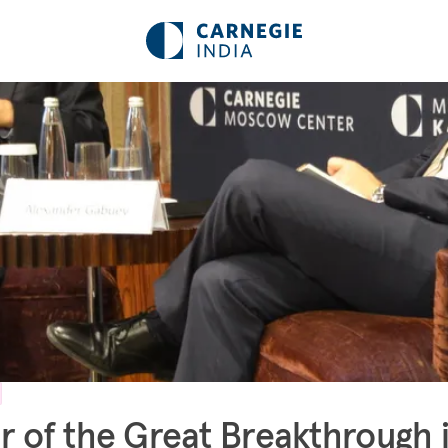
r of the Great Breakthrough 