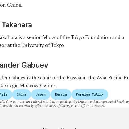
 on China.
 Takahara
akahara is a senior fellow of the Tokyo Foundation and a
sor at the University of Tokyo.
xander Gabuev
der Gabuev is the chair of the Russia in the Asia-Pacific 
 Carnegie Moscow Center.
Asia
China
Japan
Russia
Foreign Policy
dia does not take institutional positions on public policy issues; the views represented herein a
s) and do not necessarily reflect the views of Carnegie, its staff, or its trustees.