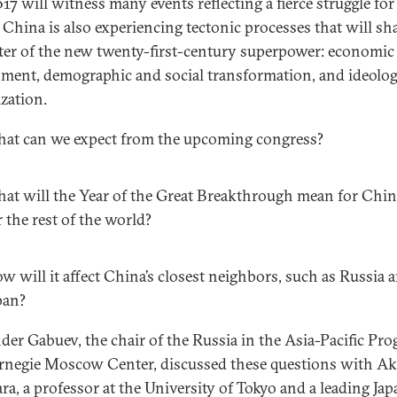
17 will witness many events reflecting a fierce struggle for
 China is also experiencing tectonic processes that will sh
ter of the new twenty-first-century superpower: economic
nment, demographic and social transformation, and ideolog
ization.
at can we expect from the upcoming congress?
at will the Year of the Great Breakthrough mean for Chi
r the rest of the world?
w will it affect China’s closest neighbors, such as Russia 
pan?
der Gabuev, the chair of the Russia in the Asia-Pacific Pro
rnegie Moscow Center, discussed these questions with Ak
ra, a professor at the University of Tokyo and a leading Ja