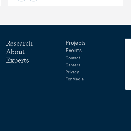
Research
Projects
Events
About
Contact
Experts
Careers
Privacy
For Media