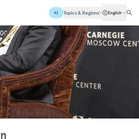
Topics & Regions
English
AI
in