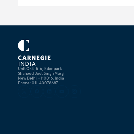
Unit C-4, 5, 6, Edenpark
Shaheed Jeet Singh Marg
New Delhi – 110016, India
Phone: 011-40078687