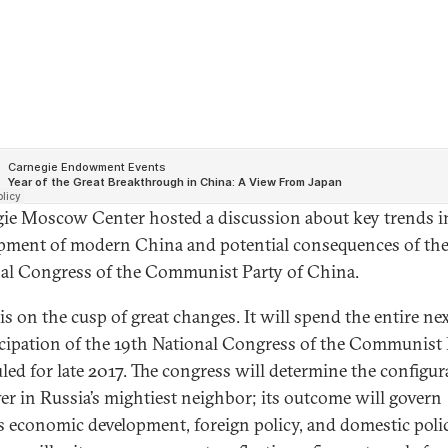
ie Moscow Center hosted a discussion about key trends i
pment of modern China and potential consequences of the
al Congress of the Communist Party of China.
is on the cusp of great changes. It will spend the entire ne
icipation of the 19th National Congress of the Communist 
led for late 2017. The congress will determine the configur
er in Russia’s mightiest neighbor; its outcome will govern
s economic development, foreign policy, and domestic polic