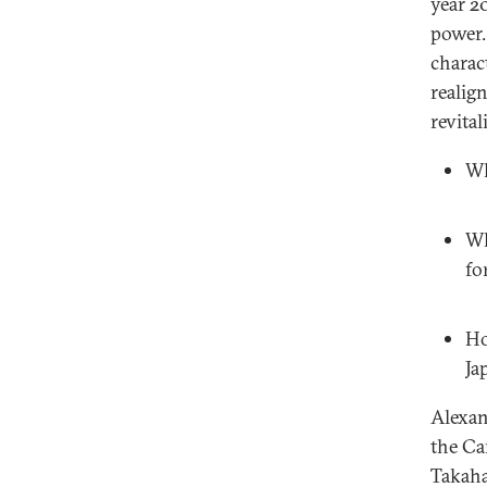
year 20
power.
charac
realig
revital
Wh
Wh
fo
Ho
Ja
Alexan
the Ca
Takaha