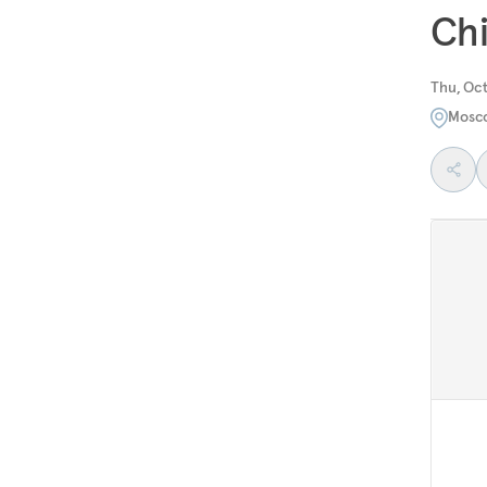
Chi
Thu, Oct
Mosc