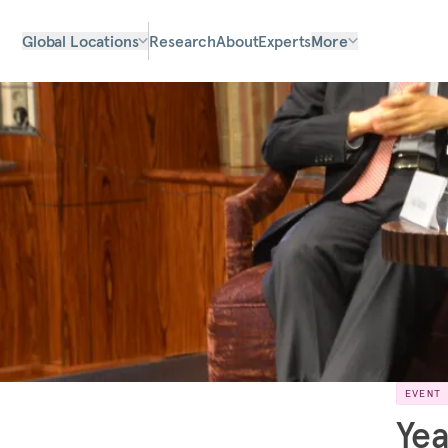
Global Locations
Research
About
Experts
More
EVENT
Yea