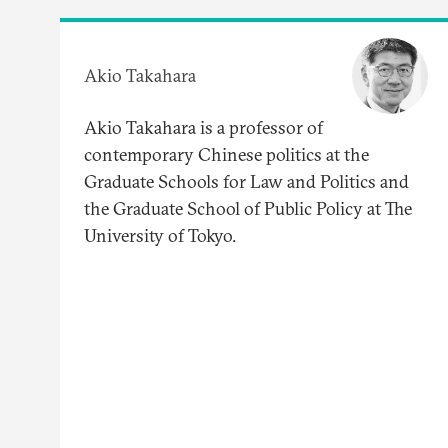
Akio Takahara
Akio Takahara is a professor of
contemporary Chinese politics at the
Graduate Schools for Law and Politics and
the Graduate School of Public Policy at The
University of Tokyo.