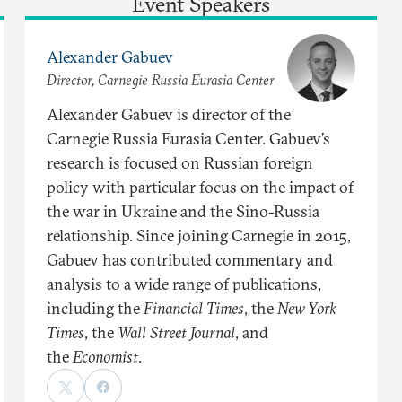
Event Speakers
Alexander Gabuev
Director, Carnegie Russia Eurasia Center
Alexander Gabuev is director of the
Carnegie Russia Eurasia Center. Gabuev’s
research is focused on Russian foreign
policy with particular focus on the impact of
the war in Ukraine and the Sino-Russia
relationship. Since joining Carnegie in 2015,
Gabuev has contributed commentary and
analysis to a wide range of publications,
including the
Financial Times
, the
New York
Times
, the
Wall Street Journal
, and
the
Economist
.