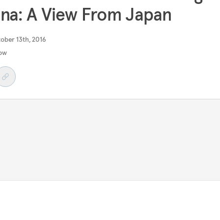
na: A View From Japan
ober 13th, 2016
ow