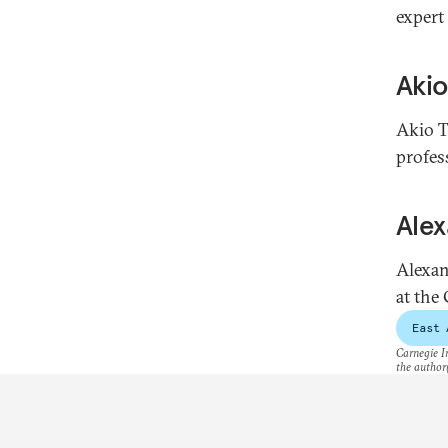
expert
Akio
Akio T
profes
Ale
Alexan
at the
East 
Carnegie In
the author(