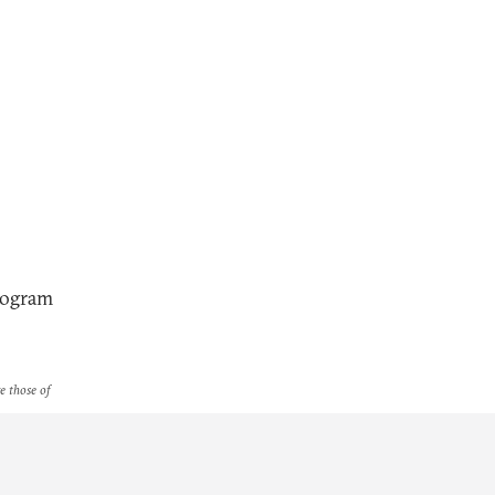
Program
re those of