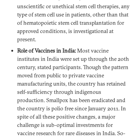
unscientific or unethical stem cell therapies, any
type of stem cell use in patients, other than that
of hematopoietic stem cell transplantation for
approved conditions, is investigational at
present.
Role of Vaccines in India:
Most vaccine
institutes in India were set up through the 20th
century, stated participants. Though the pattern
moved from public to private vaccine
manufacturing units, the country has retained
self-sufficiency through indigenous
production. Smallpox has been eradicated and
the country is polio free since January 2011. In
spite of all these positive changes, a major
challenge is sub-optimal investments for
vaccine research for rare diseases in India. So-