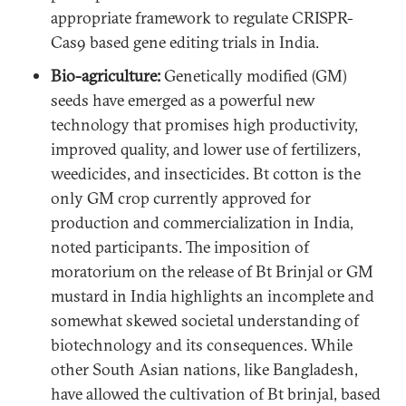
appropriate framework to regulate CRISPR-
Cas9 based gene editing trials in India.
Bio-agriculture:
Genetically modified (GM)
seeds have emerged as a powerful new
technology that promises high productivity,
improved quality, and lower use of fertilizers,
weedicides, and insecticides. Bt cotton is the
only GM crop currently approved for
production and commercialization in India,
noted participants. The imposition of
moratorium on the release of Bt Brinjal or GM
mustard in India highlights an incomplete and
somewhat skewed societal understanding of
biotechnology and its consequences. While
other South Asian nations, like Bangladesh,
have allowed the cultivation of Bt brinjal, based