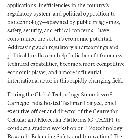
applications, inefficiencies in the country’s
regulatory system, and political opposition to
biotechnology—spawned by public misgivings,
safety, security, and ethical concerns—have
constrained the sector’s economic potential.
Addressing such regulatory shortcomings and
political hurdles can help India benefit from new
technical capabilities, become a more competitive
economic player, and a more influential
international actor in this rapidly changing field.
During the
Global Technology Summit 2018
,
Carnegie India hosted Taslimarif Saiyed, chief
executive officer and director of the Centre for
Cellular and Molecular Platforms (C-CAMP), to
conduct a student workshop on “Biotechnology
Research: Balancing Safety and Innovation.” The