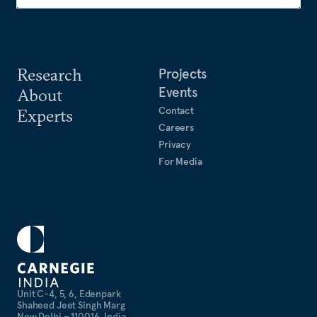
Research
Projects
Events
About
Contact
Experts
Careers
Privacy
For Media
Unit C-4, 5, 6, Edenpark
Shaheed Jeet Singh Marg
New Delhi – 110016, India