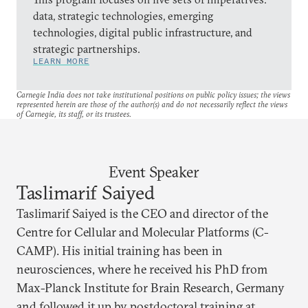
data, strategic technologies, emerging
technologies, digital public infrastructure, and
strategic partnerships.
LEARN MORE
Carnegie India does not take institutional positions on public policy issues; the views
represented herein are those of the author(s) and do not necessarily reflect the views
of Carnegie, its staff, or its trustees.
Event Speaker
Taslimarif Saiyed
Taslimarif Saiyed is the CEO and director of the
Centre for Cellular and Molecular Platforms (C-
CAMP). His initial training has been in
neurosciences, where he received his PhD from
Max-Planck Institute for Brain Research, Germany
and followed it up by postdoctoral training at