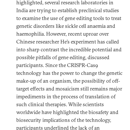
highlighted, several research laboratories in
India are trying to establish preclinical studies
to examine the use of gene editing tools to treat
genetic disorders like sickle cell anaemia and
haemophilia. However, recent uproar over
Chinese researcher He’s experiment has called
into sharp contrast the incredible potential and
possible pitfalls of gene editing, discussed
participants. Since the CRISPR-Cas9
technology has the power to change the genetic
make-up of an organism, the possibility of off-
target effects and mosaicism still remains major
impediments in the process of translation of
such clinical therapies. While scientists
worldwide have highlighted the biosafety and
biosecurity implications of the technology,
participants underlined the lack of an