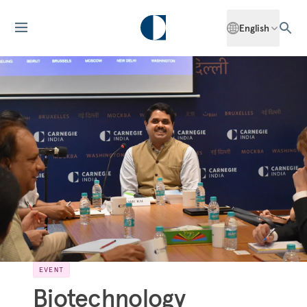
English
EVENT
Biotechnology