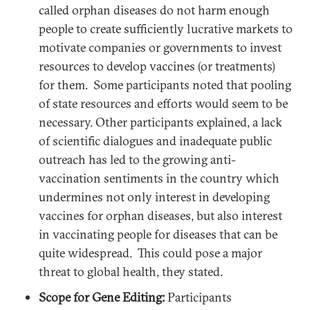
called orphan diseases do not harm enough
people to create sufficiently lucrative markets to
motivate companies or governments to invest
resources to develop vaccines (or treatments)
for them. Some participants noted that pooling
of state resources and efforts would seem to be
necessary. Other participants explained, a lack
of scientific dialogues and inadequate public
outreach has led to the growing anti-
vaccination sentiments in the country which
undermines not only interest in developing
vaccines for orphan diseases, but also interest
in vaccinating people for diseases that can be
quite widespread. This could pose a major
threat to global health, they stated.
Scope for Gene Editing:
Participants