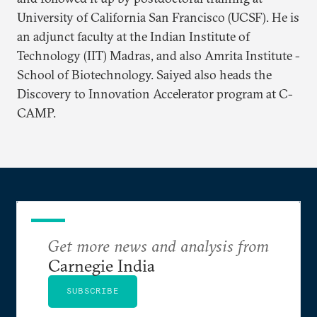
University of California San Francisco (UCSF). He is
an adjunct faculty at the Indian Institute of
Technology (IIT) Madras, and also Amrita Institute -
School of Biotechnology. Saiyed also heads the
Discovery to Innovation Accelerator program at C-
CAMP.
Get more news and analysis from
Carnegie India
SUBSCRIBE