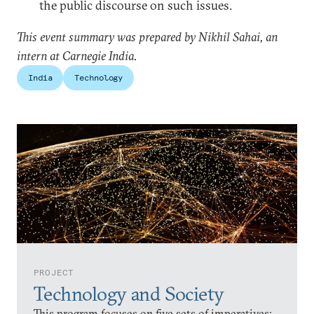
the public discourse on such issues.
This event summary was prepared by Nikhil Sahai, an
intern at Carnegie India.
India
Technology
PROJECT
Technology and Society
This program focuses on five sets of imperatives: