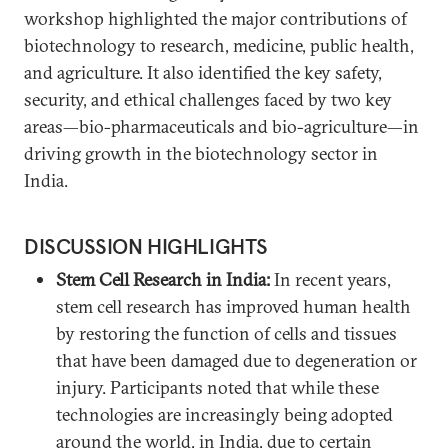
workshop highlighted the major contributions of
biotechnology to research, medicine, public health,
and agriculture. It also identified the key safety,
security, and ethical challenges faced by two key
areas—bio-pharmaceuticals and bio-agriculture—in
driving growth in the biotechnology sector in
India.
DISCUSSION HIGHLIGHTS
Stem Cell Research in India:
In recent years,
stem cell research has improved human health
by restoring the function of cells and tissues
that have been damaged due to degeneration or
injury. Participants noted that while these
technologies are increasingly being adopted
around the world, in India, due to certain