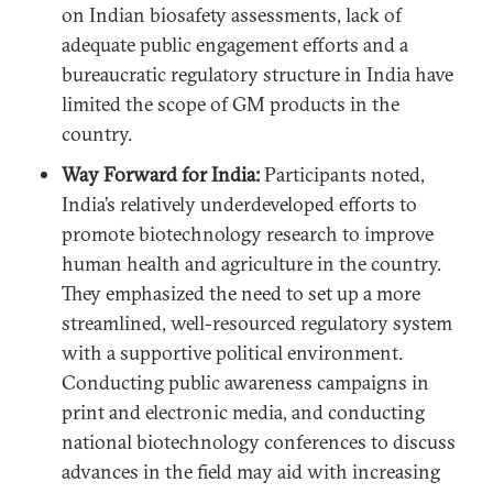
on Indian biosafety assessments, lack of
adequate public engagement efforts and a
bureaucratic regulatory structure in India have
limited the scope of GM products in the
country.
Way Forward for India:
Participants noted,
India’s relatively underdeveloped efforts to
promote biotechnology research to improve
human health and agriculture in the country.
They emphasized the need to set up a more
streamlined, well-resourced regulatory system
with a supportive political environment.
Conducting public awareness campaigns in
print and electronic media, and conducting
national biotechnology conferences to discuss
advances in the field may aid with increasing