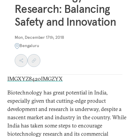
Research: Balancing
Safety and Innovation
Mon, December 17th, 2018
Bengaluru
IMGXYZ8420IMGZYX
Biotechnology has great potential in India,
especially given that cutting-edge product
development and research is underway, despite a
nascent market and industry in the country. While
India has taken some steps to encourage
biotechnology research and its commercial