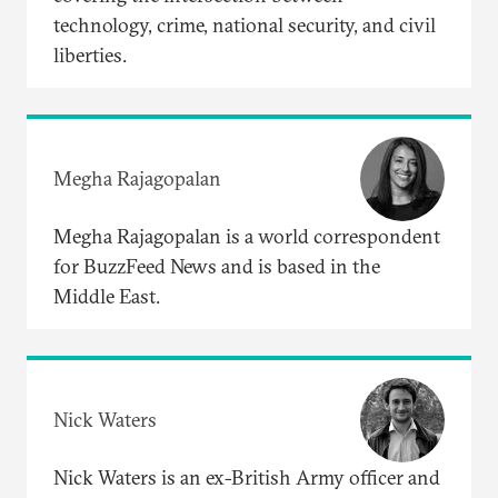
technology, crime, national security, and civil
liberties.
Megha Rajagopalan
Megha Rajagopalan is a world correspondent
for BuzzFeed News and is based in the
Middle East.
Nick Waters
Nick Waters is an ex-British Army officer and