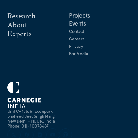
Research
Projects
Events
About
Contact
Experts
Careers
Privacy
For Media
Unit C-4, 5, 6, Edenpark
Shaheed Jeet Singh Marg
New Delhi – 110016, India
Phone: 011-40078687