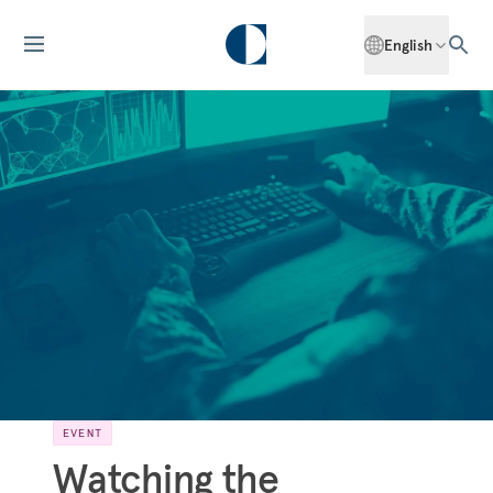
English
EVENT
Watching the