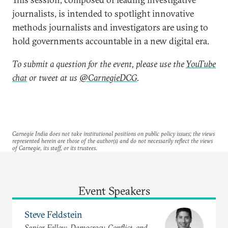
journalists, is intended to spotlight innovative
methods journalists and investigators are using to
hold governments accountable in a new digital era.
To submit a question for the event, please use the
YouTube
chat
or tweet at us
@CarnegieDCG
.
Carnegie India does not take institutional positions on public policy issues; the views
represented herein are those of the author(s) and do not necessarily reflect the views
of Carnegie, its staff, or its trustees.
Event Speakers
Steve Feldstein
Senior Fellow, Democracy, Conflict, and