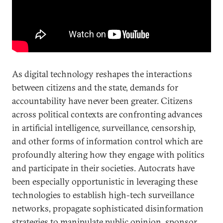
As digital technology reshapes the interactions
between citizens and the state, demands for
accountability have never been greater. Citizens
across political contexts are confronting advances
in artificial intelligence, surveillance, censorship,
and other forms of information control which are
profoundly altering how they engage with politics
and participate in their societies. Autocrats have
been especially opportunistic in leveraging these
technologies to establish high-tech surveillance
networks, propagate sophisticated disinformation
strategies to manipulate public opinion, sponsor