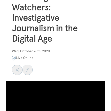
Watchers:
Investigative
Journalism in the
Digital Age
Wed, October 28th, 2020
Live Online