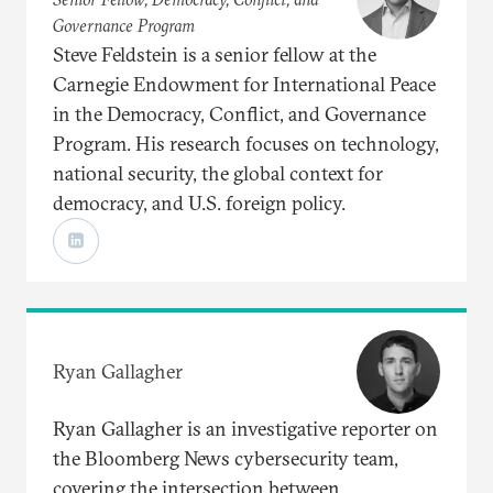
Governance Program
Steve Feldstein is a senior fellow at the
Carnegie Endowment for International Peace
in the Democracy, Conflict, and Governance
Program. His research focuses on technology,
national security, the global context for
democracy, and U.S. foreign policy.
Ryan Gallagher
Ryan Gallagher is an investigative reporter on
the Bloomberg News cybersecurity team,
covering the intersection between