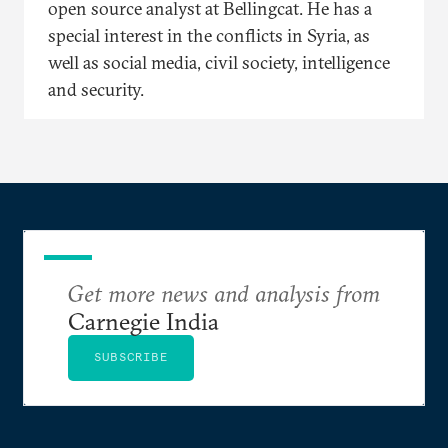
open source analyst at Bellingcat. He has a
special interest in the conflicts in Syria, as
well as social media, civil society, intelligence
and security.
Get more news and analysis from
Carnegie India
SUBSCRIBE