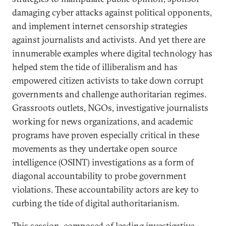
damaging cyber attacks against political opponents,
and implement internet censorship strategies
against journalists and activists. And yet there are
innumerable examples where digital technology has
helped stem the tide of illiberalism and has
empowered citizen activists to take down corrupt
governments and challenge authoritarian regimes.
Grassroots outlets, NGOs, investigative journalists
working for news organizations, and academic
programs have proven especially critical in these
movements as they undertake open source
intelligence (OSINT) investigations as a form of
diagonal accountability to probe government
violations. These accountability actors are key to
curbing the tide of digital authoritarianism.
This session, composed of leading investigative