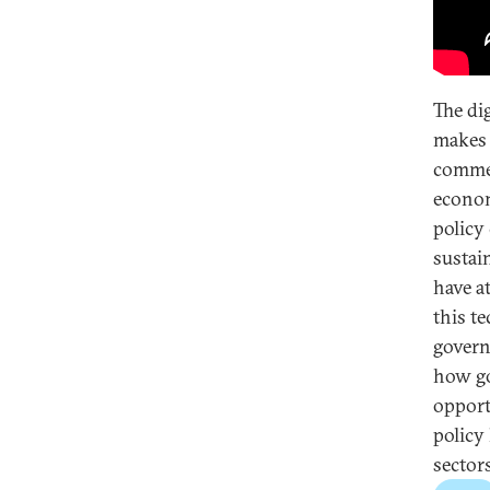
The di
makes 
commer
econom
policy
sustai
have a
this t
govern
how go
opport
policy
sectors