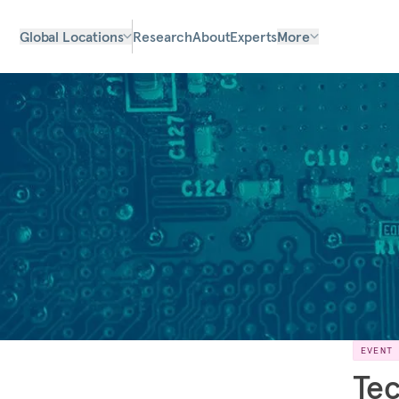
Global Locations
Research
About
Experts
More
EVENT
Tec