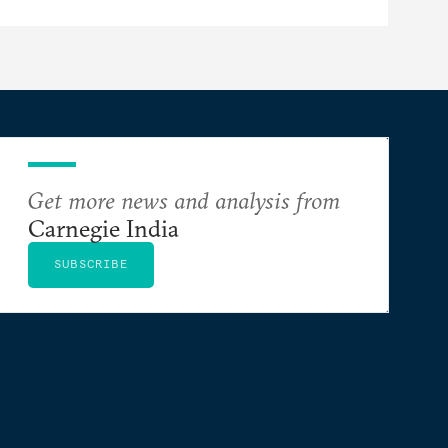
Get more news and analysis from
Carnegie India
SUBSCRIBE