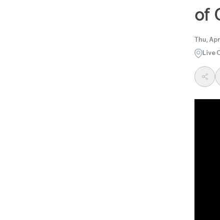
of
Thu, Apr
Live 