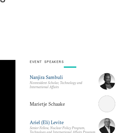
EVENT SPEAKERS
Nanjira Sambuli
Nonresident Scholar, Technology and
International Affairs
Marietje Schaake
Ariel (Eli) Levite
Senior Fellow, Nuclear Policy Program,
Technology and International Affairs Program