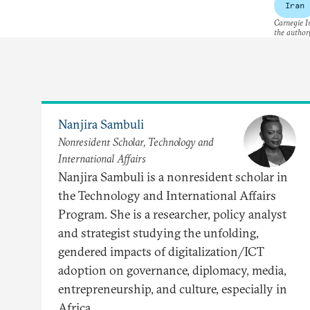
Iran
Carnegie In
the author(
Nanjira Sambuli
Nonresident Scholar, Technology and
International Affairs
Nanjira Sambuli is a nonresident scholar in
the Technology and International Affairs
Program. She is a researcher, policy analyst
and strategist studying the unfolding,
gendered impacts of digitalization/ICT
adoption on governance, diplomacy, media,
entrepreneurship, and culture, especially in
Africa.