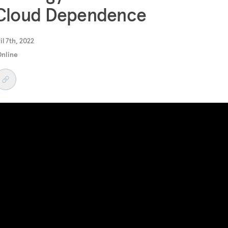
 Cloud Dependence
il 7th, 2022
Online