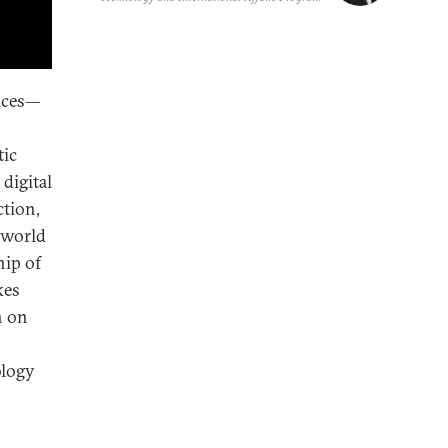
vices—
tic
digital
ction,
 world
hip of
kes
n on
ology