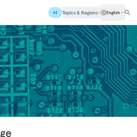
Topics & Regions
English
AI
Age