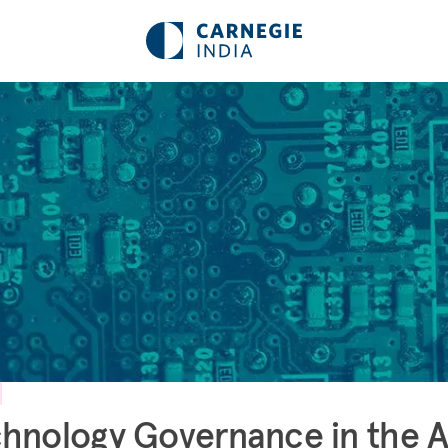
hnology Governance in the 