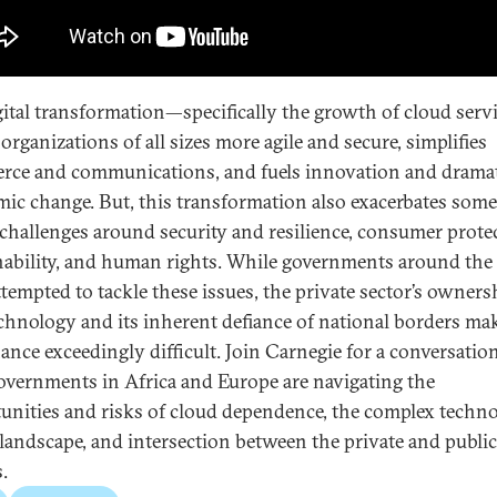
gital transformation—specifically the growth of cloud ser
organizations of all sizes more agile and secure, simplifies
ce and communications, and fuels innovation and drama
ic change. But, this transformation also exacerbates some 
 challenges around security and resilience, consumer prote
nability, and human rights. While governments around the
ttempted to tackle these issues, the private sector’s owners
echnology and its inherent defiance of national borders ma
ance exceedingly difficult. Join Carnegie for a conversatio
vernments in Africa and Europe are navigating the
unities and risks of cloud dependence, the complex techn
 landscape, and intersection between the private and public
.