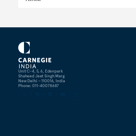
Unit C-4, 5, 6, Edenpark
Shaheed Jeet Singh Marg
New Delhi – 110016, India
Phone: 011-40078687