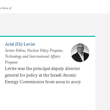
re those of
Ariel (Eli) Levite
Senior Fellow, Nuclear Policy Program,
Technology and International Affairs
Program
Levite was the principal deputy director
general for policy at the Israeli Atomic
Energy Commission from 2002 to 2007.