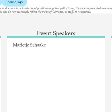
Technology
dia does not take institutional positions on public policy issues; the views represented herein a
s) and do not necessarily reflect the views of Carnegie, its staff, or its trustees.
Event Speakers
Marietje Schaake