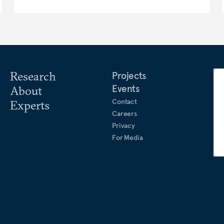
Research
Projects
Events
About
Contact
Experts
Careers
Privacy
For Media