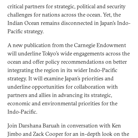
critical partners for strategic, political and security
challenges for nations across the ocean. Yet, the
Indian Ocean remains disconnected in Japan’s Indo-
Pacific strategy.
A new publication from the Carnegie Endowment
will underline Tokyo’s wide engagements across the
ocean and offer policy recommendations on better
integrating the region in its wider Indo-Pacific
strategy. It will examine Japan’s priorities and
underline opportunities for collaboration with
partners and allies in advancing its strategic,
economic and environmental priorities for the
Indo-Pacific.
Join Darshana Baruah in conversation with Ken
Jimbo and Zack Cooper for an in-depth look on the