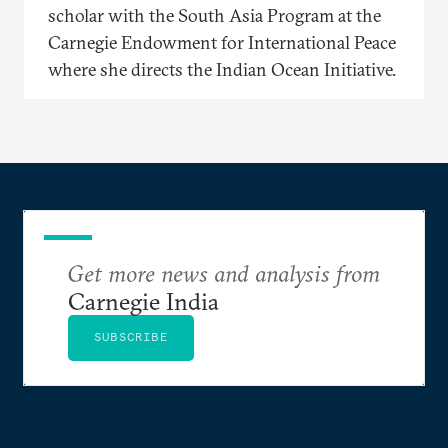
scholar with the South Asia Program at the
Carnegie Endowment for International Peace
where she directs the Indian Ocean Initiative.
Get more news and analysis from
Carnegie India
SUBSCRIBE