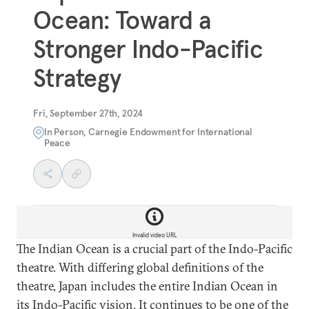
Ocean: Toward a
Stronger Indo-Pacific
Strategy
Fri, September 27th, 2024
In Person, Carnegie Endowment for International
Peace
Invalid video URL
The Indian Ocean is a crucial part of the Indo-Pacific
theatre. With differing global definitions of the
theatre, Japan includes the entire Indian Ocean in
its Indo-Pacific vision. It continues to be one of the