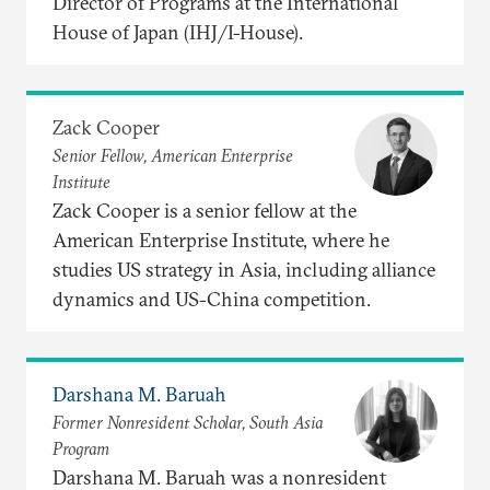
Director of Programs at the International
House of Japan (IHJ/I-House).
Zack Cooper
Senior Fellow, American Enterprise
Institute
Zack Cooper is a senior fellow at the
American Enterprise Institute, where he
studies US strategy in Asia, including alliance
dynamics and US-China competition.
Darshana M. Baruah
Former Nonresident Scholar, South Asia
Program
Darshana M. Baruah was a nonresident