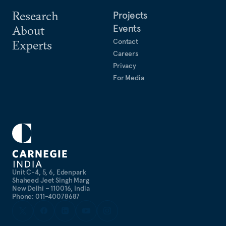
Research
Projects
Events
About
Contact
Experts
Careers
Privacy
For Media
Unit C-4, 5, 6, Edenpark
Shaheed Jeet Singh Marg
New Delhi – 110016, India
Phone: 011-40078687