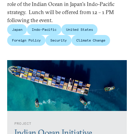
role of the Indian Ocean in Japan's Indo-Pacific
strategy. Lunch will be offered from 12 – 1 PM
following the event.
Japan
Indo-Pacific
United States
Foreign Policy
Security
Climate Change
PROJECT
Indian Ocean Initiative