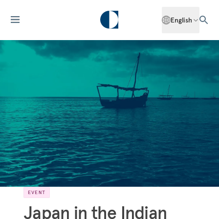
English
EVENT
Japan in the Indian