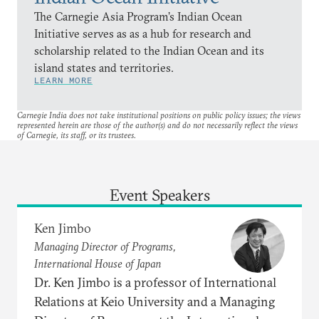
The Carnegie Asia Program’s Indian Ocean
Initiative serves as as a hub for research and
scholarship related to the Indian Ocean and its
island states and territories.
LEARN MORE
Carnegie India does not take institutional positions on public policy issues; the views
represented herein are those of the author(s) and do not necessarily reflect the views
of Carnegie, its staff, or its trustees.
Event Speakers
Ken Jimbo
Managing Director of Programs,
International House of Japan
Dr. Ken Jimbo is a professor of International
Relations at Keio University and a Managing