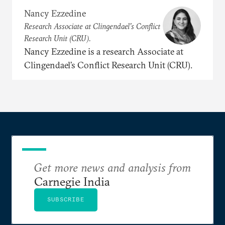
Nancy Ezzedine
Research Associate at Clingendael’s Conflict
Research Unit (CRU).
Nancy Ezzedine is a research Associate at
Clingendael’s Conflict Research Unit (CRU).
Get more news and analysis from
Carnegie India
SUBSCRIBE