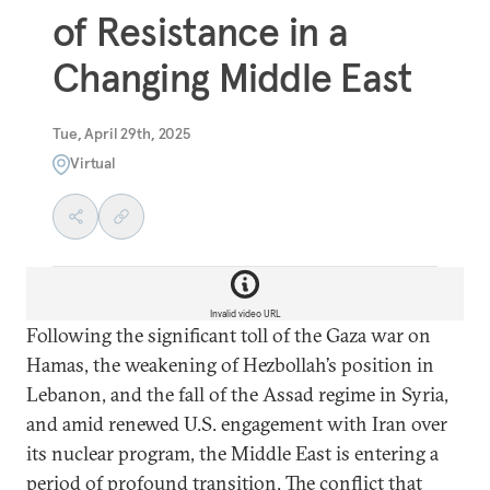
of Resistance in a
Changing Middle East
Tue, April 29th, 2025
Virtual
Invalid video URL
Following the significant toll of the Gaza war on
Hamas, the weakening of Hezbollah’s position in
Lebanon, and the fall of the Assad regime in Syria,
and amid renewed U.S. engagement with Iran over
its nuclear program, the Middle East is entering a
period of profound transition. The conflict that