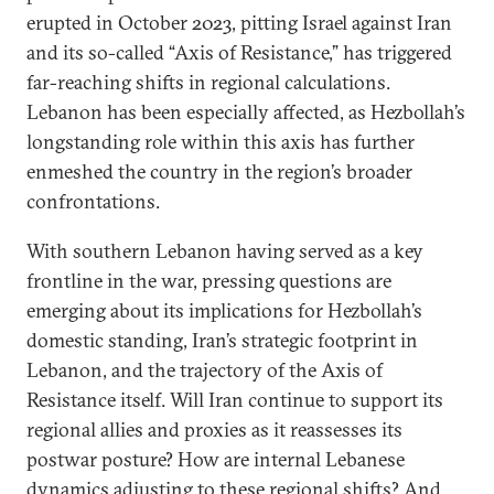
erupted in October 2023, pitting Israel against Iran
and its so-called “Axis of Resistance,” has triggered
far-reaching shifts in regional calculations.
Lebanon has been especially affected, as Hezbollah’s
longstanding role within this axis has further
enmeshed the country in the region’s broader
confrontations.
With southern Lebanon having served as a key
frontline in the war, pressing questions are
emerging about its implications for Hezbollah’s
domestic standing, Iran’s strategic footprint in
Lebanon, and the trajectory of the Axis of
Resistance itself. Will Iran continue to support its
regional allies and proxies as it reassesses its
postwar posture? How are internal Lebanese
dynamics adjusting to these regional shifts? And