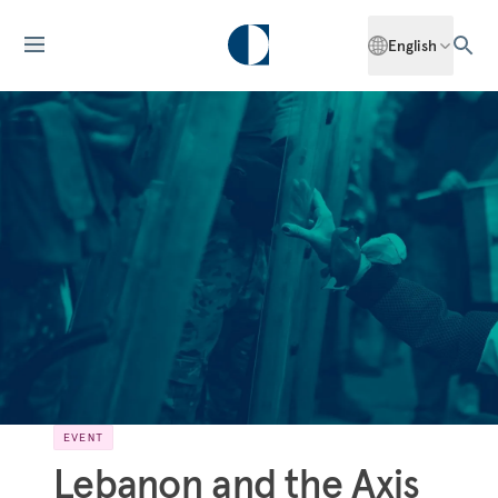
English
EVENT
Lebanon and the Axis