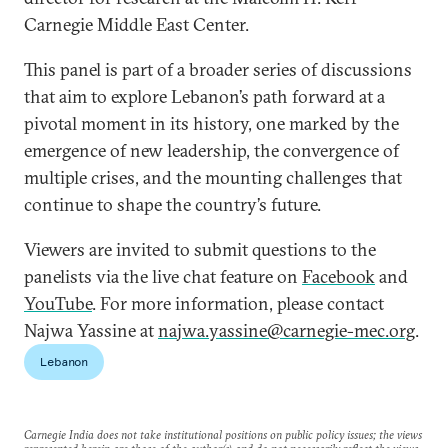
Carnegie Middle East Center.
This panel is part of a broader series of discussions
that aim to explore Lebanon’s path forward at a
pivotal moment in its history, one marked by the
emergence of new leadership, the convergence of
multiple crises, and the mounting challenges that
continue to shape the country’s future.
Viewers are invited to submit questions to the
panelists via the live chat feature on
Facebook
and
YouTube
. For more information, please contact
Najwa Yassine at
najwa.yassine@carnegie-mec.org
.
Lebanon
Carnegie India does not take institutional positions on public policy issues; the views