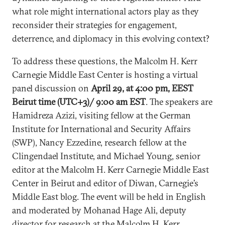
what role might international actors play as they
reconsider their strategies for engagement,
deterrence, and diplomacy in this evolving context?
To address these questions, the Malcolm H. Kerr
Carnegie Middle East Center is hosting a virtual
panel discussion on
April 29, at 4:00 pm, EEST
Beirut time (UTC+3)/ 9:00 am EST
. The speakers are
Hamidreza Azizi, visiting fellow at the German
Institute for International and Security Affairs
(SWP), Nancy Ezzedine, research fellow at the
Clingendael Institute, and Michael Young, senior
editor at the Malcolm H. Kerr Carnegie Middle East
Center in Beirut and editor of Diwan, Carnegie’s
Middle East blog. The event will be held in English
and moderated by Mohanad Hage Ali, deputy
director for research at the Malcolm H. Kerr