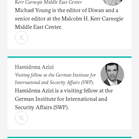
Kerr Carnegie Middle East Center
Michael Young is the editor of Diwan and a
senior editor at the Malcolm H. Kerr Carnegie
Middle East Center.
Hamidreza Azizi
Visiting fellow at the German Institute for
International and Security Affairs (SWP).
Hamidreza Azizi is a visiting fellow at the
German Institute for International and
Security Affairs (SWP).