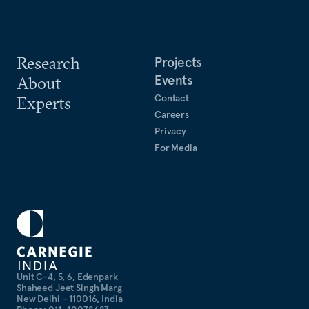
Research
Projects
Events
About
Contact
Experts
Careers
Privacy
For Media
Unit C-4, 5, 6, Edenpark
Shaheed Jeet Singh Marg
New Delhi – 110016, India