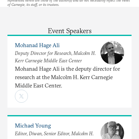
represented herein are those of the author(s) and do not necessarily reflect the views
of Carnegie, its staff, or its trustees.
Event Speakers
Mohanad Hage Ali
Deputy Director for Research, Malcolm H.
Kerr Carnegie Middle East Center
Mohanad Hage Ali is the deputy director for
research at the Malcolm H. Kerr Carnegie
Middle East Center.
Michael Young
Editor, Diwan, Senior Editor, Malcolm H.