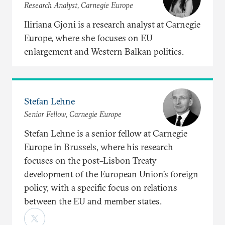
Research Analyst, Carnegie Europe
Iliriana Gjoni is a research analyst at Carnegie
Europe, where she focuses on EU
enlargement and Western Balkan politics.
Stefan Lehne
Senior Fellow, Carnegie Europe
Stefan Lehne is a senior fellow at Carnegie
Europe in Brussels, where his research
focuses on the post–Lisbon Treaty
development of the European Union’s foreign
policy, with a specific focus on relations
between the EU and member states.