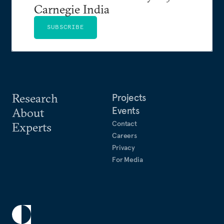
Carnegie India
SUBSCRIBE
Research
Projects
Events
About
Contact
Experts
Careers
Privacy
For Media