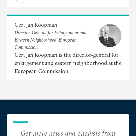
Gert Jan Koopman
Director-General for Enlargement and
Eastern Neighborhood, European
Commission
Gert Jan Koopman is the director-general for
enlargement and eastern neighborhood at the
European Commission.
Get more news and analysis from