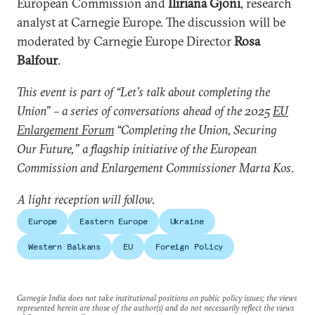
European Commission and
Iliriana Gjoni
, research
analyst at Carnegie Europe. The discussion will be
moderated by Carnegie Europe Director
Rosa
Balfour
.
This event is part of “Let’s talk about completing the
Union” – a series of conversations ahead of the 2025
EU
Enlargement Forum
“Completing the Union, Securing
Our Future,” a flagship initiative of the European
Commission and Enlargement Commissioner Marta Kos
.
A light reception will follow.
Europe
Eastern Europe
Ukraine
Western Balkans
EU
Foreign Policy
Carnegie India does not take institutional positions on public policy issues; the views
represented herein are those of the author(s) and do not necessarily reflect the views