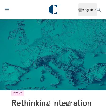
English
EVENT
Rethinking Integration