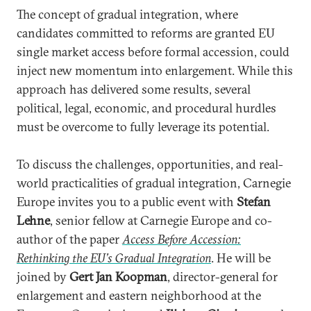
The concept of gradual integration, where
candidates committed to reforms are granted EU
single market access before formal accession, could
inject new momentum into enlargement. While this
approach has delivered some results, several
political, legal, economic, and procedural hurdles
must be overcome to fully leverage its potential.
To discuss the challenges, opportunities, and real-
world practicalities of gradual integration, Carnegie
Europe invites you to a public event with
Stefan
Lehne
, senior fellow at Carnegie Europe and co-
author of the paper
Access Before Accession:
Rethinking the EU’s Gradual Integration
. He will be
joined by
Gert Jan Koopman
, director-general for
enlargement and eastern neighborhood at the