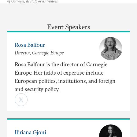
of Carnegie, its staff, or its trustees.
Event Speakers
Rosa Balfour
Director, Carnegie Europe
Rosa Balfour is the director of Carnegie
Europe. Her fields of expertise include
European politics, institutions, and foreign
and security policy.
Iliriana Gjoni