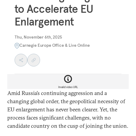
to Accelerate EU
Enlargement
Thu, November 6th, 2025
Carnegie Europe Office & Live Online
Invalid video URL
Amid Russia’s continuing aggression and a
changing global order, the geopolitical necessity of
EU enlargement has never been clearer. Yet, the
process faces significant challenges, with no
candidate country on the cusp of joining the union.