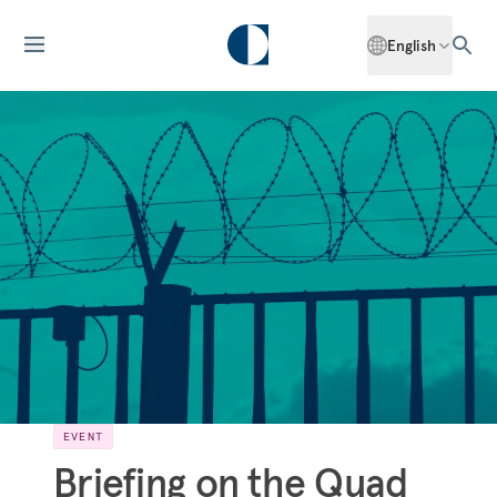
English
EVENT
Briefing on the Quad