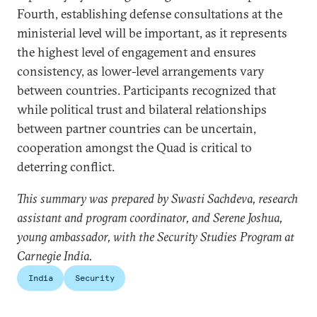
Fourth, establishing defense consultations at the
ministerial level will be important, as it represents
the highest level of engagement and ensures
consistency, as lower-level arrangements vary
between countries. Participants recognized that
while political trust and bilateral relationships
between partner countries can be uncertain,
cooperation amongst the Quad is critical to
deterring conflict.
This summary was prepared by Swasti Sachdeva, research
assistant and program coordinator, and Serene Joshua,
young ambassador, with the Security Studies Program at
Carnegie India.
India
Security