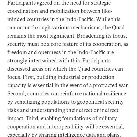
Participants agreed on the need for strategic
coordination and mobilization between like-
minded countries in the Indo-Pacific. While this
can occur through various mechanisms, the Quad
remains the most significant. Broadening its focus,
security must be a core feature of its cooperation, as
freedom and openness in the Indo-Pacific are
strongly intertwined with this. Participants
discussed areas on which the Quad countries can
focus. First, building industrial or production
capacity is essential in the event of a protracted war.
Second, countries can reinforce national resilience
by sensitizing populations to geopolitical security
risks and understanding their direct or indirect
impact. Third, enabling foundations of military
cooperation and interoperability will be essential,
especially by sharing intelligence data and plans.