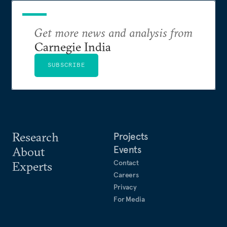
Get more news and analysis from
Carnegie India
SUBSCRIBE
Research
Projects
Events
About
Contact
Experts
Careers
Privacy
For Media