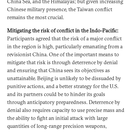
China Sea, and the Himalayas; but given increasing
Chinese military presence, the Taiwan conflict
remains the most crucial.
Mitigating the risk of conflict in the Indo-Pacific:
Participants agreed that the risk of a major conflict
in the region is high, particularly emanating from a
revisionist China. One of the important means to
mitigate that risk is through deterrence by denial
and ensuring that China sees its objectives as
unattainable. Beijing is unlikely to be dissuaded by
punitive actions, and a better strategy for the U.S.
and its partners could be to hinder its goals
through anticipatory preparedness. Deterrence by
denial also requires capacity to use precise mass and
the ability to fight an initial attack with large
quantities of long-range precision weapons,