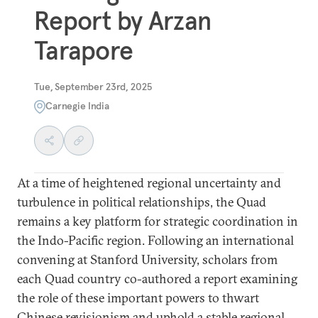
Report by Arzan
Tarapore
Tue, September 23rd, 2025
Carnegie India
At a time of heightened regional uncertainty and
turbulence in political relationships, the Quad
remains a key platform for strategic coordination in
the Indo-Pacific region. Following an international
convening at Stanford University, scholars from
each Quad country co-authored a report examining
the role of these important powers to thwart
Chinese revisionism and uphold a stable regional