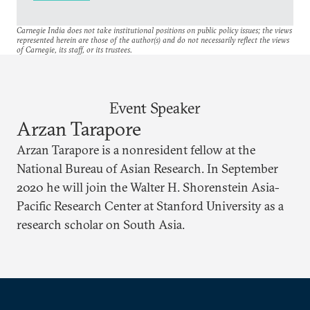
Carnegie India does not take institutional positions on public policy issues; the views
represented herein are those of the author(s) and do not necessarily reflect the views
of Carnegie, its staff, or its trustees.
Event Speaker
Arzan Tarapore
Arzan Tarapore is a nonresident fellow at the
National Bureau of Asian Research. In September
2020 he will join the Walter H. Shorenstein Asia-
Pacific Research Center at Stanford University as a
research scholar on South Asia.