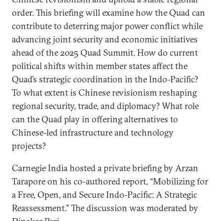
order. This briefing will examine how the Quad can
contribute to deterring major power conflict while
advancing joint security and economic initiatives
ahead of the 2025 Quad Summit. How do current
political shifts within member states affect the
Quad’s strategic coordination in the Indo-Pacific?
To what extent is Chinese revisionism reshaping
regional security, trade, and diplomacy? What role
can the Quad play in offering alternatives to
Chinese-led infrastructure and technology
projects?
Carnegie India hosted a private briefing by Arzan
Tarapore on his co-authored report, “Mobilizing for
a Free, Open, and Secure Indo-Pacific: A Strategic
Reassessment.” The discussion was moderated by