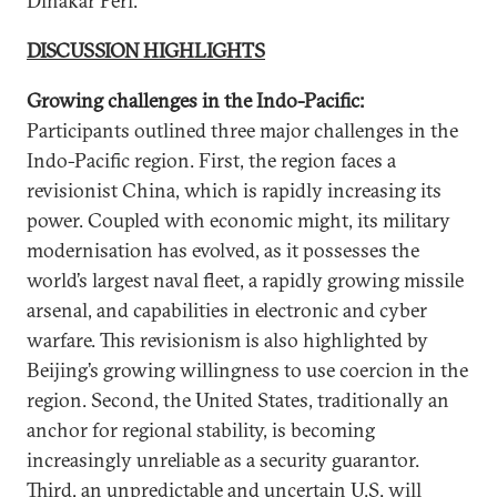
Dinakar Peri.
DISCUSSION HIGHLIGHTS
Growing challenges in the Indo-Pacific:
Participants outlined three major challenges in the
Indo-Pacific region. First, the region faces a
revisionist China, which is rapidly increasing its
power. Coupled with economic might, its military
modernisation has evolved, as it possesses the
world’s largest naval fleet, a rapidly growing missile
arsenal, and capabilities in electronic and cyber
warfare. This revisionism is also highlighted by
Beijing’s growing willingness to use coercion in the
region. Second, the United States, traditionally an
anchor for regional stability, is becoming
increasingly unreliable as a security guarantor.
Third, an unpredictable and uncertain U.S. will