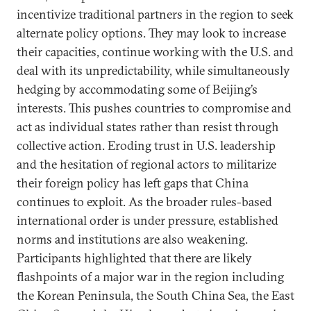
incentivize traditional partners in the region to seek
alternate policy options. They may look to increase
their capacities, continue working with the U.S. and
deal with its unpredictability, while simultaneously
hedging by accommodating some of Beijing’s
interests. This pushes countries to compromise and
act as individual states rather than resist through
collective action. Eroding trust in U.S. leadership
and the hesitation of regional actors to militarize
their foreign policy has left gaps that China
continues to exploit. As the broader rules-based
international order is under pressure, established
norms and institutions are also weakening.
Participants highlighted that there are likely
flashpoints of a major war in the region including
the Korean Peninsula, the South China Sea, the East