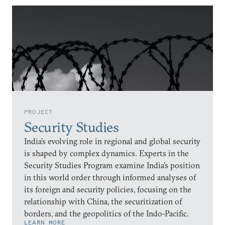
PROJECT
Security Studies
India’s evolving role in regional and global security
is shaped by complex dynamics. Experts in the
Security Studies Program examine India’s position
in this world order through informed analyses of
its foreign and security policies, focusing on the
relationship with China, the securitization of
borders, and the geopolitics of the Indo-Pacific.
LEARN MORE