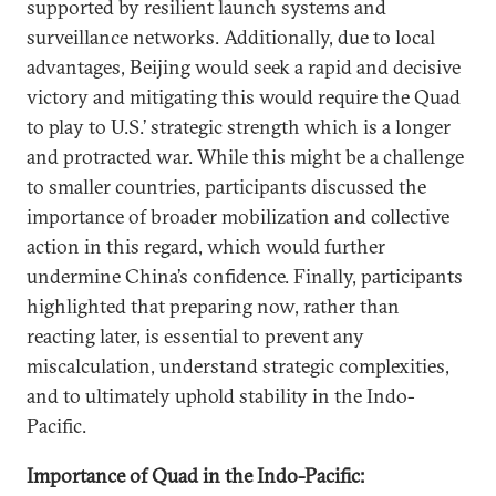
supported by resilient launch systems and
surveillance networks. Additionally, due to local
advantages, Beijing would seek a rapid and decisive
victory and mitigating this would require the Quad
to play to U.S.’ strategic strength which is a longer
and protracted war. While this might be a challenge
to smaller countries, participants discussed the
importance of broader mobilization and collective
action in this regard, which would further
undermine China’s confidence. Finally, participants
highlighted that preparing now, rather than
reacting later, is essential to prevent any
miscalculation, understand strategic complexities,
and to ultimately uphold stability in the Indo-
Pacific.
Importance of Quad in the Indo-Pacific: