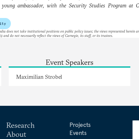
, young ambassador, with the Security Studies Program at C
ity
dia does not take institutional positions on public policy issues; the views represented herein a
s) and do not necessarily reflect the views of Carnegie, its staff, or its trustees.
Event Speakers
Maximilian Strobel
Research
Projects
Events
About