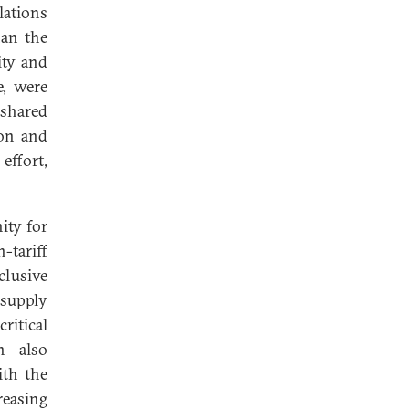
lations
han the
ity and
e, were
 shared
ion and
effort,
ity for
-tariff
clusive
 supply
ritical
n also
ith the
reasing