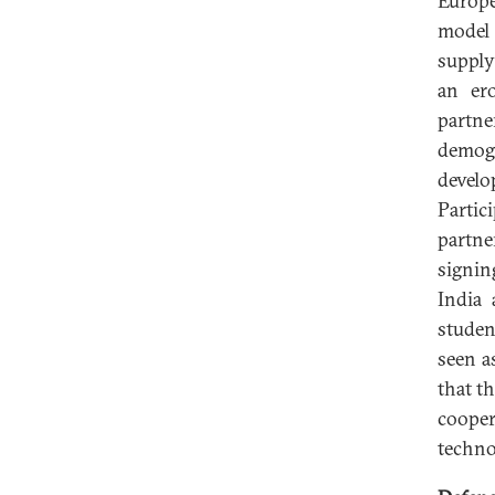
Europe
model 
supply
an ero
partne
demog
devel
Parti
partne
signin
India 
studen
seen a
that t
coope
techno