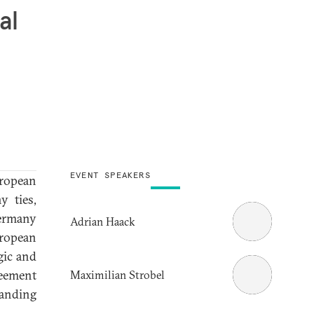
al
EVENT SPEAKERS
ropean
y ties,
Germany
Adrian Haack
uropean
gic and
reement
Maximilian Strobel
panding