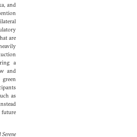
ka, and
tention
lateral
ulatory
hat are
heavily
uction
ring a
new and
, green
cipants
such as
instead
future
d Serene