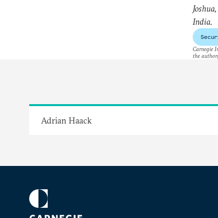
Joshua
India.
Secur
Carnegie In
the author(
Adrian Haack