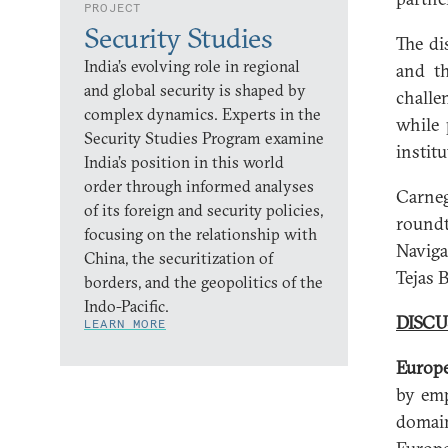
PROJECT
Security Studies
The di
India’s evolving role in regional
and th
and global security is shaped by
challe
complex dynamics. Experts in the
while 
Security Studies Program examine
instit
India’s position in this world
order through informed analyses
Carne
of its foreign and security policies,
roundt
focusing on the relationship with
Naviga
China, the securitization of
Tejas 
borders, and the geopolitics of the
Indo-Pacific.
DISCU
LEARN MORE
Europe
by emp
domain