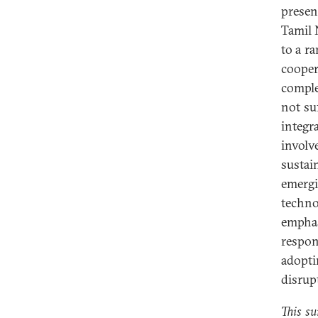
presen
Tamil 
to a r
cooper
comple
not su
integ
invol
sustai
emergi
techno
emphas
respon
adopt
disrup
This su