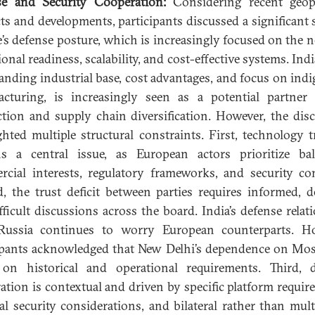
se and Security Cooperation:
Considering recent geopo
cts and developments, participants discussed a significant s
’s defense posture, which is increasingly focused on the n
onal readiness, scalability, and cost-effective systems. Ind
panding industrial base, cost advantages, and focus on ind
cturing, is increasingly seen as a potential partner
tion and supply chain diversification. However, the dis
ghted multiple structural constraints. First, technology t
s a central issue, as European actors prioritize ba
cial interests, regulatory frameworks, and security co
, the trust deficit between parties requires informed, de
fficult discussions across the board. India’s defense relat
Russia continues to worry European counterparts. Ho
ipants acknowledged that New Delhi’s dependence on Mo
on historical and operational requirements. Third, 
ation is contextual and driven by specific platform requir
al security considerations, and bilateral rather than multi