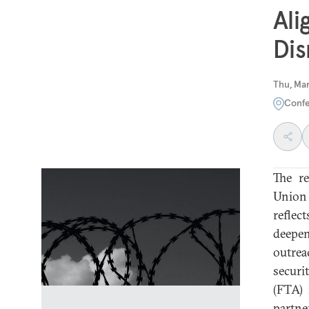
Ali
Dis
Thu, Mar
Confe
The r
Union 
reflec
deepen
outrea
securi
(FTA) 
partne