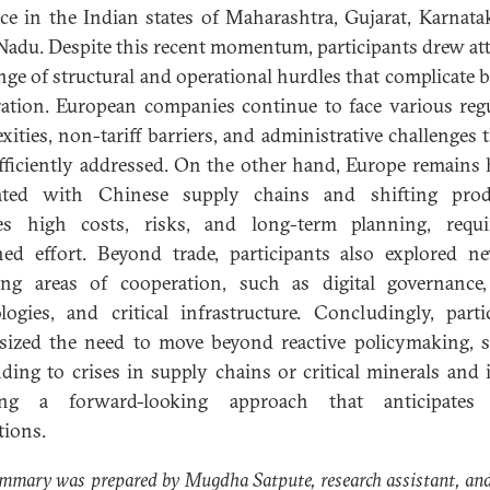
ce in the Indian states of Maharashtra, Gujarat, Karnata
Nadu. Despite this recent momentum, participants drew at
ange of structural and operational hurdles that complicate bi
ation. European companies continue to face various reg
xities, non-tariff barriers, and administrative challenges t
fficiently addressed. On the other hand, Europe remains 
rated with Chinese supply chains and shifting prod
ves high costs, risks, and long-term planning, requi
ned effort. Beyond trade, participants also explored 
ng areas of cooperation, such as digital governance
logies, and critical infrastructure. Concludingly, parti
ized the need to move beyond reactive policymaking, 
ding to crises in supply chains or critical minerals and 
ing a forward-looking approach that anticipates 
tions.
mmary was prepared by Mugdha Satpute, research assistant, an