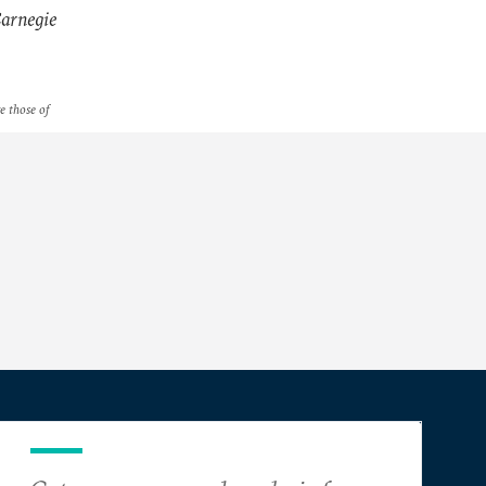
arnegie
re those of