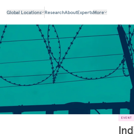
Global Locations
Research
About
Experts
More
EVENT
Ind