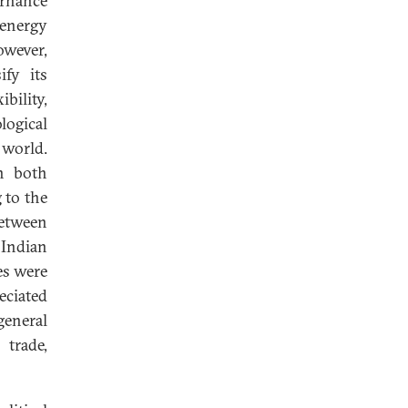
ernance
 energy
owever,
ify its
bility,
ogical
world.
n both
 to the
between
 Indian
es were
eciated
general
trade,