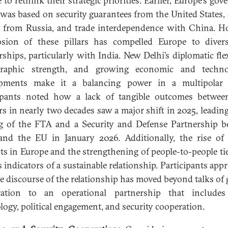
 to rethink their strategic priorities. Earlier, Europe’s gov
was based on security guarantees from the United States,
 from Russia, and trade interdependence with China. H
sion of these pillars has compelled Europe to divers
rships, particularly with India. New Delhi’s diplomatic flexi
raphic strength, and growing economic and technol
opments make it a balancing power in a multipolar 
cipants noted how a lack of tangible outcomes betwee
rs in nearly two decades saw a major shift in 2025, leading
g of the FTA and a Security and Defense Partnership 
and the EU in January 2026. Additionally, the rise of
ts in Europe and the strengthening of people-to-people ti
s indicators of a sustainable relationship. Participants appr
he discourse of the relationship has moved beyond talks of 
ration to an operational partnership that includes 
logy, political engagement, and security cooperation.