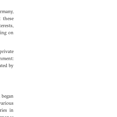
ermany,
t these
erests,
sing on
rivate
gnment:
ated by
n began
various
ries in