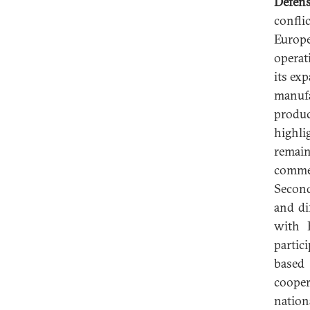
Defen
confli
Europe
operati
its ex
manufa
produc
highli
remain
commer
Second
and di
with 
partic
based 
cooper
nation