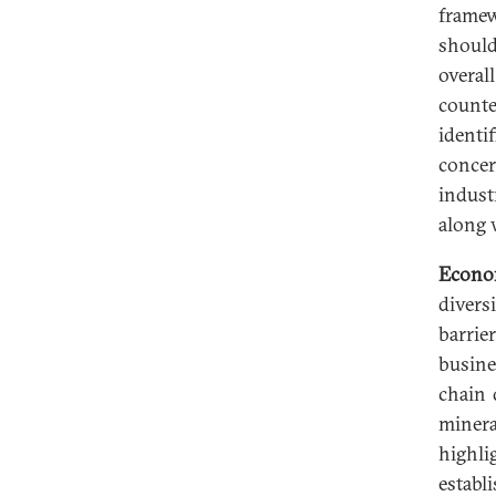
framew
should
overal
counte
identi
concer
indust
along 
Econo
divers
barrie
busine
chain 
miner
highli
establ