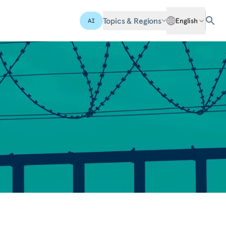
Topics & Regions
English
AI