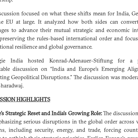
scussion focused on what these shifts mean for India, G
e EU at large. It analyzed how both sides can conver
nges to advance their mutual strategic and economic int
preserving the rules-based international order and focu
utional resilience and global governance.
gie India hosted Konrad-Adenauer-Stiftung for a p
able discussion on “India and Europe’s Emerging Ali
ting Geopolitical Disruptions.” The discussion was moder
Bharadwaj.
SSION HIGHLIGHTS
’s Strategic Reset and India’s Growing Role:
The discussio
hasizing serious disruptions in the global order across 
s, including security, energy, and trade, forcing count