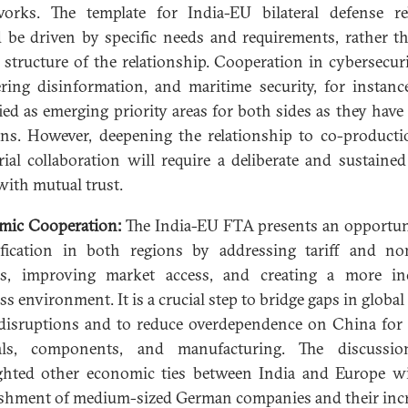
orks. The template for India-EU bilateral defense re
 be driven by specific needs and requirements, rather t
l structure of the relationship. Cooperation in cybersecur
ring disinformation, and maritime security, for instanc
fied as emerging priority areas for both sides as they have
ns. However, deepening the relationship to co-product
rial collaboration will require a deliberate and sustained 
with mutual trust.
mic Cooperation:
The India-EU FTA presents an opportun
ification in both regions by addressing tariff and non
rs, improving market access, and creating a more in
ss environment. It is a crucial step to bridge gaps in global
disruptions and to reduce overdependence on China for c
als, components, and manufacturing. The discussio
ghted other economic ties between India and Europe w
ishment of medium-sized German companies and their inc