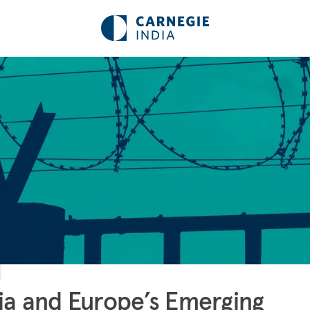
ia and Europe’s Emerging