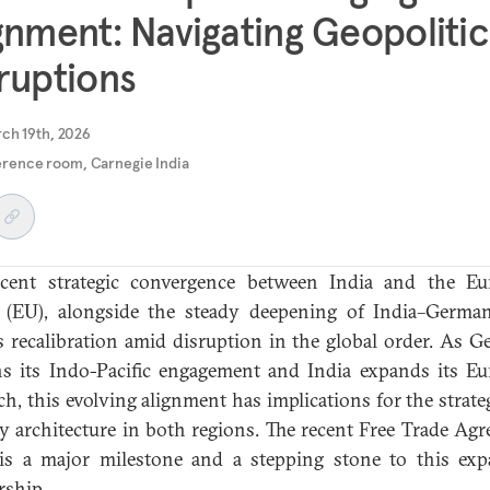
gnment: Navigating Geopolitic
ruptions
ch 19th, 2026
rence room, Carnegie India
ecent strategic convergence between India and the Eu
(EU), alongside the steady deepening of India–German
ts recalibration amid disruption in the global order. As 
s its Indo-Pacific engagement and India expands its E
ch, this evolving alignment has implications for the strate
ty architecture in both regions. The recent Free Trade Ag
is a major milestone and a stepping stone to this ex
rship.