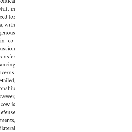
litical
hift in
eed for
ia, with
igenous
 in co-
cussion
ransfer
lancing
ncerns.
tailed,
ionship
wever,
scow is
defense
ements,
lateral