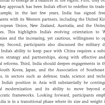
tential to emerge as a balancer in the region. First, they o
 key approach has been India’s effort to redefine its trade 
xample, in the last few years, India has signed free
ents with its Western partners, including the United K
uropean Union, New Zealand, Australia, and the Unite
es. This highlights India’s evolving orientation to 
ies and the increasing, yet cautious, willingness to o
y. Second, participants also discussed the military 
India’s ability to keep pace with China requires a subs
ion strategy and partnerships, along with effective an
al reforms. Third, India should deepen engagements in th
South Korea, Japan, and the Association of Southeast
s, in sectors such as defense, trade, science and tech
, India’s position in Asia will substantially be contin
nal modernization and its ability to move beyond ex
cratic frameworks. Looking forward, participants emp
ndia is in a transitional phase where its size and weight 