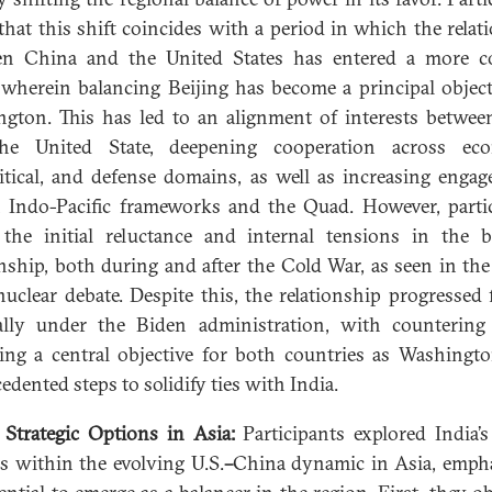
that this shift coincides with a period in which the relat
en China and the United States has entered a more c
 wherein balancing Beijing has become a principal object
gton. This has led to an alignment of interests betwee
he United State, deepening cooperation across eco
itical, and defense domains, as well as increasing enga
 Indo-Pacific frameworks and the Quad. However, parti
the initial reluctance and internal tensions in the bi
onship, both during and after the Cold War, as seen in th
uclear debate. Despite this, the relationship progressed 
ally under the Biden administration, with counterin
ng a central objective for both countries as Washingt
edented steps to solidify ties with India.
s Strategic Options in Asia:
Participants explored India’s
s within the evolving U.S.
–
China dynamic in Asia, emph