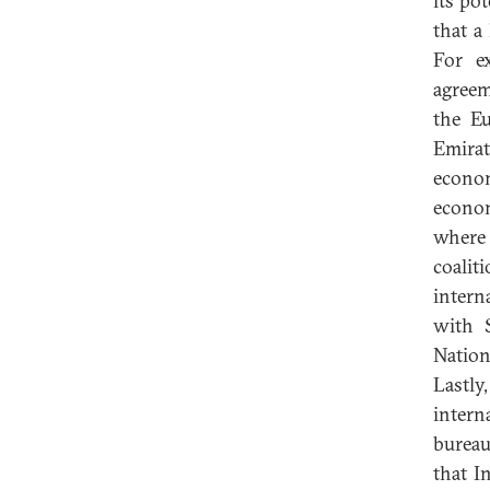
its po
that a
For e
agreem
the E
Emirat
econom
econom
where 
coalit
intern
with 
Nation
Lastly
inter
bureau
that I