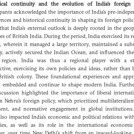
ical continuity and the evolution of India’s foreign 
ipants acknowledged the importance of India’s pre-indep
ences and historical continuity in shaping its foreign polic
that India’s external outlook is deeply rooted in the geopo
es of British India. During the period, India exercised its 
, wherein it managed a large territory, maintained a subs
ry, actively secured the Indian Ocean, and influenced th
 region. India was thus a regional player with a str
ctive, exercising its own policies and ideas, rather than 
ritish colony. These foundational experiences and app
 embedded and continue to shape modern India. Furth
scussion highlighted the importance of liberal internati
in Nehru’s foreign policy, which prioritized multilateralis
ent, and normative engagement in global institutions
also impacted India’s economic and political relations wit
ies, as well as its role in the international economic
r, over time, New Delhi’s shift from an inward-looking