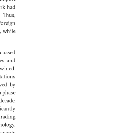
ork had
. Thus,
foreign
, while
scussed
tes and
twined.
tations
wed by
a phase
decade.
icantly
trading
nology,
cipants