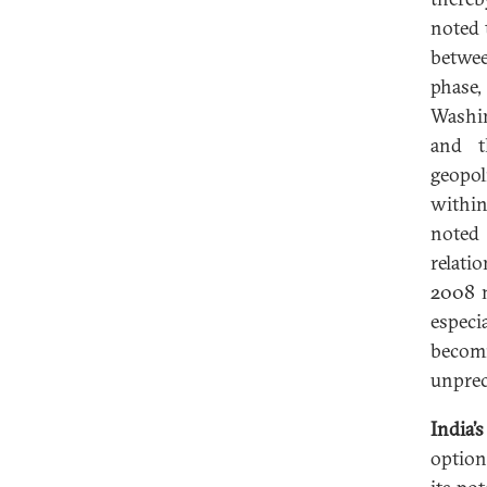
noted 
betwe
phase,
Washin
and t
geopol
within
noted 
relati
2008 n
especi
becomi
unprec
India’
option