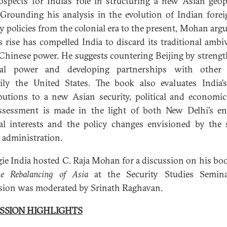
ospects for India’s role in structuring a new Asian geopo
 Grounding his analysis in the evolution of Indian fore
ty policies from the colonial era to the present, Mohan argu
s rise has compelled India to discard its traditional ambi
Chinese power. He suggests countering Beijing by streng
nal power and developing partnerships with other s
ily the United States. The book also evaluates India’s
butions to a new Asian security, political and economic
ssessment is made in the light of both New Delhi’s e
al interests and the policy changes envisioned by the
administration.
ie India hosted C. Raja Mohan for a discussion on his bo
he Rebalancing of Asia
at the Security Studies Semina
sion was moderated by Srinath Raghavan.
SSION HIGHLIGHTS