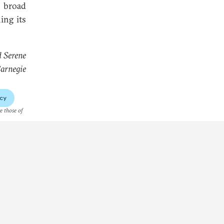
 broad
ing its
d Serene
arnegie
cy
re those of