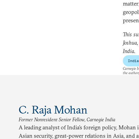
matte
geopol
presen
This su
Joshua
India.
India
Carnegie In
the author(
C. Raja Mohan
Former Nonresident Senior Fellow, Carnegie India
A leading analyst of India’s foreign policy, Mohan 
Asian security, great-power relations in Asia, and 