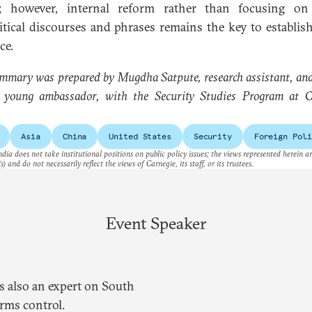
r; however, internal reform rather than focusing on
itical discourses and phrases remains the key to establish
ce.
mmary was prepared by Mugdha Satpute, research assistant, an
, young ambassador, with the Security Studies Program at C
Asia
China
United States
Security
Foreign Poli
dia does not take institutional positions on public policy issues; the views represented herein a
s) and do not necessarily reflect the views of Carnegie, its staff, or its trustees.
Event Speaker
is also an expert on South
arms control.