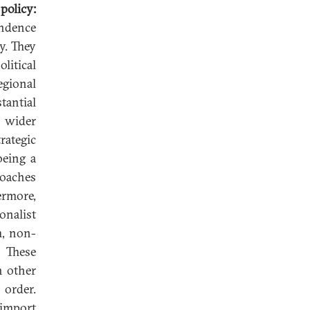
policy:
endence
y. They
litical
regional
tantial
e wider
ategic
being a
roaches
ermore,
onalist
m, non-
. These
h other
 order.
 import