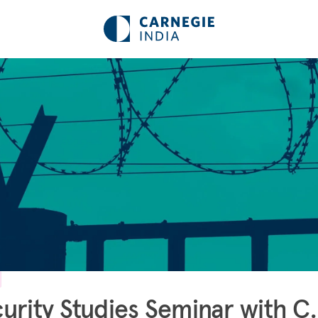
urity Studies Seminar with C.