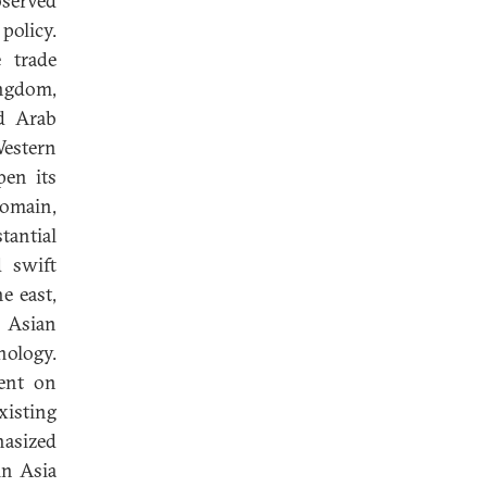
bserved
policy.
 trade
ingdom,
d Arab
Western
pen its
domain,
tantial
d swift
e east,
 Asian
nology.
gent on
isting
hasized
in Asia