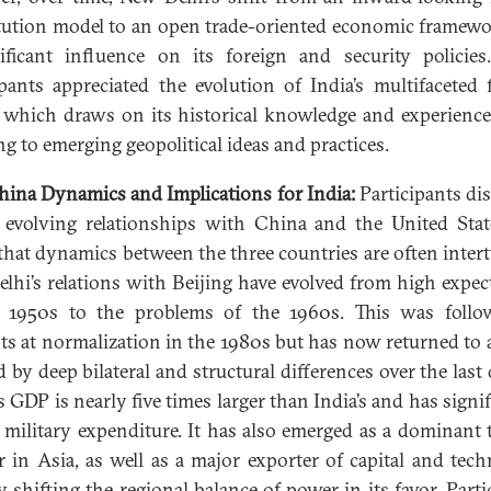
tution model to an open trade-oriented economic framew
ificant influence on its foreign and security policies
ipants appreciated the evolution of India’s multifaceted 
, which draws on its historical knowledge and experience
ng to emerging geopolitical ideas and practices.
hina Dynamics and Implications for India:
Participants di
s evolving relationships with China and the United Sta
that dynamics between the three countries are often inter
lhi’s relations with Beijing have evolved from high expec
e 1950s to the problems of the 1960s. This was follo
ts at normalization in the 1980s but has now returned to 
 by deep bilateral and structural differences over the last 
s GDP is nearly five times larger than India’s and has signif
 military expenditure. It has also emerged as a dominant 
r in Asia, as well as a major exporter of capital and tech
y shifting the regional balance of power in its favor. Parti