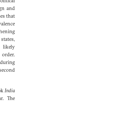
litical
ign and
es that
valence
thening
tates,
 likely
 order.
nduring
 second
ok
India
r. The