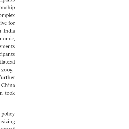
ionship
omplex
ive for
n India
nomic,
gements
cipants
lateral
e 2005–
further
g China
on took
 policy
asizing