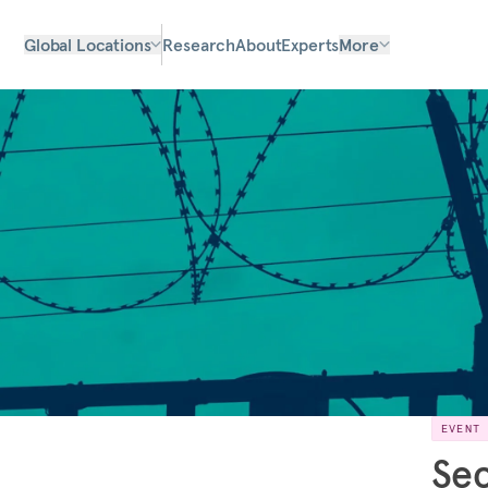
Global Locations
Research
About
Experts
More
EVENT
Sec