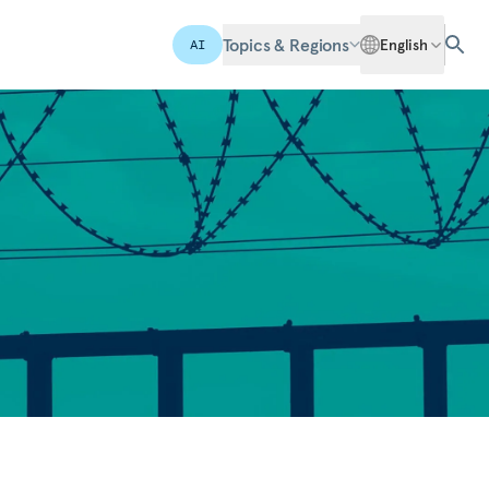
Topics & Regions
English
AI