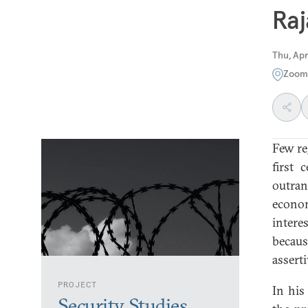
Ra
Thu, Apr
Zoom
Few re
first 
outra
econom
intere
becaus
asserti
PROJECT
In his
Security Studies