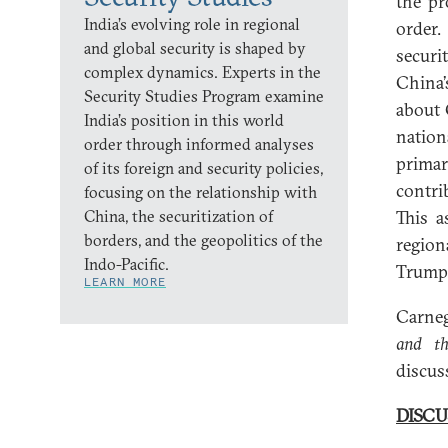
the pr
India’s evolving role in regional
order.
and global security is shaped by
securi
complex dynamics. Experts in the
China’
Security Studies Program examine
about 
India’s position in this world
natio
order through informed analyses
primar
of its foreign and security policies,
contri
focusing on the relationship with
China, the securitization of
This a
borders, and the geopolitics of the
region
Indo-Pacific.
Trump 
LEARN MORE
Carneg
and t
discus
DISCU