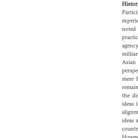
Histor
Partic
experi
noted 
practic
agency
milita
Asian
perspe
mere B
remain
the di
ideas 
alignm
ideas 
countr
Howeve