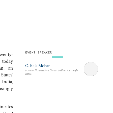
EVENT SPEAKER
twenty-
d today
C. Raja Mohan
an, on
Former Nonresident Senior Fellow, Carnegie
India
States’
 India,
asingly
ineates