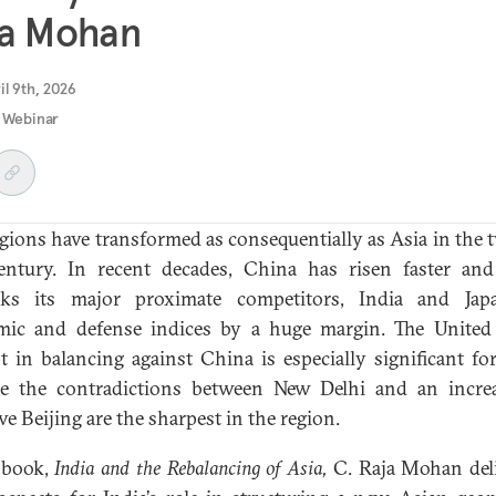
ja Mohan
il 9th, 2026
 Webinar
gions have transformed as consequentially as Asia in the 
century. In recent decades, China has risen faster an
nks its major proximate competitors, India and Jap
ic and defense indices by a huge margin. The United 
st in balancing against China is especially significant for
e the contradictions between New Delhi and an incre
ve Beijing are the sharpest in the region.
 book,
India and the Rebalancing of Asia,
C. Raja Mohan del