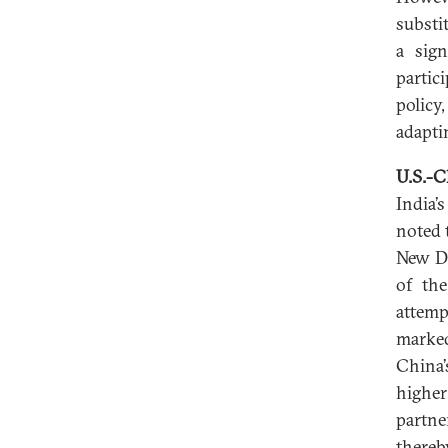
substi
a sign
partic
policy
adapti
U.S.-C
India’
noted 
New De
of th
attemp
marked
China’
higher
partne
thereb