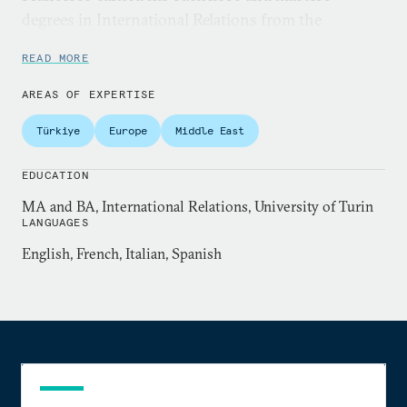
degrees in International Relations from the
University of Turin.
READ MORE
AREAS OF EXPERTISE
Türkiye
Europe
Middle East
EDUCATION
MA and BA, International Relations, University of Turin
LANGUAGES
English, French, Italian, Spanish