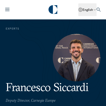
English
EXPERTS
Francesco Siccardi
Deputy Director, Carnegie Europe