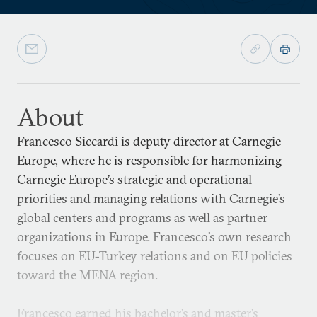
About
Francesco Siccardi is deputy director at Carnegie
Europe, where he is responsible for harmonizing
Carnegie Europe’s strategic and operational
priorities and managing relations with Carnegie’s
global centers and programs as well as partner
organizations in Europe. Francesco’s own research
focuses on EU-Turkey relations and on EU policies
toward the MENA region.
Francesco earned his bachelor’s and master’s