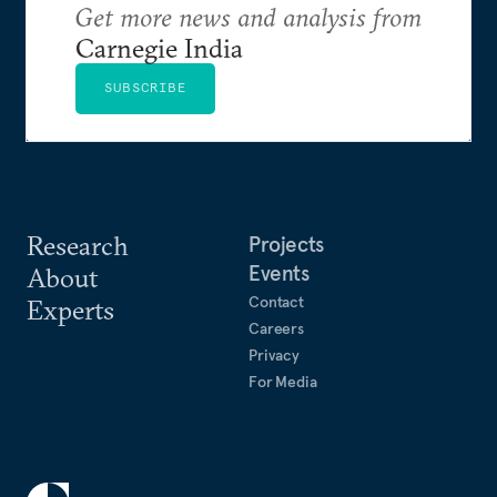
Get more news and analysis from
Carnegie India
SUBSCRIBE
Research
Projects
Events
About
Contact
Experts
Careers
Privacy
For Media