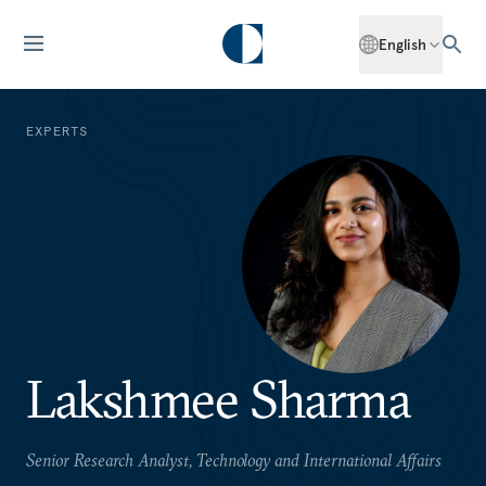
English
EXPERTS
Lakshmee Sharma
Senior Research Analyst, Technology and International Affairs