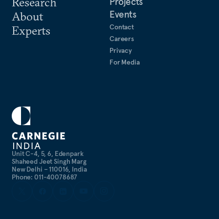
Research
Projects
psychology, and English from Christ University.
Events
About
Contact
Experts
Careers
Privacy
For Media
Unit C-4, 5, 6, Edenpark
Shaheed Jeet Singh Marg
New Delhi – 110016, India
Phone: 011-40078687