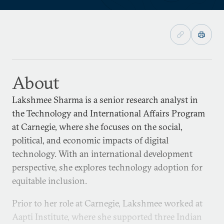
About
Lakshmee Sharma is a senior research analyst in
the Technology and International Affairs Program
at Carnegie, where she focuses on the social,
political, and economic impacts of digital
technology. With an international development
perspective, she explores technology adoption for
equitable inclusion.
Prior to her role at Carnegie, Lakshmee worked at
Aapti Institute, where she supported three Indian