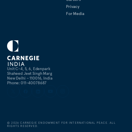
Privacy
For Media
Unit C-4, 5, 6, Edenpark
Shaheed Jeet Singh Marg
New Delhi – 110016, India
Phone: 011-40078687
©
2026
CARNEGIE ENDOWMENT FOR INTERNATIONAL PEACE. ALL
RIGHTS RESERVED.