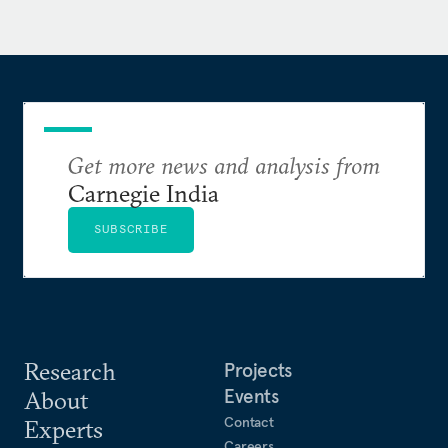
Era," published in the Cambridge Handbook of
Surveillance Law (Cambridge University Press,
2017).
Get more news and analysis from
Carnegie India
SUBSCRIBE
Research
Projects
Events
About
Contact
Experts
Careers