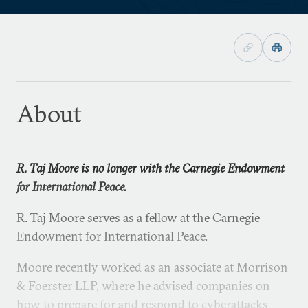
About
R. Taj Moore is no longer with the Carnegie Endowment
for International Peace.
R. Taj Moore serves as a fellow at the Carnegie
Endowment for International Peace.
Moore recently worked as an associate at Morrison
& Foerster LLP, where he advised companies on
how to prepare for and respond to cyberattacks