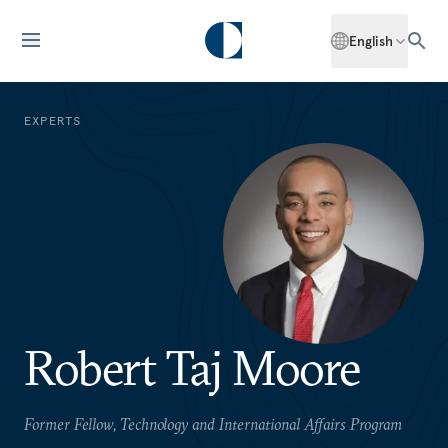
English
EXPERTS
Robert Taj Moore
Former Fellow, Technology and International Affairs Program