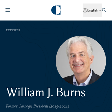
English
EXPERTS
William J. Burns
Former Carnegie President (2015-2021)