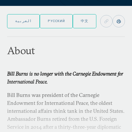
العربية
РУССКИЙ
中文
About
Bill Burns is no longer with the Carnegie Endowment for
International Peace.
Bill Burns was president of the Carnegie
Endowment for International Peace, the oldest
international affairs think tank in the United States.
Ambassador Burns retired from the U.S. Foreign
Service in 2014 after a thirty-three-year diplomatic