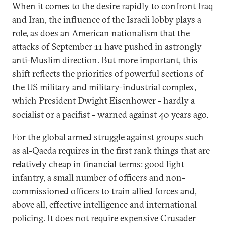
When it comes to the desire rapidly to confront Iraq
and Iran, the influence of the Israeli lobby plays a
role, as does an American nationalism that the
attacks of September 11 have pushed in astrongly
anti-Muslim direction. But more important, this
shift reflects the priorities of powerful sections of
the US military and military-industrial complex,
which President Dwight Eisenhower - hardly a
socialist or a pacifist - warned against 40 years ago.
For the global armed struggle against groups such
as al-Qaeda requires in the first rank things that are
relatively cheap in financial terms: good light
infantry, a small number of officers and non-
commissioned officers to train allied forces and,
above all, effective intelligence and international
policing. It does not require expensive Crusader