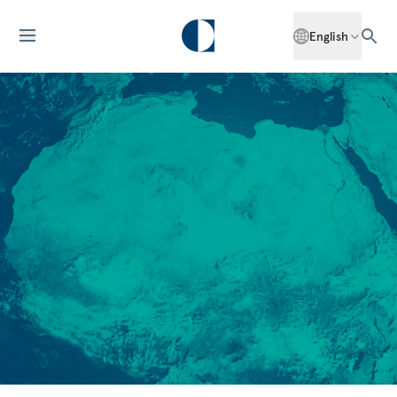
English