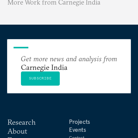
More Work from Carnegie India
Get more news and analysis from
Carnegie India
SUBSCRIBE
Research
Projects
Events
About
Contact