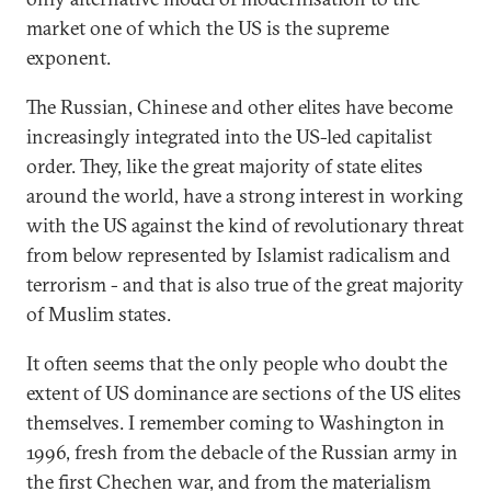
market one of which the US is the supreme
exponent.
The Russian, Chinese and other elites have become
increasingly integrated into the US-led capitalist
order. They, like the great majority of state elites
around the world, have a strong interest in working
with the US against the kind of revolutionary threat
from below represented by Islamist radicalism and
terrorism - and that is also true of the great majority
of Muslim states.
It often seems that the only people who doubt the
extent of US dominance are sections of the US elites
themselves. I remember coming to Washington in
1996, fresh from the debacle of the Russian army in
the first Chechen war, and from the materialism