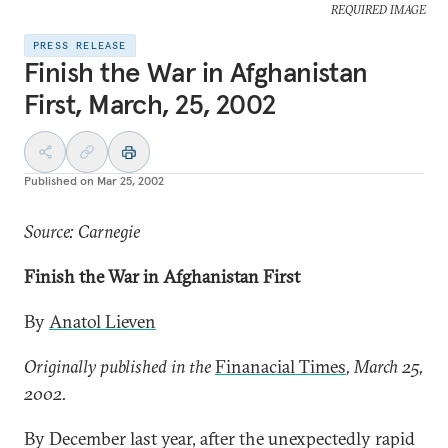
REQUIRED IMAGE
PRESS RELEASE
Finish the War in Afghanistan
First, March, 25, 2002
Published on
Mar 25, 2002
Source: Carnegie
Finish the War in Afghanistan First
By
Anatol Lieven
Originally published in the
Finanacial Times
, March 25,
2002.
By December last year, after the unexpectedly rapid