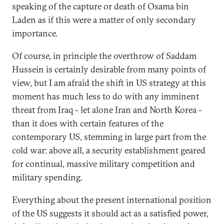
speaking of the capture or death of Osama bin
Laden as if this were a matter of only secondary
importance.
Of course, in principle the overthrow of Saddam
Hussein is certainly desirable from many points of
view, but I am afraid the shift in US strategy at this
moment has much less to do with any imminent
threat from Iraq - let alone Iran and North Korea -
than it does with certain features of the
contemporary US, stemming in large part from the
cold war: above all, a security establishment geared
for continual, massive military competition and
military spending.
Everything about the present international position
of the US suggests it should act as a satisfied power,