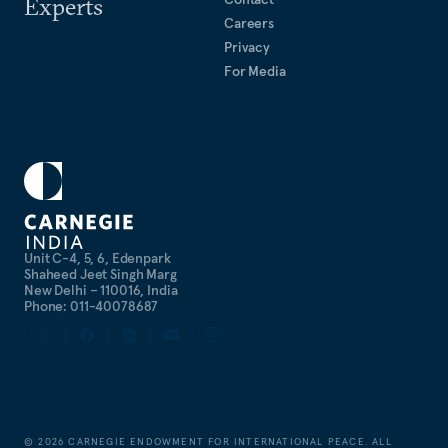
Experts
Careers
Privacy
For Media
Unit C-4, 5, 6, Edenpark
Shaheed Jeet Singh Marg
New Delhi – 110016, India
Phone: 011-40078687
©
2026
CARNEGIE ENDOWMENT FOR INTERNATIONAL PEACE. ALL