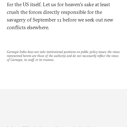
for the US itself. Let us for heaven's sake at least
crush the forces directly responsible for the
savagery of September 11 before we seek out new
conflicts elsewhere.
Carnegie India does not take institutional positions on public policy issues; the views
represented herein are those of the author(s) and do not necessarily reflect the views
of Carnegie, its staff, or its trustees.