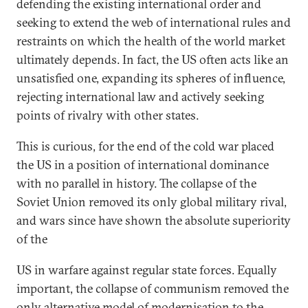
defending the existing international order and
seeking to extend the web of international rules and
restraints on which the health of the world market
ultimately depends. In fact, the US often acts like an
unsatisfied one, expanding its spheres of influence,
rejecting international law and actively seeking
points of rivalry with other states.
This is curious, for the end of the cold war placed
the US in a position of international dominance
with no parallel in history. The collapse of the
Soviet Union removed its only global military rival,
and wars since have shown the absolute superiority
of the
US in warfare against regular state forces. Equally
important, the collapse of communism removed the
only alternative model of modernisation to the