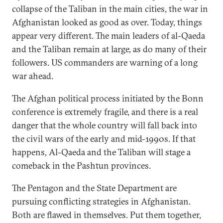
collapse of the Taliban in the main cities, the war in
Afghanistan looked as good as over. Today, things
appear very different. The main leaders of al-Qaeda
and the Taliban remain at large, as do many of their
followers. US commanders are warning of a long
war ahead.
The Afghan political process initiated by the Bonn
conference is extremely fragile, and there is a real
danger that the whole country will fall back into
the civil wars of the early and mid-1990s. If that
happens, Al-Qaeda and the Taliban will stage a
comeback in the Pashtun provinces.
The Pentagon and the State Department are
pursuing conflicting strategies in Afghanistan.
Both are flawed in themselves. Put them together,