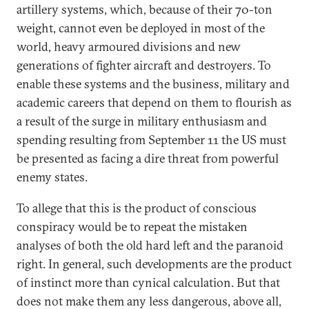
artillery systems, which, because of their 70-ton
weight, cannot even be deployed in most of the
world, heavy armoured divisions and new
generations of fighter aircraft and destroyers. To
enable these systems and the business, military and
academic careers that depend on them to flourish as
a result of the surge in military enthusiasm and
spending resulting from September 11 the US must
be presented as facing a dire threat from powerful
enemy states.
To allege that this is the product of conscious
conspiracy would be to repeat the mistaken
analyses of both the old hard left and the paranoid
right. In general, such developments are the product
of instinct more than cynical calculation. But that
does not make them any less dangerous, above all,