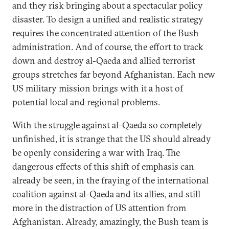
and they risk bringing about a spectacular policy
disaster. To design a unified and realistic strategy
requires the concentrated attention of the Bush
administration. And of course, the effort to track
down and destroy al-Qaeda and allied terrorist
groups stretches far beyond Afghanistan. Each new
US military mission brings with it a host of
potential local and regional problems.
With the struggle against al-Qaeda so completely
unfinished, it is strange that the US should already
be openly considering a war with Iraq. The
dangerous effects of this shift of emphasis can
already be seen, in the fraying of the international
coalition against al-Qaeda and its allies, and still
more in the distraction of US attention from
Afghanistan. Already, amazingly, the Bush team is