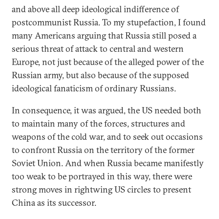
and above all deep ideological indifference of
postcommunist Russia. To my stupefaction, I found
many Americans arguing that Russia still posed a
serious threat of attack to central and western
Europe, not just because of the alleged power of the
Russian army, but also because of the supposed
ideological fanaticism of ordinary Russians.
In consequence, it was argued, the US needed both
to maintain many of the forces, structures and
weapons of the cold war, and to seek out occasions
to confront Russia on the territory of the former
Soviet Union. And when Russia became manifestly
too weak to be portrayed in this way, there were
strong moves in rightwing US circles to present
China as its successor.