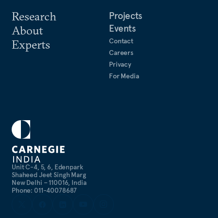
Research
Projects
Events
About
Contact
Experts
Careers
Privacy
For Media
Unit C-4, 5, 6, Edenpark
Shaheed Jeet Singh Marg
New Delhi – 110016, India
Phone: 011-40078687