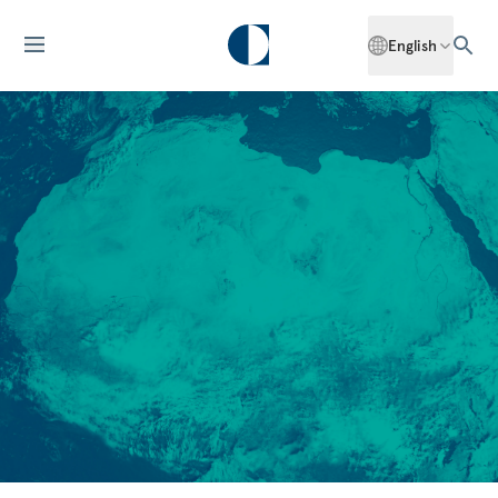
English