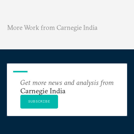
More Work from Carnegie India
Get more news and analysis from
Carnegie India
SUBSCRIBE