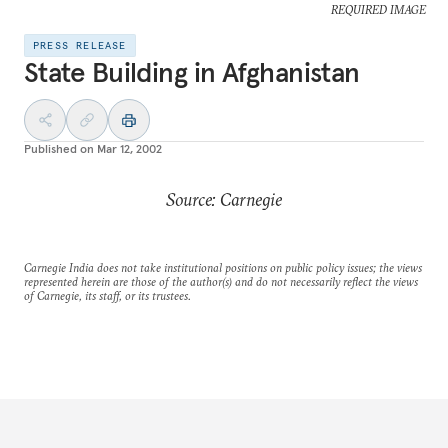
REQUIRED IMAGE
PRESS RELEASE
State Building in Afghanistan
Published on
Mar 12, 2002
Source: Carnegie
Carnegie India does not take institutional positions on public policy issues; the views
represented herein are those of the author(s) and do not necessarily reflect the views
of Carnegie, its staff, or its trustees.