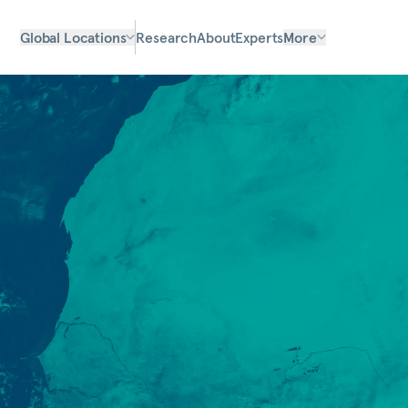
Global Locations
Research
About
Experts
More