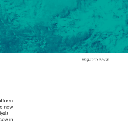
REQUIRED IMAGE
atform
he new
ysis
cow in