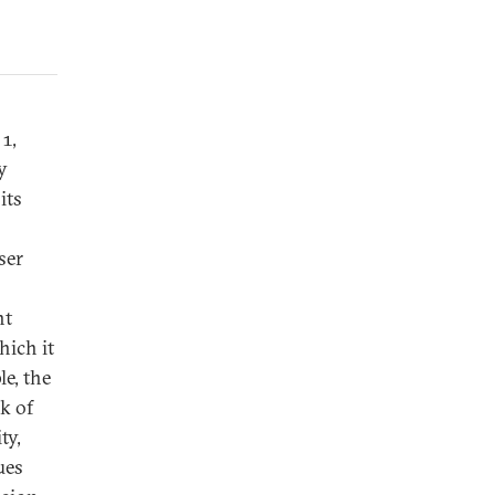
1,
y
its
ser
nt
hich it
le, the
k of
ty,
ues