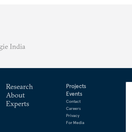
ie India
Research
Projects
Events
About
Contact
Experts
Careers
Privacy
For Media