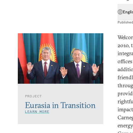
Engli
Publishe
Welcom
2010, 
integr
office
additi
friend
throug
provid
PROJECT
rightf
Eurasia in Transition
impact
LEARN MORE
Carnegi
energy