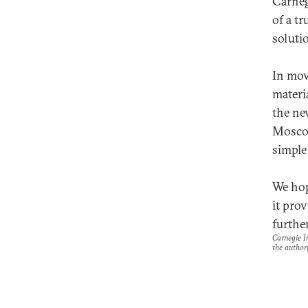
Carneg
of a tr
soluti
In movi
materi
the ne
Moscow
simple
We hop
it pro
further
Carnegie In
the author(