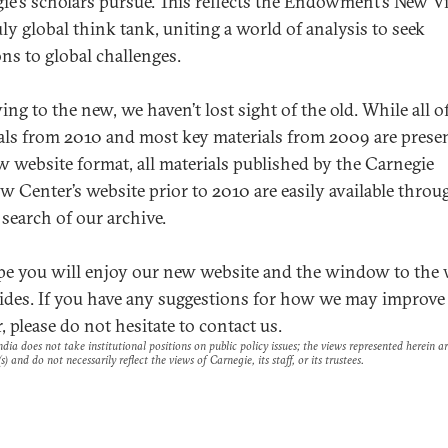
ie’s scholars pursue. This reflects the Endowment’s New V
uly global think tank, uniting a world of analysis to seek
ons to global challenges.
ng to the new, we haven’t lost sight of the old. While all o
als from 2010 and most key materials from 2009 are prese
w website format, all materials published by the Carnegie
 Center’s website prior to 2010 are easily available throu
 search of our archive.
e you will enjoy our new website and the window to the
vides. If you have any suggestions for how we may improve 
, please do not hesitate to contact us.
dia does not take institutional positions on public policy issues; the views represented herein a
s) and do not necessarily reflect the views of Carnegie, its staff, or its trustees.