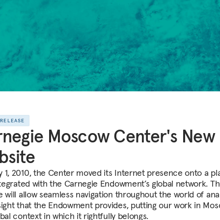
 RELEASE
rnegie Moscow Center's New
bsite
 1, 2010, the Center moved its Internet presence onto a pl
integrated with the Carnegie Endowment’s global network. T
e will allow seamless navigation throughout the world of anal
sight that the Endowment provides, putting our work in Mos
bal context in which it rightfully belongs.