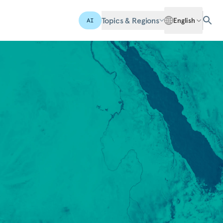
Topics & Regions
English
AI