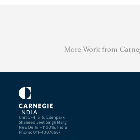
More Work from Carneg
Unit C-4, 5, 6, Edenpark
Shaheed Jeet Singh Marg
New Delhi – 110016, India
Phone: 011-40078687