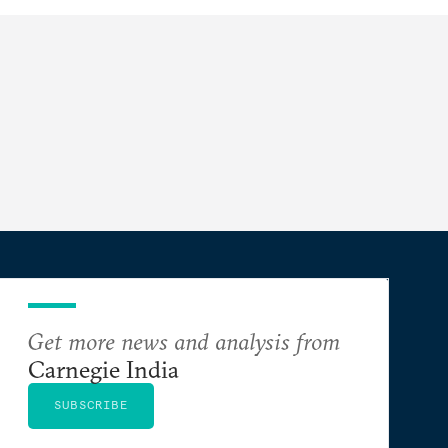
Get more news and analysis from
Carnegie India
SUBSCRIBE