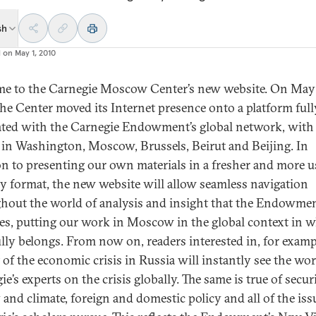
sh
d on
May 1, 2010
e to the Carnegie Moscow Center’s new website. On May 
the Center moved its Internet presence onto a platform full
ated with the Carnegie Endowment’s global network, with 
s in Washington, Moscow, Brussels, Beirut and Beijing. In
on to presenting our own materials in a fresher and more u
ly format, the new website will allow seamless navigation
hout the world of analysis and insight that the Endowme
es, putting our work in Moscow in the global context in w
ully belongs. From now on, readers interested in, for examp
 of the economic crisis in Russia will instantly see the wor
e’s experts on the crisis globally. The same is true of securi
 and climate, foreign and domestic policy and all of the iss