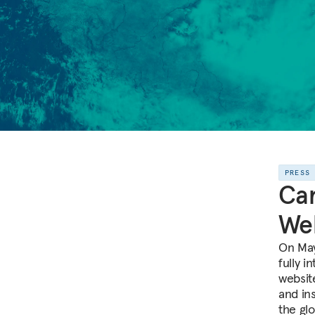
PRESS
Ca
We
On May
fully 
websit
and in
the glo