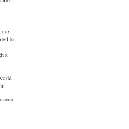
ision
f our
nted in
gh a
 world
it
re those of