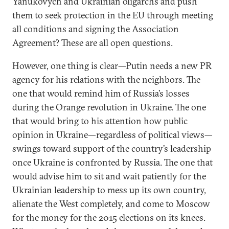
Yanukovych and Ukrainian oligarchs and push
them to seek protection in the EU through meeting
all conditions and signing the Association
Agreement? These are all open questions.
However, one thing is clear—Putin needs a new PR
agency for his relations with the neighbors. The
one that would remind him of Russia’s losses
during the Orange revolution in Ukraine. The one
that would bring to his attention how public
opinion in Ukraine—regardless of political views—
swings toward support of the country’s leadership
once Ukraine is confronted by Russia. The one that
would advise him to sit and wait patiently for the
Ukrainian leadership to mess up its own country,
alienate the West completely, and come to Moscow
for the money for the 2015 elections on its knees.