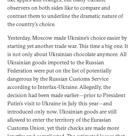
observers on both sides like to compare and
contrast them to underline the dramatic nature of
the country’s choice.
Yesterday, Moscow made Ukraine’s choice easier by
starting yet another trade war. This time a big one. It
is not only about Ukrainian chocolate anymore. All
Ukrainian goods imported to the Russian
Federation were put on the list of potentially
dangerous by the Russian Customs Service
according to Interfax-Ukraine. Allegedly, the
decision had been made earlier—prior to President
Putin’s visit to Ukraine in July this year—and
introduced only now. Ukrainian goods are still
allowed to enter the territory of the Eurasian
Customs Union, yet their checks are made more