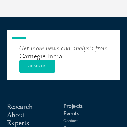
Get more news and analysis from
Carnegie India
SUBSCRIBE
Research
Projects
Events
About
Contact
Experts