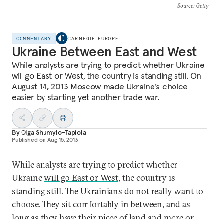
Source
: Getty
COMMENTARY
CARNEGIE EUROPE
Ukraine Between East and West
While analysts are trying to predict whether Ukraine
will go East or West, the country is standing still. On
August 14, 2013 Moscow made Ukraine’s choice
easier by starting yet another trade war.
By
Olga Shumylo-Tapiola
Published on
Aug 15, 2013
While analysts are trying to predict whether
Ukraine
will go East or West
, the country is
standing still. The Ukrainians do not really want to
choose. They sit comfortably in between, and as
long as they have their piece of land and more or