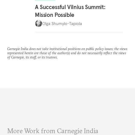
A Successful Vilnius Summit:
Mission Possible
Olga Shumylo-Tapiola
Carnegie India does not take institutional positions on public policy issues; the views
represented herein are those of the author(s) and do not necessarily reflect the views
of Carnegie, its staff, or its trustees.
More Work from Carnegie India