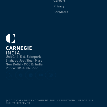
Careers
Privacy
For Media
Unit C-4, 5, 6, Edenpark
Shaheed Jeet Singh Marg
New Delhi – 110016, India
Phone: 011-40078687
©
2026
CARNEGIE ENDOWMENT FOR INTERNATIONAL PEACE. ALL
RIGHTS RESERVED.