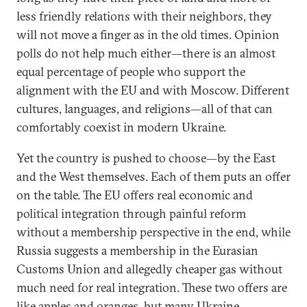
less friendly relations with their neighbors, they
will not move a finger as in the old times. Opinion
polls do not help much either—there is an almost
equal percentage of people who support the
alignment with the EU and with Moscow. Different
cultures, languages, and religions—all of that can
comfortably coexist in modern Ukraine.
Yet the country is pushed to choose—by the East
and the West themselves. Each of them puts an offer
on the table. The EU offers real economic and
political integration through painful reform
without a membership perspective in the end, while
Russia suggests a membership in the Eurasian
Customs Union and allegedly cheaper gas without
much need for real integration. These two offers are
like apples and oranges, but many Ukraine