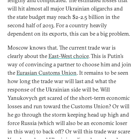
lengthy and complicated. The estimated losses that
will hit almost all major Ukrainian oligarchs and
the state budget may reach $2-2.5 billion in the
second half of 2013. For a country heavily
dependent on its exports, this can be a big problem.
Moscow knows that. The current trade war is
clearly about the
East-West choice
. This is Putin’s
way of convincing a partner to choose him and join
the
Eurasian Customs Union
. It remains to be seen
how long the trade war will last and what the
response of the Ukrainian side will be. Will
Yanukovych get scared of the short-term economic
losses and run toward the Customs Union? Or will
he go through the storm keeping head up high and
force Russia (which will also be an economic loser
in this war) to back off? Or will this trade war scare