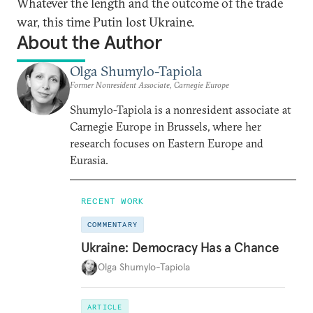
Whatever the length and the outcome of the trade
war, this time Putin lost Ukraine.
About the Author
Olga Shumylo-Tapiola
Former Nonresident Associate, Carnegie Europe
Shumylo-Tapiola is a nonresident associate at
Carnegie Europe in Brussels, where her
research focuses on Eastern Europe and
Eurasia.
RECENT WORK
COMMENTARY
Ukraine: Democracy Has a Chance
Olga Shumylo-Tapiola
ARTICLE