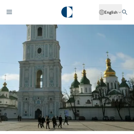
English