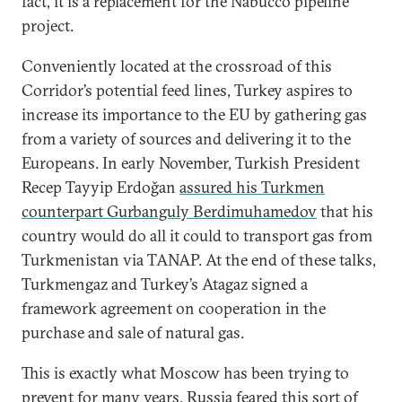
fact, it is a replacement for the Nabucco pipeline
project.
Conveniently located at the crossroad of this
Corridor’s potential feed lines, Turkey aspires to
increase its importance to the EU by gathering gas
from a variety of sources and delivering it to the
Europeans. In early November, Turkish President
Recep Tayyip Erdoğan
assured his Turkmen
counterpart Gurbanguly Berdimuhamedov
that his
country would do all it could to transport gas from
Turkmenistan via TANAP. At the end of these talks,
Turkmengaz and Turkey’s Atagaz signed a
framework agreement on cooperation in the
purchase and sale of natural gas.
This is exactly what Moscow has been trying to
prevent for many years. Russia feared this sort of