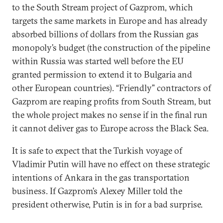
to the South Stream project of Gazprom, which
targets the same markets in Europe and has already
absorbed billions of dollars from the Russian gas
monopoly’s budget (the construction of the pipeline
within Russia was started well before the EU
granted permission to extend it to Bulgaria and
other European countries). “Friendly” contractors of
Gazprom are reaping profits from South Stream, but
the whole project makes no sense if in the final run
it cannot deliver gas to Europe across the Black Sea.
It is safe to expect that the Turkish voyage of
Vladimir Putin will have no effect on these strategic
intentions of Ankara in the gas transportation
business. If Gazprom’s Alexey Miller told the
president otherwise, Putin is in for a bad surprise.