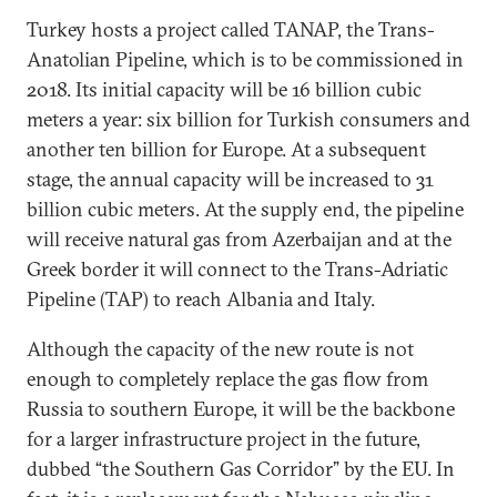
Turkey hosts a project called TANAP, the Trans-
Anatolian Pipeline, which is to be commissioned in
2018. Its initial capacity will be 16 billion cubic
meters a year: six billion for Turkish consumers and
another ten billion for Europe. At a subsequent
stage, the annual capacity will be increased to 31
billion cubic meters. At the supply end, the pipeline
will receive natural gas from Azerbaijan and at the
Greek border it will connect to the Trans-Adriatic
Pipeline (TAP) to reach Albania and Italy.
Although the capacity of the new route is not
enough to completely replace the gas flow from
Russia to southern Europe, it will be the backbone
for a larger infrastructure project in the future,
dubbed “the Southern Gas Corridor” by the EU. In