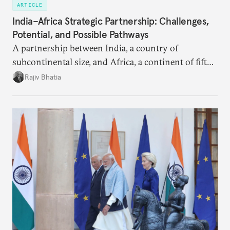
ARTICLE
India–Africa Strategic Partnership: Challenges,
Potential, and Possible Pathways
A partnership between India, a country of
subcontinental size, and Africa, a continent of fifty-
four countries, may seem asymmetric until one
Rajiv Bhatia
notes that both are home to nearly the same
number of people—1.4 billion. This essay spells out
the existing challenges to the partnership, its
optimal potential, and the possible pathways to
realize it over the next quarter-century.