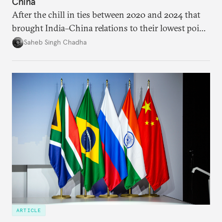
China
After the chill in ties between 2020 and 2024 that
brought India–China relations to their lowest point
in several decades, the two countries have engaged
Saheb Singh Chadha
each other afresh. This paper argues that there are
predominantly four imperatives guiding India’s
approach to China, and they exist in an order of
priority.
ARTICLE