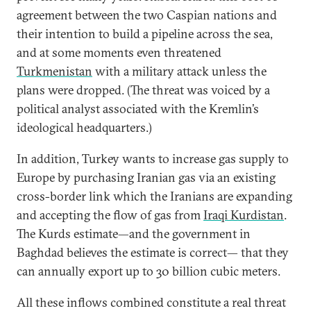
agreement between the two Caspian nations and
their intention to build a pipeline across the sea,
and at some moments even threatened
Turkmenistan
with a military attack unless the
plans were dropped. (The threat was voiced by a
political analyst associated with the Kremlin’s
ideological headquarters.)
In addition, Turkey wants to increase gas supply to
Europe by purchasing Iranian gas via an existing
cross-border link which the Iranians are expanding
and accepting the flow of gas from
Iraqi Kurdistan
.
The Kurds estimate—and the government in
Baghdad believes the estimate is correct— that they
can annually export up to 30 billion cubic meters.
All these inflows combined constitute a real threat