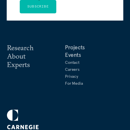
SUBSCRIBE
Research
Projects
Events
About
Contact
Experts
Careers
Privacy
For Media