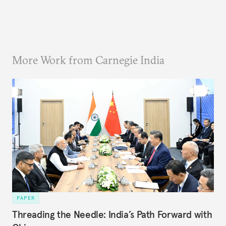
More Work from Carnegie India
PAPER
Threading the Needle: India’s Path Forward with