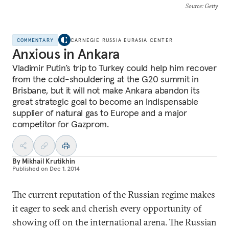
Source
: Getty
COMMENTARY
CARNEGIE RUSSIA EURASIA CENTER
Anxious in Ankara
Vladimir Putin’s trip to Turkey could help him recover
from the cold-shouldering at the G20 summit in
Brisbane, but it will not make Ankara abandon its
great strategic goal to become an indispensable
supplier of natural gas to Europe and a major
competitor for Gazprom.
By
Mikhail Krutikhin
Published on
Dec 1, 2014
The current reputation of the Russian regime makes
it eager to seek and cherish every opportunity of
showing off on the international arena. The Russian