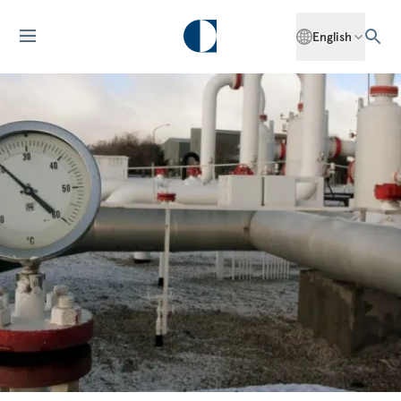
English