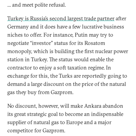
... and meet polite refusal.
Turkey is Russia’s second largest trade partner
after
Germany and it does have a few lucrative business
niches to offer. For instance, Putin may try to
negotiate “investor” status for its Rosatom
monopoly, which is building the first nuclear power
station in Turkey. The status would enable the
contractor to enjoy a soft taxation regime. In
exchange for this, the Turks are reportedly going to
demand a large discount on the price of the natural
gas they buy from Gazprom.
No discount, however, will make Ankara abandon
its great strategic goal to become an indispensable
supplier of natural gas to Europe and a major
competitor for Gazprom.