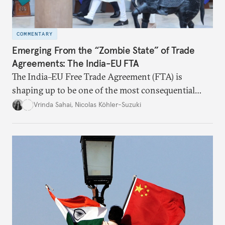
COMMENTARY
Emerging From the “Zombie State” of Trade
Agreements: The India-EU FTA
The India–EU Free Trade Agreement (FTA) is
shaping up to be one of the most consequential
trade negotiations, both economically and
Vrinda Sahai
,
Nicolas Köhler-Suzuki
strategically. But, what’s in the agreement, what’s
missing, and what will determine its success in the
years ahead