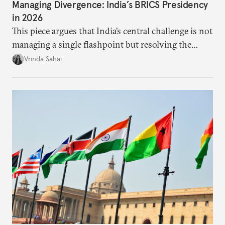
Managing Divergence: India’s BRICS Presidency
in 2026
This piece argues that India’s central challenge is not
managing a single flashpoint but resolving the
underlying tension between expansion and
Vrinda Sahai
institutional coherency of the BRICS grouping.