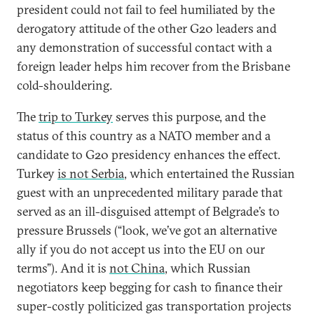
president could not fail to feel humiliated by the
derogatory attitude of the other G20 leaders and
any demonstration of successful contact with a
foreign leader helps him recover from the Brisbane
cold-shouldering.
The
trip to Turkey
serves this purpose, and the
status of this country as a NATO member and a
candidate to G20 presidency enhances the effect.
Turkey
is not Serbia
, which entertained the Russian
guest with an unprecedented military parade that
served as an ill-disguised attempt of Belgrade’s to
pressure Brussels (“look, we’ve got an alternative
ally if you do not accept us into the EU on our
terms”). And it is
not China
, which Russian
negotiators keep begging for cash to finance their
super-costly politicized gas transportation projects