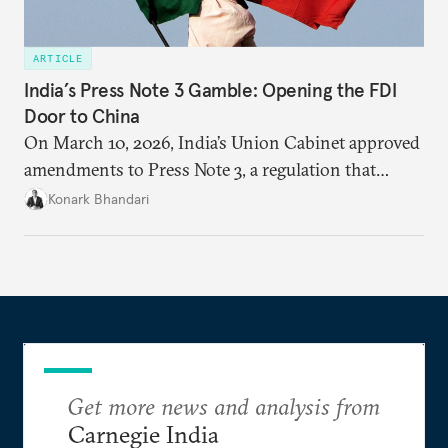
ARTICLE
India’s Press Note 3 Gamble: Opening the FDI
Door to China
On March 10, 2026, India’s Union Cabinet approved
amendments to Press Note 3, a regulation that
mandated government approval on all foreign direct
Konark Bhandari
investment (FDI) from countries sharing a land
border with India. This amendment raises questions
primarily about whether its stated benefits will
materialize and if the risks have been adequately
weighed. This piece will address the same.
Get more news and analysis from
Carnegie India