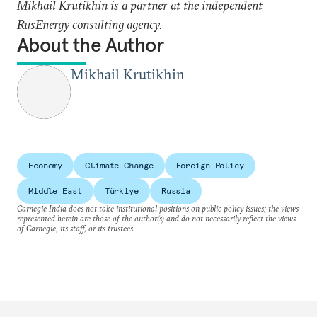
Mikhail Krutikhin is a partner at the independent
RusEnergy consulting agency.
About the Author
Mikhail Krutikhin
Economy
Climate Change
Foreign Policy
Middle East
Türkiye
Russia
Carnegie India does not take institutional positions on public policy issues; the views
represented herein are those of the author(s) and do not necessarily reflect the views
of Carnegie, its staff, or its trustees.