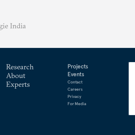
ie India
Research
Projects
Events
About
Contact
Experts
Careers
Privacy
For Media