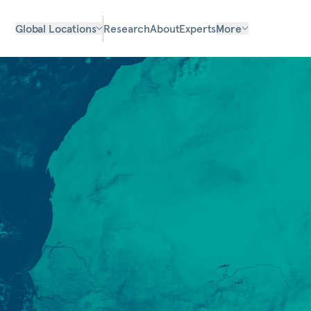
Global Locations
Research
About
Experts
More