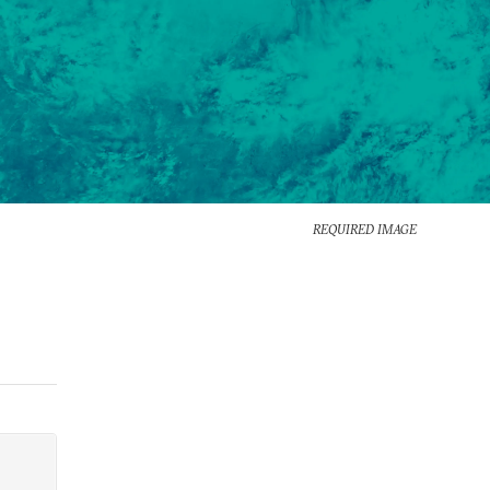
REQUIRED IMAGE