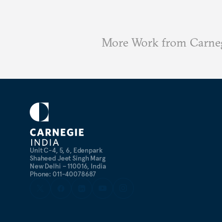
More Work from Carneg
Unit C-4, 5, 6, Edenpark
Shaheed Jeet Singh Marg
New Delhi – 110016, India
Phone: 011-40078687