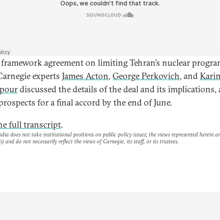
 framework agreement on limiting Tehran’s nuclear progra
 Carnegie experts
James Acton
,
George Perkovich
, and
Kari
dpour
discussed the details of the deal and its implications, 
prospects for a final accord by the end of June.
e full transcript
.
dia does not take institutional positions on public policy issues; the views represented herein a
s) and do not necessarily reflect the views of Carnegie, its staff, or its trustees.