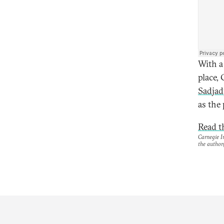
With a
place,
Sadja
as the 
Read th
Carnegie In
the author(