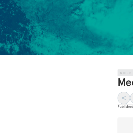
OTHER
Med
Publishe