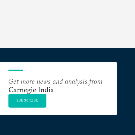
Get more news and analysis from
Carnegie India
SUBSCRIBE