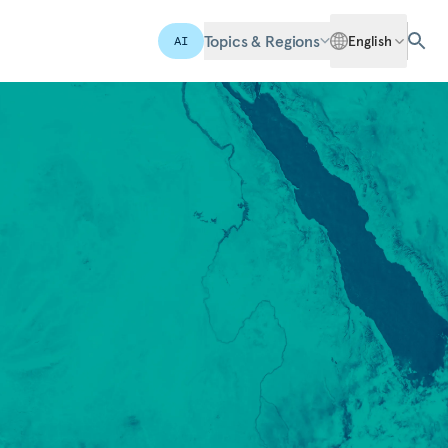
Topics & Regions
English
AI