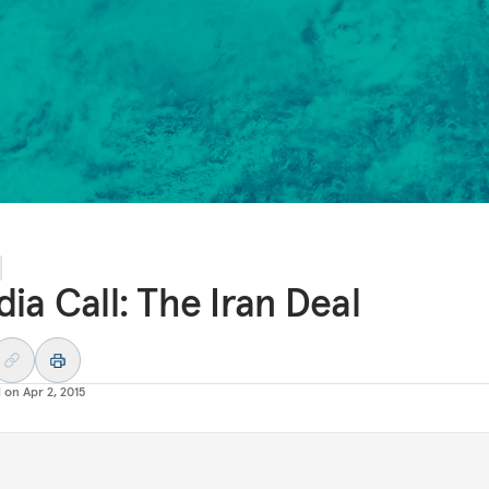
ia Call: The Iran Deal
d on
Apr 2, 2015