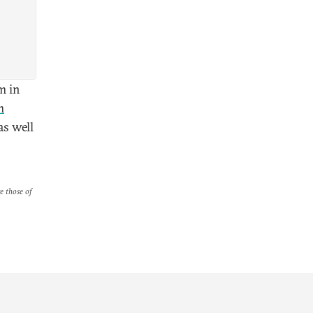
m in
m
as well
re those of